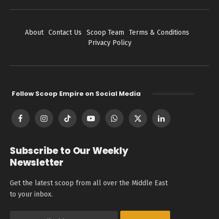
About
Contact Us
Scoop Team
Terms & Conditions
Privacy Policy
Follow Scoop Empire on Social Media
Facebook
Instagram
TikTok
YouTube
WhatsApp
X
LinkedIn
(Twitter)
Subscribe to Our Weekly
Newsletter
Get the latest scoop from all over the Middle East
to your inbox.