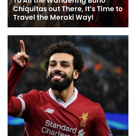
To All the Wandering Boho
Chiquitas out There, It’s Time to
Travel the Meraki Way!