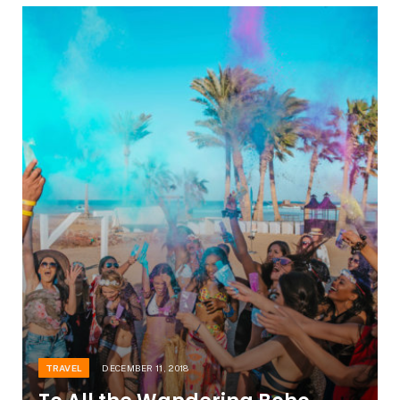
TRAVEL
DECEMBER 11, 2018