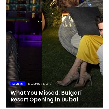
EVENTS
DECEMBER 6, 2017
What You Missed: Bulgari
Resort Opening in Dubai