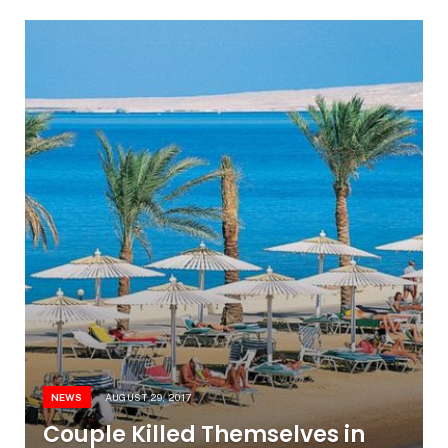
NEWS
AUGUST 29, 2017
Couple Killed Themselves in