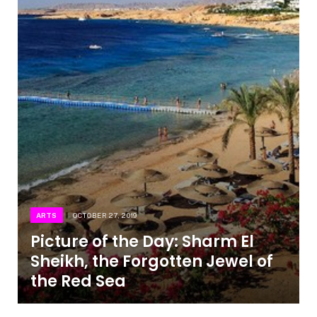
ARTS
OCTOBER 27, 2019
Picture of the Day: Sharm El
Sheikh, the Forgotten Jewel of
the Red Sea