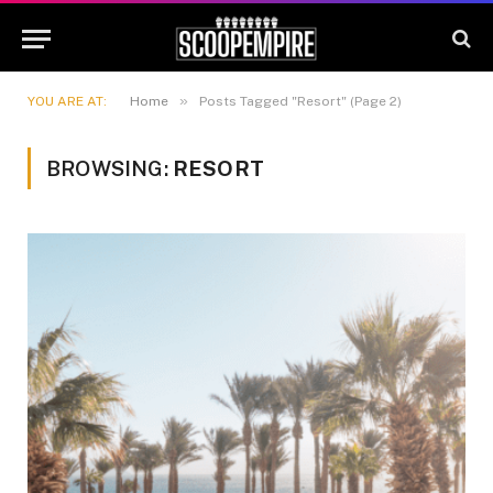
»
YOU ARE AT:
Home
Posts Tagged "Resort" (Page 2)
BROWSING:
RESORT