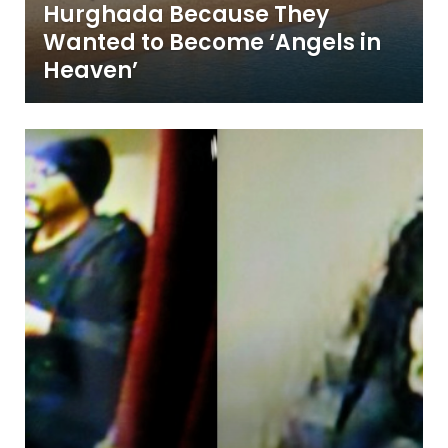
Hurghada Because They
Wanted to Become ‘Angels in
Heaven’