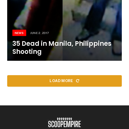
NEWS
JUNE 2, 2017
35 Dead in Manila, Philippines
Shooting
LOAD MORE