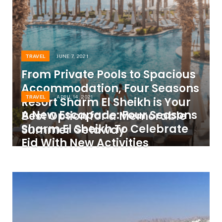
TRAVEL
JUNE 7, 2021
From Private Pools to Spacious
Accommodation, Four Seasons
TRAVEL
APRIL 14, 2021
Resort Sharm El Sheikh is Your
A New Escapade: Four Seasons
Best Option for a Memorable
Sharm El Sheikh To Celebrate
Summer Getaway
Eid With New Activities