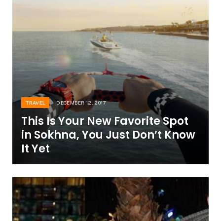
TRAVEL
DECEMBER 12, 2017
This Is Your New Favorite Spot
in Sokhna, You Just Don’t Know
It Yet