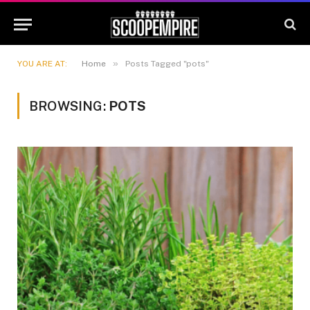
»
YOU ARE AT:
Home
Posts Tagged "pots"
BROWSING:
POTS