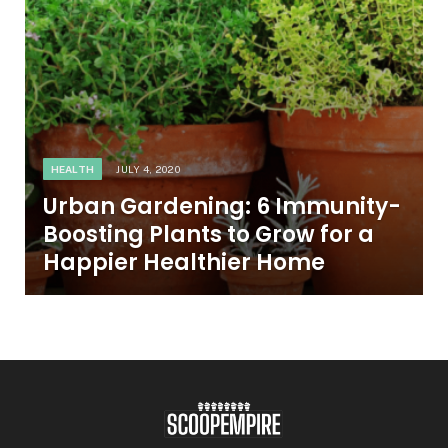
HEALTH
JULY 4, 2020
Urban Gardening: 6 Immunity-
Boosting Plants to Grow for a
Happier Healthier Home