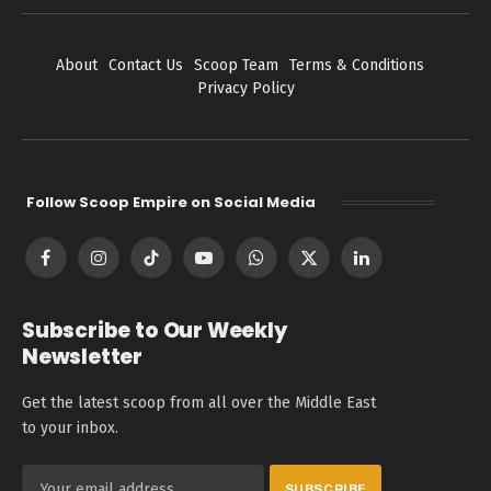
About
Contact Us
Scoop Team
Terms & Conditions
Privacy Policy
Follow Scoop Empire on Social Media
Facebook
Instagram
TikTok
YouTube
WhatsApp
X
LinkedIn
(Twitter)
Subscribe to Our Weekly
Newsletter
Get the latest scoop from all over the Middle East
to your inbox.