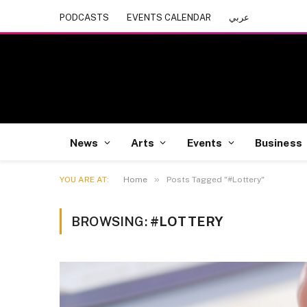
PODCASTS
EVENTS CALENDAR
عربي
News
Arts
Events
Business
»
YOU ARE AT:
Home
Posts Tagged "#Lottery"
BROWSING:
#LOTTERY