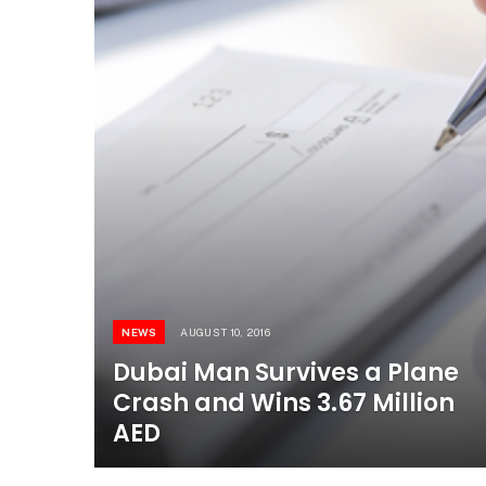
NEWS
AUGUST 10, 2016
Dubai Man Survives a Plane
Crash and Wins 3.67 Million
AED