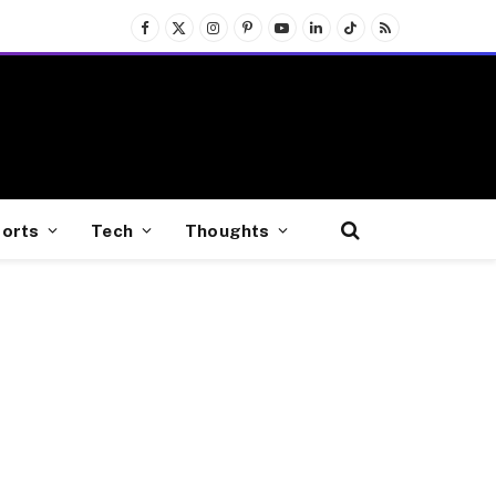
Facebook
X
Instagram
Pinterest
YouTube
LinkedIn
TikTok
RSS
(Twitter)
orts
Tech
Thoughts