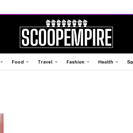
Food
Travel
Fashion
Health
Sp