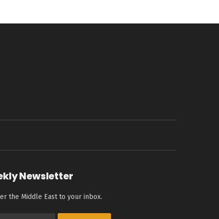
ekly Newsletter
er the Middle East to your inbox.