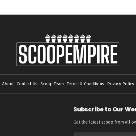
About
Contact Us
Scoop Team
Terms & Conditions
Privacy Policy
Subscribe to Our We
Get the latest scoop from all ov