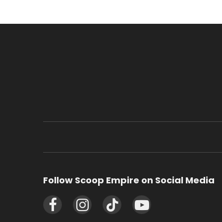
Follow Scoop Empire on Social Media
Facebook
Instagram
TikTok
YouTube