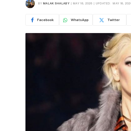
BY
MALAK SHALABY
MAY 18, 2026
UPDATED:
MAY 18, 202
Facebook
WhatsApp
Twitter