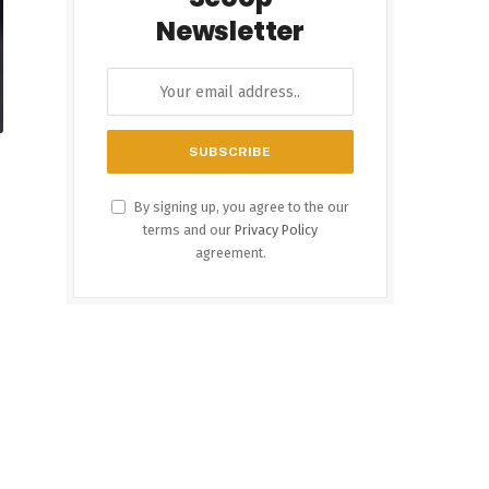
Newsletter
By signing up, you agree to the our
terms and our
Privacy Policy
agreement.