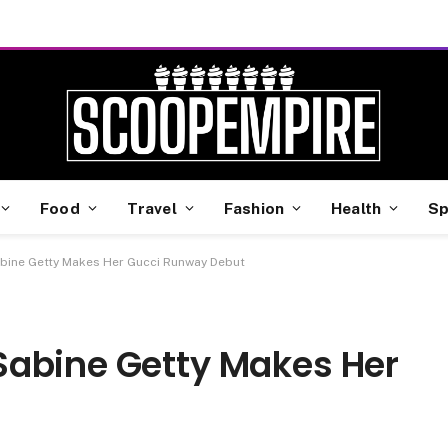
Food
Travel
Fashion
Health
Sp
bine Getty Makes Her Gucci Runway Debut
Sabine Getty Makes Her
t