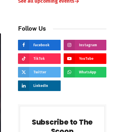
→
See all upcoming events
Follow Us
Facebook
Instagram
TikTok
YouTube
Twitter
WhatsApp
LinkedIn
Subscribe to The
Scoop