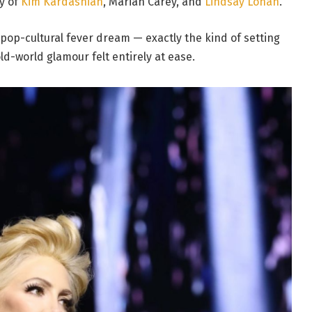
y of
Kim Kardashian
, Mariah Carey, and
Lindsay Lohan
.
 pop-cultural fever dream — exactly the kind of setting
ld-world glamour felt entirely at ease.