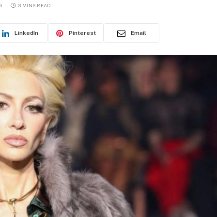
6
3 MINS READ
LinkedIn
Pinterest
Email