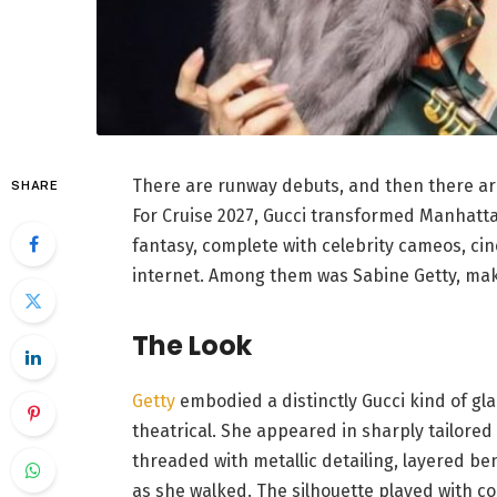
There are runway debuts, and then there ar
SHARE
For Cruise 2027, Gucci transformed Manhattan
fantasy, complete with celebrity cameos, ci
internet. Among them was Sabine Getty, makin
The Look
Getty
embodied a distinctly Gucci kind of gl
theatrical. She appeared in sharply tailored
threaded with metallic detailing, layered be
as she walked. The silhouette played with c