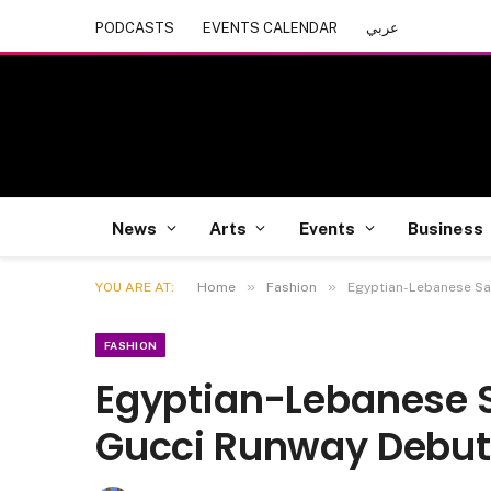
PODCASTS
EVENTS CALENDAR
عربي
News
Arts
Events
Business
»
»
YOU ARE AT:
Home
Fashion
Egyptian-Lebanese Sa
FASHION
Egyptian-Lebanese 
Gucci Runway Debu