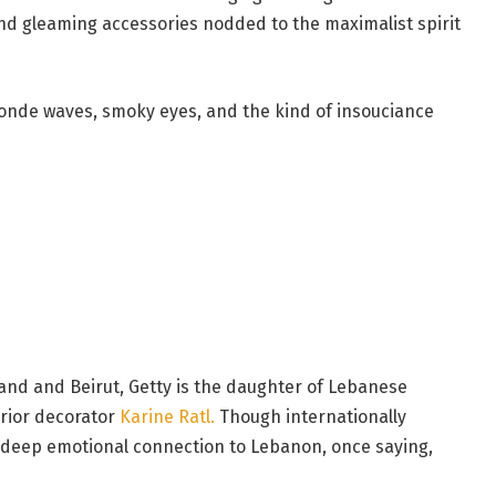
d gleaming accessories nodded to the maximalist spirit
londe waves, smoky eyes, and the kind of insouciance
and and Beirut, Getty is the daughter of Lebanese
rior decorator
Karine Ratl.
Though internationally
deep emotional connection to Lebanon, once saying,