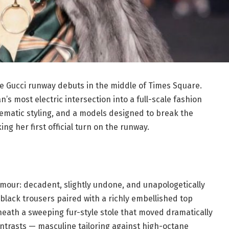
e Gucci runway debuts in the middle of Times Square.
’s most electric intersection into a full-scale fashion
nematic styling, and a models designed to break the
g her first official turn on the runway.
amour: decadent, slightly undone, and unapologetically
 black trousers paired with a richly embellished top
neath a sweeping fur-style stole that moved dramatically
ontrasts — masculine tailoring against high-octane