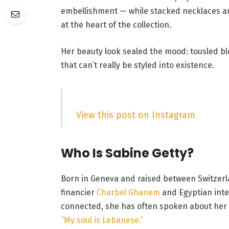
embellishment — while stacked necklaces an
at the heart of the collection.
Her beauty look sealed the mood: tousled b
that can’t really be styled into existence.
View this post on Instagram
Who Is Sabine Getty?
Born in Geneva and raised between Switzerl
financier
Charbel Ghanem
and Egyptian inte
connected, she has often spoken about her 
“My soul is Lebanese.”