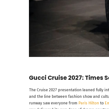
Gucci Cruise 2027: Times S
The Cruise 2027 presentation leaned fully in
and the line between fashion show and cultur
runway saw everyone from
Paris Hilton
to
Em