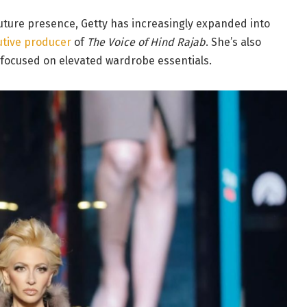
outure presence, Getty has increasingly expanded into
utive producer
of
The Voice of Hind Rajab
. She’s also
 focused on elevated wardrobe essentials.