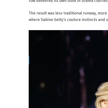
row delivered its own dose of drama courtes
The result was less traditional runway, more
where Sabine Getty’s couture instincts and o