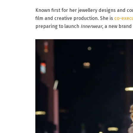
Known first for her jewellery designs and c
film and creative production. She is
co-exec
preparing to launch
Innerwear
, a new brand