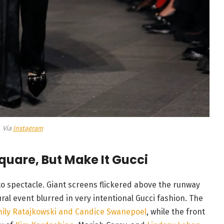
Via
Instagram
quare, But Make It Gucci
to spectacle. Giant screens flickered above the runway
al event blurred in very intentional Gucci fashion. The
ily Ratajkowski and Candice Swanepoel
, while the front