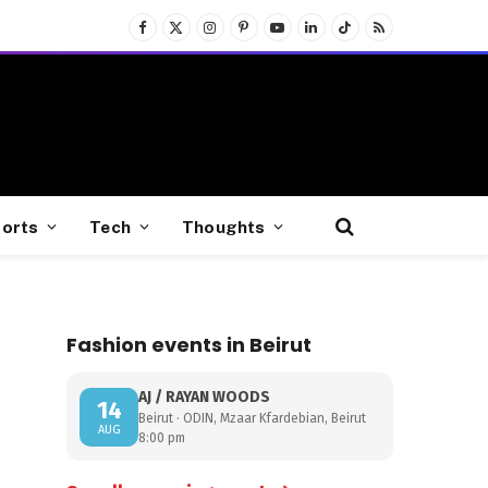
Facebook
X
Instagram
Pinterest
YouTube
LinkedIn
TikTok
RSS
(Twitter)
orts
Tech
Thoughts
Fashion events in Beirut
AJ / RAYAN WOODS
14
Beirut · ODIN, Mzaar Kfardebian, Beirut
AUG
8:00 pm