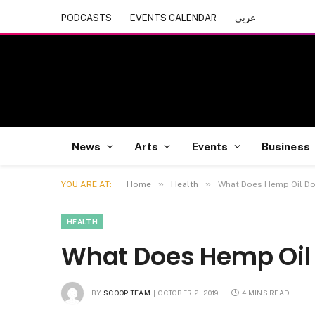
PODCASTS
EVENTS CALENDAR
عربي
News
Arts
Events
Business
»
»
YOU ARE AT:
Home
Health
What Does Hemp Oil Do
HEALTH
What Does Hemp Oil 
BY
SCOOP TEAM
OCTOBER 2, 2019
4 MINS READ