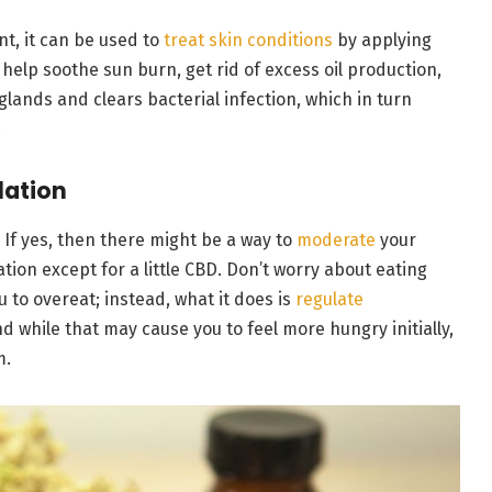
nt, it can be used to
treat skin conditions
by applying
n help soothe sun burn, get rid of excess oil production,
ands and clears bacterial infection, which in turn
.
lation
 If yes, then there might be a way to
moderate
your
tion except for a little CBD. Don’t worry about eating
to overeat; instead, what it does is
regulate
d while that may cause you to feel more hungry initially,
m.