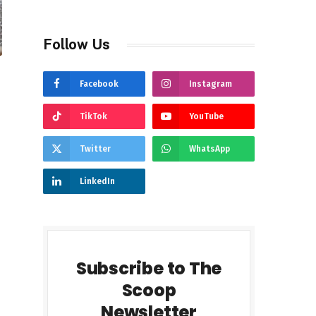
Follow Us
Facebook
Instagram
TikTok
YouTube
Twitter
WhatsApp
LinkedIn
Subscribe to The
Scoop
Newsletter