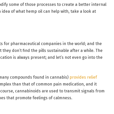
ify some of those processes to create a better internal
idea of what hemp oil can help with, take a look at
ts for pharmaceutical companies in the world; and the
 they don’t find the pills sustainable after a while. The
ation is always present; and let’s not even go into the
 many compounds found in cannabis)
provides relief
mplex than that of common pain medication, and it
course, cannabinoids are used to transmit signals from
nes that promote feelings of calmness.