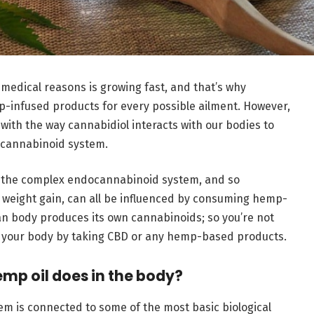
medical reasons is growing fast, and that’s why
infused products for every possible ailment. However,
o with the way cannabidiol interacts with our bodies to
ocannabinoid system.
 by the complex endocannabinoid system, and so
 weight gain, can all be influenced by consuming hemp-
n body produces its own cannabinoids; so you’re not
to your body by taking CBD or any hemp-based products.
mp oil does in the body?
m is connected to some of the most basic biological