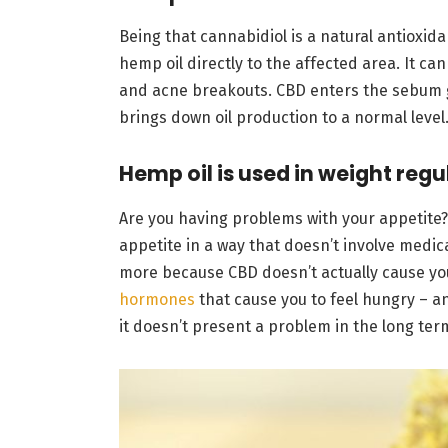
Being that cannabidiol is a natural antioxida
hemp oil directly to the affected area. It ca
and acne breakouts. CBD enters the sebum gl
brings down oil production to a normal level
Hemp oil is used in weight regu
Are you having problems with your appetite?
appetite in a way that doesn’t involve medica
more because CBD doesn’t actually cause you 
hormones
that cause you to feel hungry – an
it doesn’t present a problem in the long ter