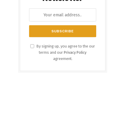
By signing up, you agree to the our
terms and our
Privacy Policy
agreement.