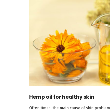
Hemp oil for healthy skin
Often times, the main cause of skin problems