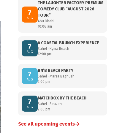
THE LAUGHTER FACTORY PREMIUM
COMEDY CLUB “AUGUST 2026
7
TOUR”
AUG
Abu Dhabi
10:06 am
A COASTAL BRUNCH EXPERIENCE
7
Sahel · Kyma Beach
AUG
12:00 pm
BN’B BEACH PARTY
7
Sahel · Marsa Baghush
AUG
2:00 pm
MATCHBOX BY THE BEACH
7
Sahel · Seazen
AUG
2:00 pm
→
See all upcoming events