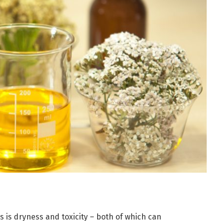
 is dryness and toxicity – both of which can