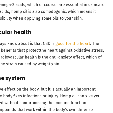
ega-3 acids, which of course, are essential in skincare.
acids, hemp oil is also comedogenic, which means it
sibility when applying some oils to your skin.
cular health
ways know about is that CBD is
good for the heart
. The
 benefits that protectthe heart against oxidative stress,
rdiovascular health is the anti-anxiety effect, which of
he strain caused by weight gain.
ne system
 effect on the body, but it is actually an important
e body fixes infections or injury. Hemp oil can give you
zed without compromising the immune function.
mpounds that work within the body’s own defense