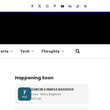
Facebook
X
Instagram
Pinterest
YouTube
LinkedIn
TikTok
RSS
(Twitter)
orts
Tech
Thoughts
Happening Soon
DANCIN X MARSA BAGHUSH
7
Cairo · Marsa Baghush
AUG
9:23 am