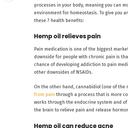
processes in your body, meaning you can mod
environment for homeostasis. To give you an 
these 7 health benefits:
Hemp oil relieves pain
Pain medication is one of the biggest marke
downside for people with chronic pain is that
chance of developing addiction to pain medic
other downsides of NSAIDs.
On the other hand, c
annabidiol
(one of the
from pain
through a process that is more co
works through the endocrine system and of 
the brain to relieve pain and release hormo
Hemp oil can reduce acne