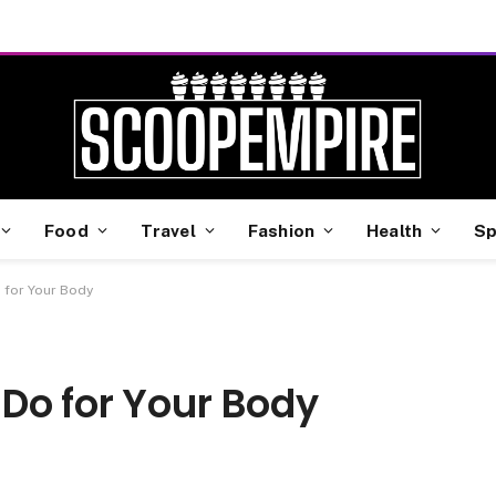
Food
Travel
Fashion
Health
Sp
 for Your Body
Do for Your Body