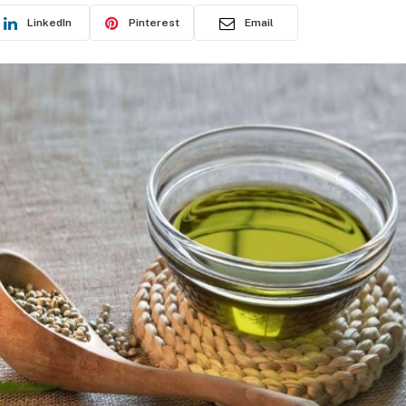
LinkedIn
Pinterest
Email