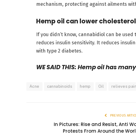
mechanism, protecting against ailments wit
Hemp oil can lower cholesterol
If you didn’t know, cannabidiol can be used 
reduces insulin sensitivity. It reduces insul
with type 2 diabetes.
WE SAID THIS: Hemp oil has many 
Acne
cannabinoids
hemp
Oil
relieves pai
PREVIOUS ARTIC
In Pictures: Rise and Resist, Anti W
Protests From Around the Wor