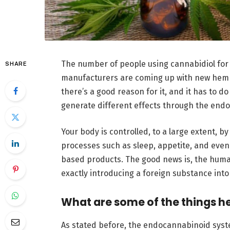
The number of people using cannabidiol for 
SHARE
manufacturers are coming up with new hemp-
there’s a good reason for it, and it has to d
generate different effects through the end
Your body is controlled, to a large extent,
processes such as sleep, appetite, and even
based products. The good news is, the huma
exactly introducing a foreign substance in
What are some of the things he
As stated before, the endocannabinoid syste