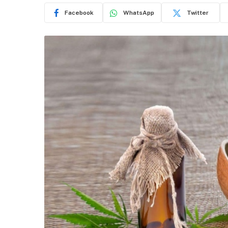
Facebook
WhatsApp
Twitter