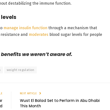
hout destabilizing the immune function.
 levels
to
manage insulin function
through a mechanism that
in resistance and
moderates
blood sugar levels for people
benefits we weren’t aware of.
n
weight regulation
LE
NEXT ARTICLE
ar
Wust El Balad Set to Perform in Abu Dhabi
ld
This Month