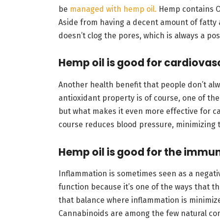
be
managed with hemp oil.
Hemp contains Om
Aside from having a decent amount of fatty 
doesn’t clog the pores, which is always a pos
Hemp oil is good for cardiovas
Another health benefit that people don’t al
antioxidant property is of course, one of the
but what makes it even more effective for ca
course reduces blood pressure, minimizing t
Hemp oil is good for the immu
Inflammation is sometimes seen as a negative
function because it’s one of the ways that th
that balance where inflammation is minimi
Cannabinoids are among the few natural co