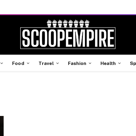
Food
Travel
Fashion
Health
Sp