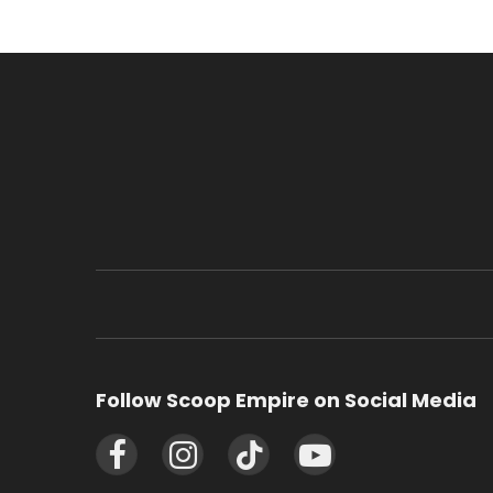
Follow Scoop Empire on Social Media
Facebook
Instagram
TikTok
YouTube