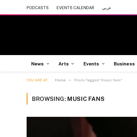
PODCASTS
EVENTS CALENDAR
عربي
News
Arts
Events
Business
»
YOU ARE AT:
Home
Posts Tagged "music fans"
BROWSING:
MUSIC FANS