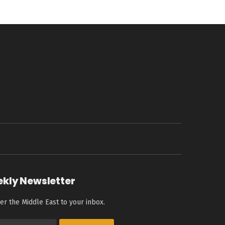
ekly Newsletter
er the Middle East to your inbox.