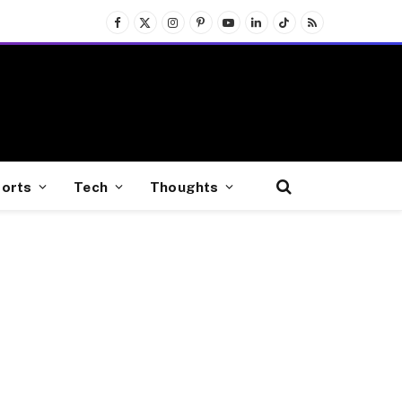
Facebook
X
Instagram
Pinterest
YouTube
LinkedIn
TikTok
RSS
(Twitter)
orts
Tech
Thoughts