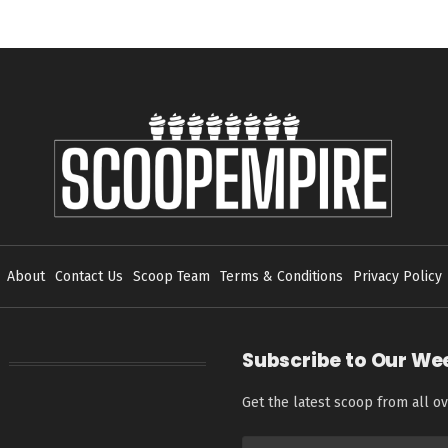
About
Contact Us
Scoop Team
Terms & Conditions
Privacy Policy
Subscribe to Our We
Get the latest scoop from all ov