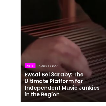
ARTS
AUGUST 6, 2017
Ewsal Bel 3araby: The
Ultimate Platform for
Independent Music Junkies
in the Region