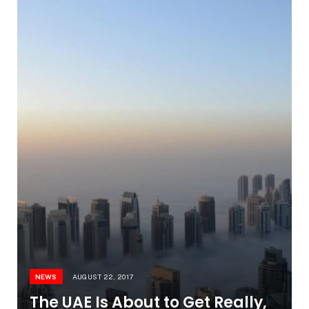
NEWS
AUGUST 22, 2017
The UAE Is About to Get Really,