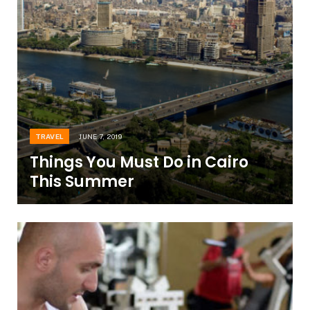
TRAVEL
JUNE 7, 2019
Things You Must Do in Cairo
This Summer