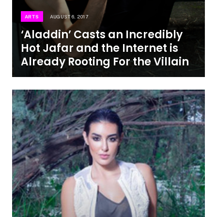
ARTS
AUGUST 6, 2017
‘Aladdin’ Casts an Incredibly
Hot Jafar and the Internet is
Already Rooting For the Villain