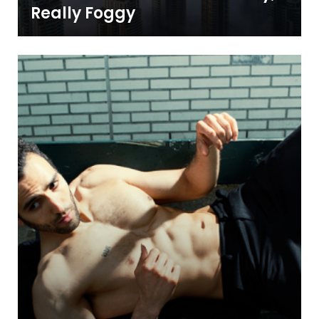
Really Foggy