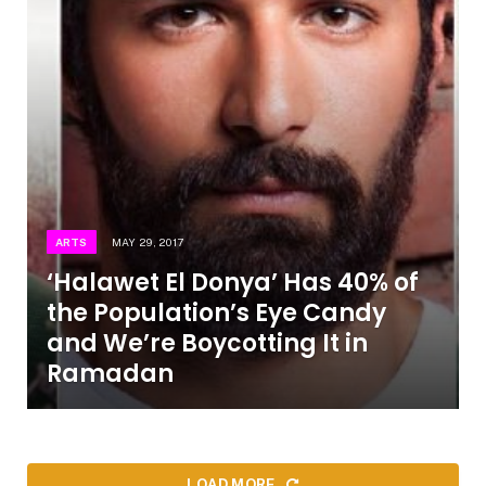
ARTS
MAY 29, 2017
‘Halawet El Donya’ Has 40% of
the Population’s Eye Candy
and We’re Boycotting It in
Ramadan
LOAD MORE