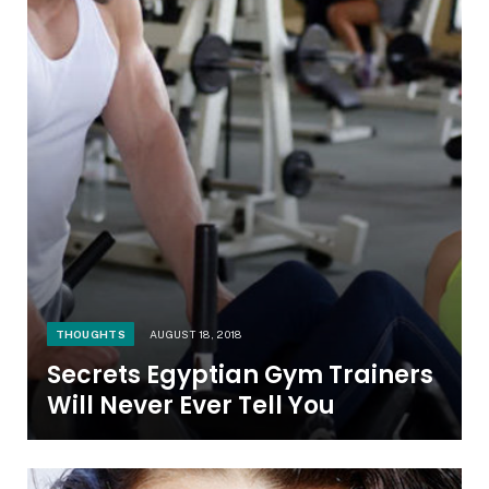
THOUGHTS
AUGUST 18, 2018
Secrets Egyptian Gym Trainers
Will Never Ever Tell You