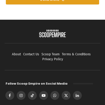
About
Contact Us
Scoop Team
Terms & Conditions
Privacy Policy
Follow Scoop Empire on Social Media
Facebook
Instagram
TikTok
YouTube
WhatsApp
X
LinkedIn
(Twitter)