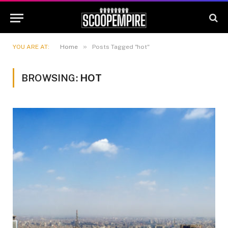
»
YOU ARE AT:
Home
Posts Tagged "hot"
BROWSING:
HOT