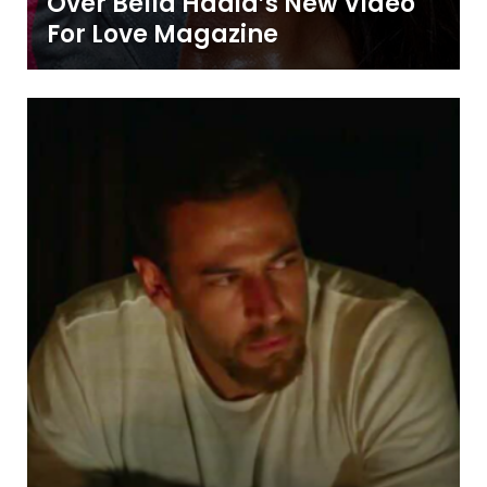
Over Bella Hadid’s New Video
For Love Magazine