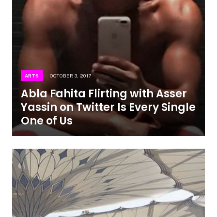
ARTS
OCTOBER 3, 2017
Abla Fahita Flirting with Asser
Yassin on Twitter Is Every Single
One of Us