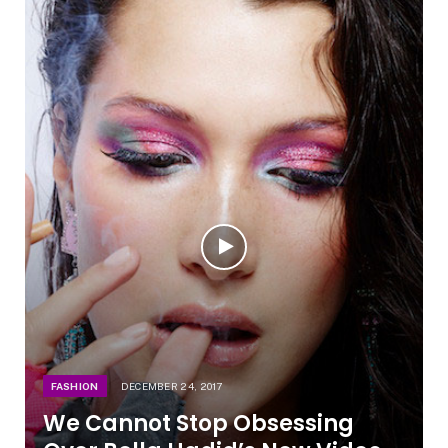
FASHION
DECEMBER 24, 2017
We Cannot Stop Obsessing