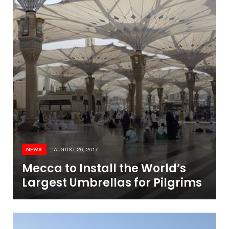
NEWS
AUGUST 26, 2017
Mecca to Install the World’s
Largest Umbrellas for Pilgrims