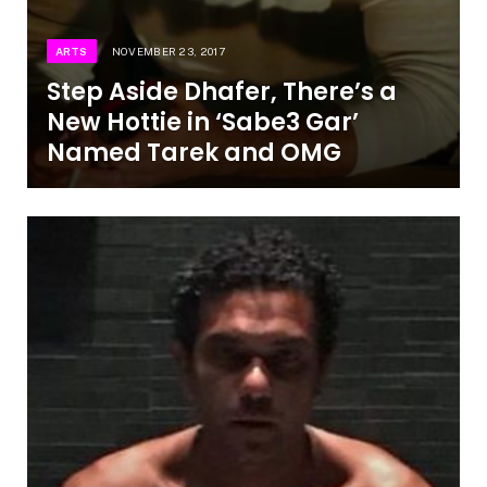
ARTS
NOVEMBER 23, 2017
Step Aside Dhafer, There’s a
New Hottie in ‘Sabe3 Gar’
Named Tarek and OMG