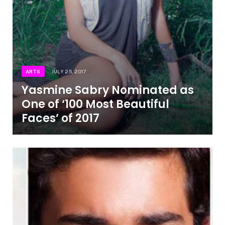
ARTS
JULY 25, 2017
Yasmine Sabry Nominated as
One of ‘100 Most Beautiful
Faces’ of 2017