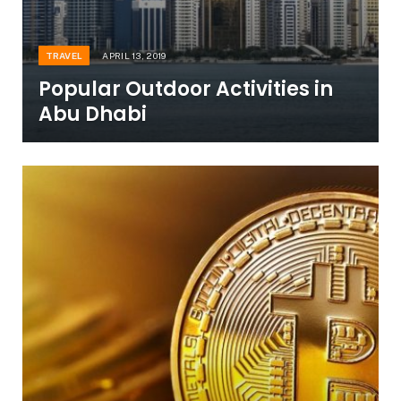
TRAVEL
APRIL 13, 2019
Popular Outdoor Activities in
Abu Dhabi