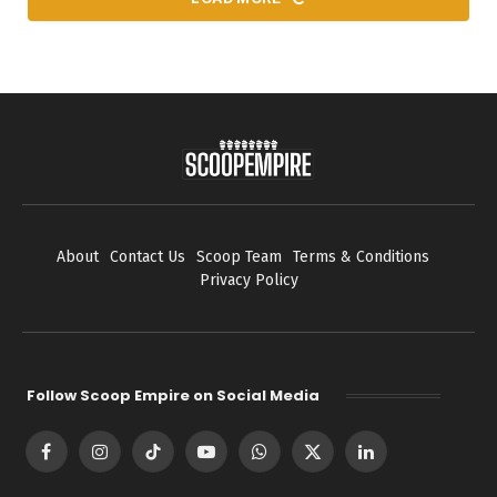
About
Contact Us
Scoop Team
Terms & Conditions
Privacy Policy
Follow Scoop Empire on Social Media
Facebook
Instagram
TikTok
YouTube
WhatsApp
X
LinkedIn
(Twitter)