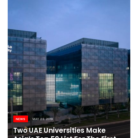
NEWS
MAY 23, 2019
Two UAE Universities Make