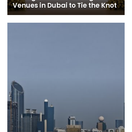
Venues in Dubai to Tie the Knot