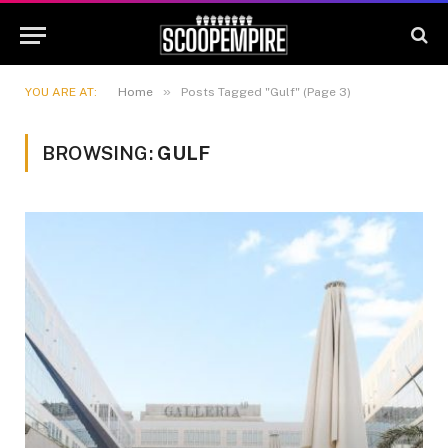
»
YOU ARE AT:
Home
Posts Tagged "Gulf" (Page 3)
BROWSING:
GULF