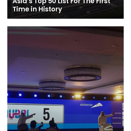
Asia’s Top 50 List For The First
Time in History