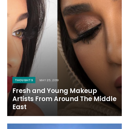
THOUGHTS
MAY 25, 2019
Fresh and Young Makeup
Artists From Around The Middle
East