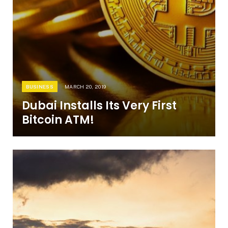
BUSINESS
MARCH 20, 2019
Dubai Installs Its Very First
Bitcoin ATM!