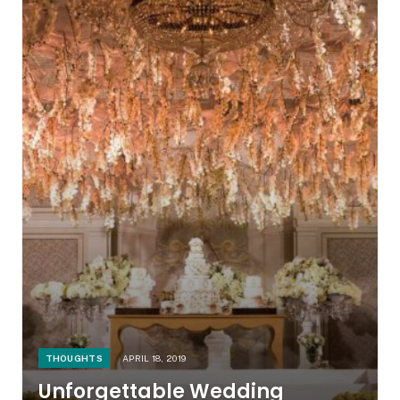
THOUGHTS
APRIL 18, 2019
Unforgettable Wedding