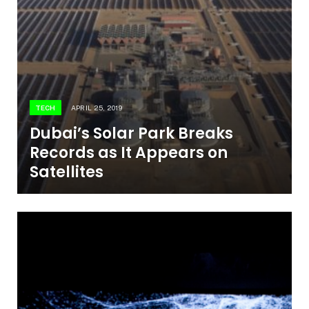
TECH
APRIL 25, 2019
Dubai’s Solar Park Breaks
Records as It Appears on
Satellites