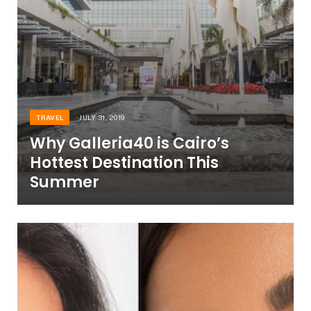
TRAVEL
JULY 31, 2019
Why Galleria40 is Cairo’s
Hottest Destination This
Summer