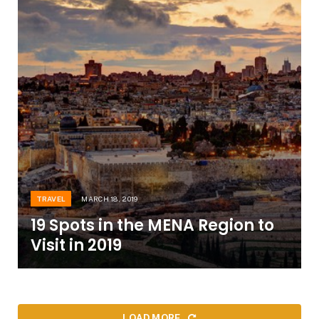
TRAVEL
MARCH 18, 2019
19 Spots in the MENA Region to
Visit in 2019
LOAD MORE