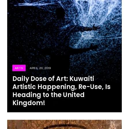
ARTS
APRIL 20, 2019
Daily Dose of Art: Kuwaiti
Artistic Happening, Re-Use, Is
Heading to the United
Kingdom!