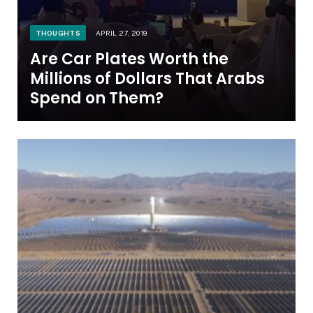
THOUGHTS
APRIL 27, 2019
Are Car Plates Worth the
Millions of Dollars That Arabs
Spend on Them?