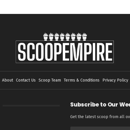
About
Contact Us
Scoop Team
Terms & Conditions
Privacy Policy
Subscribe to Our We
Get the latest scoop from all ov