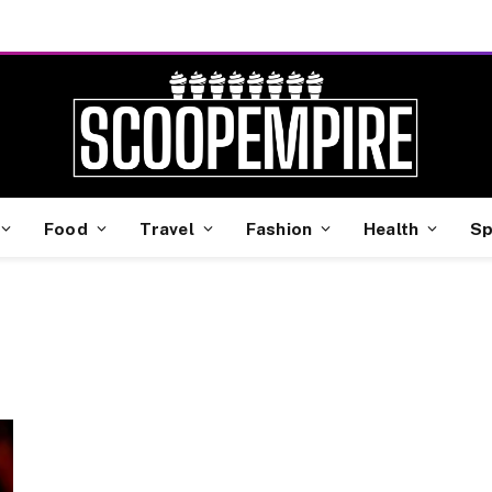
Food
Travel
Fashion
Health
Sp