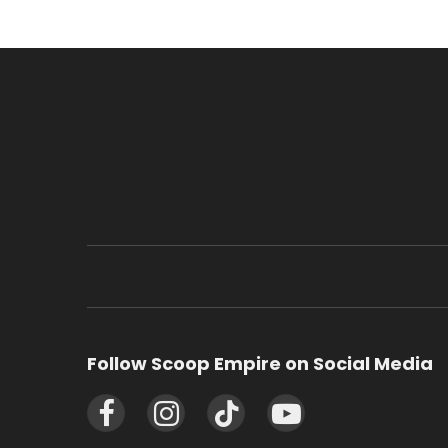
Follow Scoop Empire on Social Media
Facebook
Instagram
TikTok
YouTube