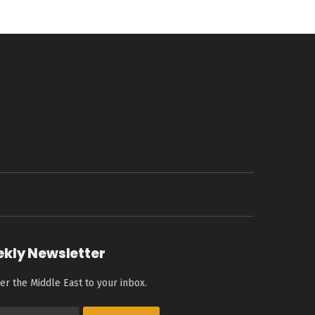
ekly Newsletter
er the Middle East to your inbox.