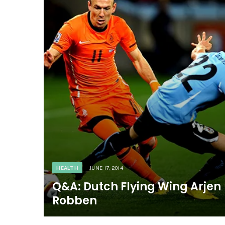
HEALTH
JUNE 17, 2014
Q&A: Dutch Flying Wing Arjen
Robben