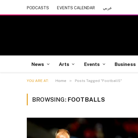
PODCASTS
EVENTS CALENDAR
عربي
News
Arts
Events
Business
»
YOU ARE AT:
Home
Posts Tagged "FootballS"
BROWSING:
FOOTBALLS