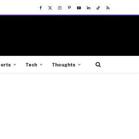
Facebook
X
Instagram
Pinterest
YouTube
LinkedIn
TikTok
RSS
(Twitter)
orts
Tech
Thoughts