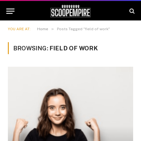
»
YOU ARE AT:
Home
Posts Tagged "field of work"
BROWSING:
FIELD OF WORK