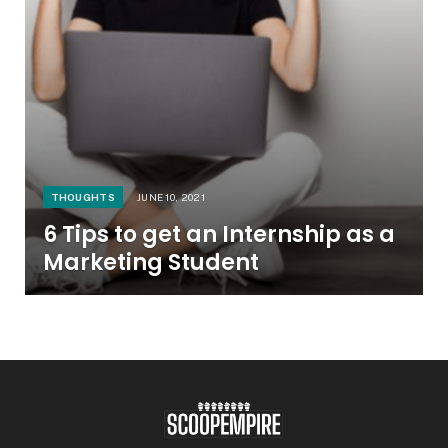
THOUGHTS
JUNE 10, 2021
6 Tips to get an Internship as a
Marketing Student