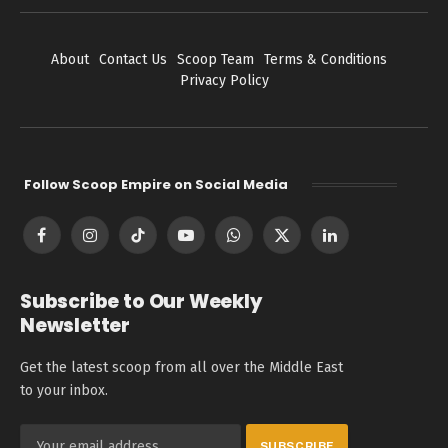
About
Contact Us
Scoop Team
Terms & Conditions
Privacy Policy
Follow Scoop Empire on Social Media
Facebook
Instagram
TikTok
YouTube
WhatsApp
X
LinkedIn
(Twitter)
Subscribe to Our Weekly
Newsletter
Get the latest scoop from all over the Middle East
to your inbox.