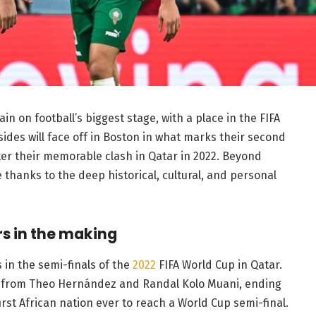
n on football’s biggest stage, with a place in the FIFA
sides will face off in Boston in what marks their second
er their memorable clash in Qatar in 2022. Beyond
ce thanks to the deep historical, cultural, and personal
s in the making
 in the semi-finals of the
2022
FIFA World Cup in Qatar.
ls from Theo Hernández and Randal Kolo Muani, ending
rst African nation ever to reach a World Cup semi-final.