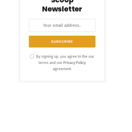
Newsletter
By signing up, you agree to the our
terms and our
Privacy Policy
agreement.