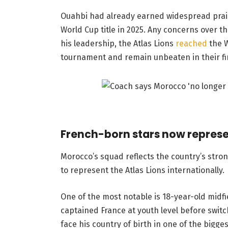
Ouahbi had already earned widespread praise
World Cup title in 2025. Any concerns over 
his leadership, the Atlas Lions
reached
the 
tournament and remain unbeaten in their fir
French-born stars now repres
Morocco’s squad reflects the country’s stron
to represent the Atlas Lions internationally.
One of the most notable is 18-year-old midf
captained France at youth level before switc
face his country of birth in one of the bigge