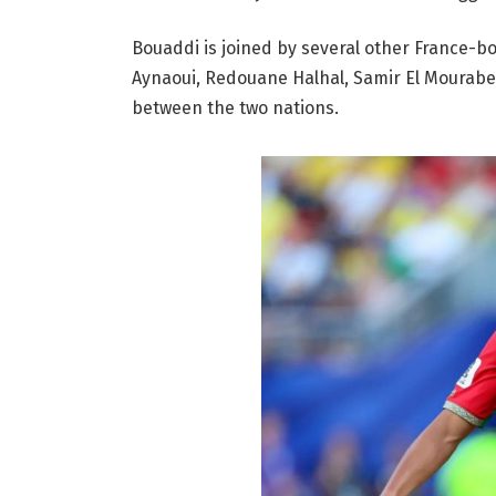
Bouaddi is joined by several other France-bo
Aynaoui, Redouane Halhal, Samir El Mourabet,
between the two nations.