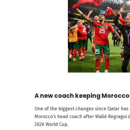
A new coach keeping Morocco
One of the biggest changes since Qatar has
Morocco’s head coach after Walid Regragui d
2026 World Cup.