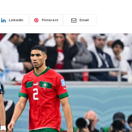
LinkedIn
Pinterest
Email