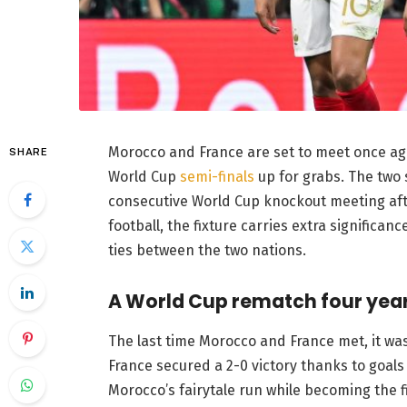
Morocco and France are set to meet once agai
SHARE
World Cup
semi-finals
up for grabs. The two 
consecutive World Cup knockout meeting aft
football, the fixture carries extra significan
ties between the two nations.
A World Cup rematch four year
The last time Morocco and France met, it was
France secured a 2-0 victory thanks to goa
Morocco’s fairytale run while becoming the fi