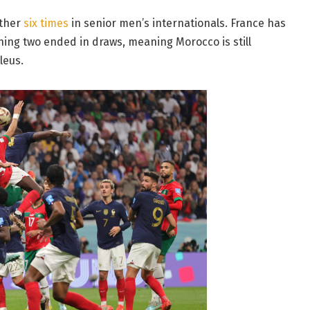
other
six times
in senior men’s internationals. France has
ning two ended in draws, meaning Morocco is still
leus.