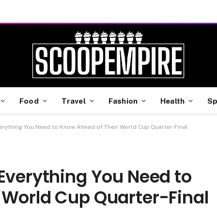
Food
Travel
Fashion
Health
Sp
erything You Need to Know Ahead of Their World Cup Quarter-Final
Everything You Need to
 World Cup Quarter-Final