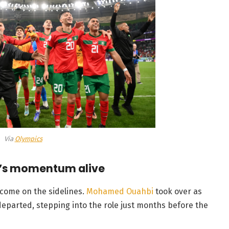
Via
Olympics
’s momentum alive
 come on the sidelines.
Mohamed Ouahbi
took over as
eparted, stepping into the role just months before the