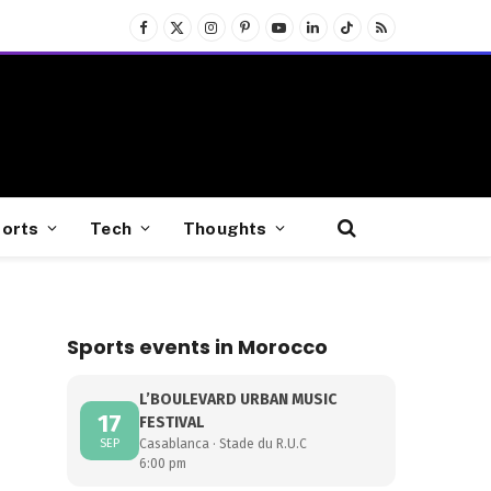
Facebook
X
Instagram
Pinterest
YouTube
LinkedIn
TikTok
RSS
(Twitter)
orts
Tech
Thoughts
Sports events in Morocco
L’BOULEVARD URBAN MUSIC
17
FESTIVAL
SEP
Casablanca · Stade du R.U.C
6:00 pm