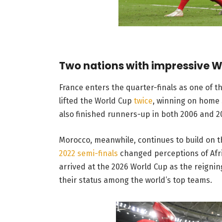
Two nations with impressive W
France enters the quarter-finals as one of 
lifted the World Cup
twice
, winning on home s
also finished runners-up in both 2006 and 2
Morocco, meanwhile, continues to build on t
2022 semi-finals
changed perceptions of Afri
arrived at the 2026 World Cup as the reigni
their status among the world’s top teams.