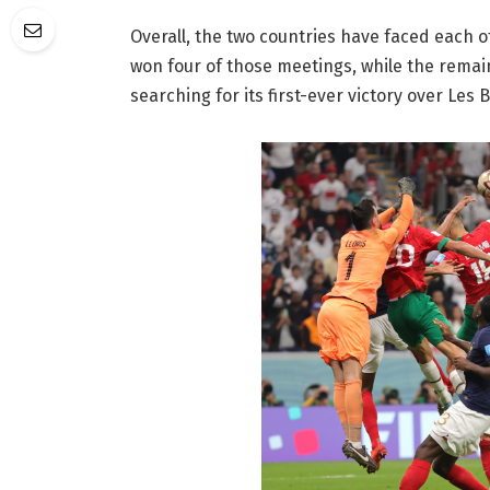
Overall, the two countries have faced each 
won four of those meetings, while the remai
searching for its first-ever victory over Les B