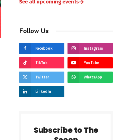
→
See all upcoming events
Follow Us
Facebook
Instagram
TikTok
YouTube
Twitter
WhatsApp
LinkedIn
Subscribe to The
Scoop