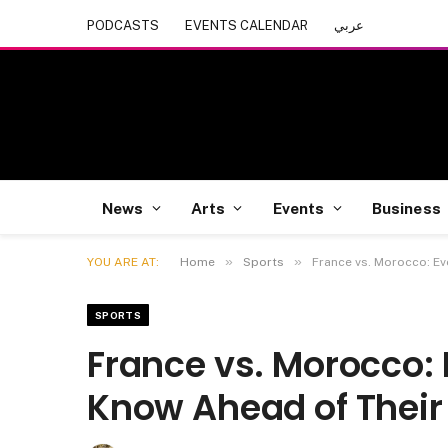
PODCASTS
EVENTS CALENDAR
عربي
News
Arts
Events
Business
»
»
YOU ARE AT:
Home
Sports
France vs. Morocco: Ev
SPORTS
France vs. Morocco: 
Know Ahead of Their