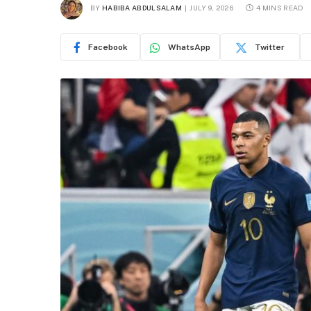
BY
HABIBA ABDULSALAM
JULY 9, 2026
4 MINS READ
Facebook
WhatsApp
Twitter