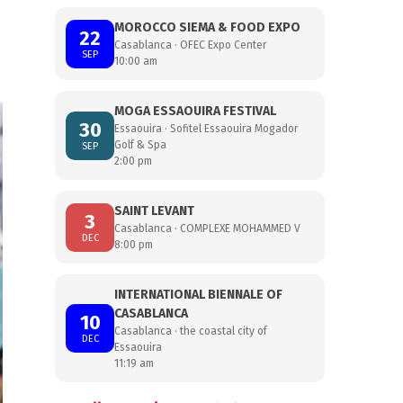
MOROCCO SIEMA & FOOD EXPO
22
Casablanca · OFEC Expo Center
SEP
10:00 am
MOGA ESSAOUIRA FESTIVAL
30
Essaouira · Sofitel Essaouira Mogador
Golf & Spa
SEP
2:00 pm
SAINT LEVANT
3
Casablanca · COMPLEXE MOHAMMED V
DEC
8:00 pm
INTERNATIONAL BIENNALE OF
CASABLANCA
10
Casablanca · the coastal city of
DEC
Essaouira
11:19 am