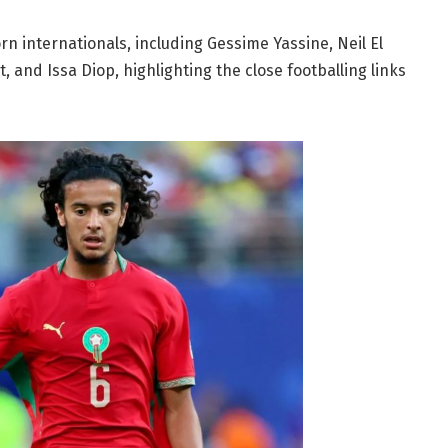
rn internationals, including Gessime Yassine, Neil El
 and Issa Diop, highlighting the close footballing links