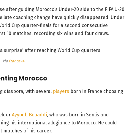
 after guiding Morocco’s Under-20 side to the FIFA U-20
the late coaching change have quickly disappeared. Under
World Cup quarter-finals for a second consecutive
st 10 matches, recording six wins and four draws.
Via
France24
enting Morocco
g diaspora, with several
players
born in France choosing
ielder
Ayyoub Bouaddi
, who was born in Senlis and
hing his international allegiance to Morocco. He could
st matches of his career.