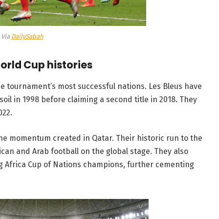
Via
DailySabah
orld Cup histories
the tournament’s most successful nations. Les Bleus have
oil in 1998 before claiming a second title in 2018. They
022.
he momentum created in Qatar. Their historic run to the
can and Arab football on the global stage. They also
ng Africa Cup of Nations champions, further cementing