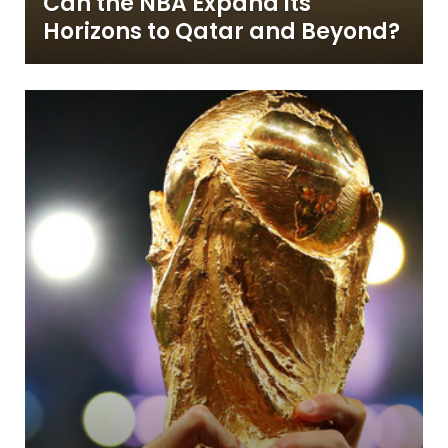
Can the NBA Expand its
Horizons to Qatar and Beyond?