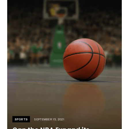
SPORTS
SEPTEMBER 15, 2021