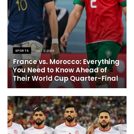
SPORTS
JULY 9, 2026
France vs. Morocco: Everything
You Need to Know Ahead of
Their World Cup Quarter-Final