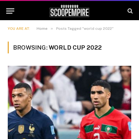
»
YOU ARE AT:
Home
Posts Tagged "world cup 2022"
BROWSING:
WORLD CUP 2022