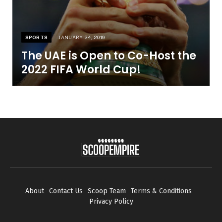
SPORTS
JANUARY 24, 2019
The UAE is Open to Co-Host the
2022 FIFA World Cup!
About
Contact Us
Scoop Team
Terms & Conditions
Privacy Policy