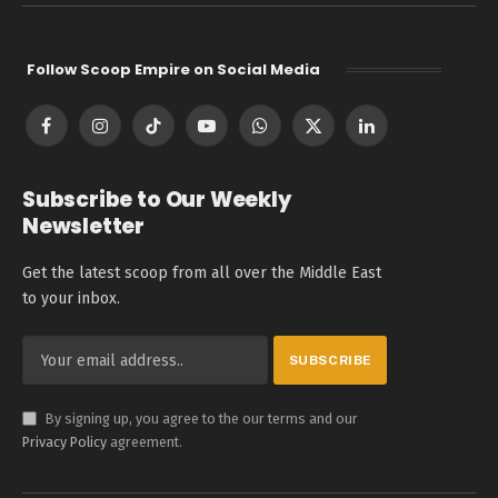
Follow Scoop Empire on Social Media
Facebook
Instagram
TikTok
YouTube
WhatsApp
X
LinkedIn
(Twitter)
Subscribe to Our Weekly
Newsletter
Get the latest scoop from all over the Middle East
to your inbox.
By signing up, you agree to the our terms and our
Privacy Policy
agreement.