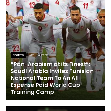
SPORTS
APRIL 16, 2022
“Pan-Arabism at its Finest”:
Saudi Arabia Invites Tunisian
National Team To An All
Expense Paid World Cup
Training Camp