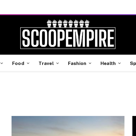
Food
Travel
Fashion
Health
Sp