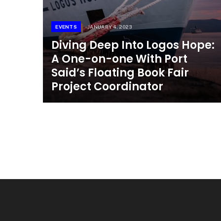
EVENTS
JANUARY 4, 2023
Diving Deep Into Logos Hope:
A One-on-one With Port
Said’s Floating Book Fair
Project Coordinator