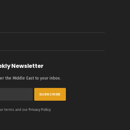
ekly Newsletter
er the Middle East to your inbox.
our terms and our
Privacy Policy