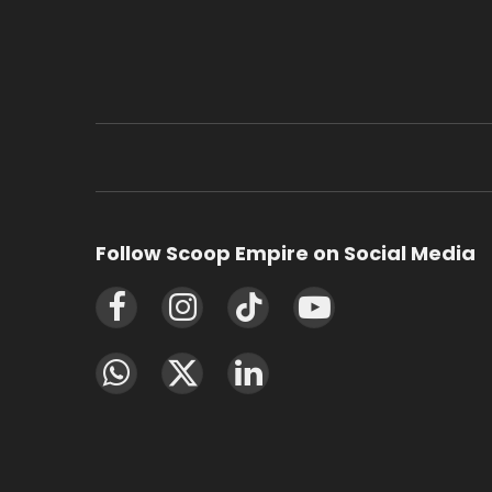
Follow Scoop Empire on Social Media
Facebook
Instagram
TikTok
YouTube
WhatsApp
X
LinkedIn
(Twitter)