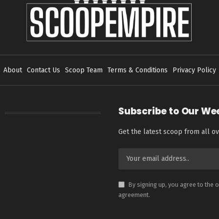
About
Contact Us
Scoop Team
Terms & Conditions
Privacy Policy
Subscribe to Our We
Get the latest scoop from all ov
By signing up, you agree to the 
agreement.