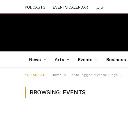
PODCASTS
EVENTS CALENDAR
عربي
News
Arts
Events
Business
»
YOU ARE AT:
Home
Posts Tagged "Events" (Page 2)
BROWSING:
EVENTS