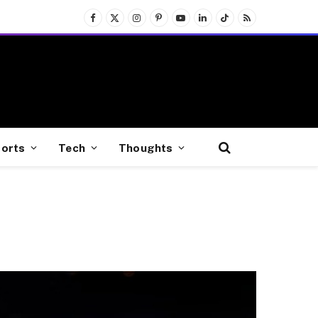
Facebook
X
Instagram
Pinterest
YouTube
LinkedIn
TikTok
RSS
(Twitter)
orts
Tech
Thoughts