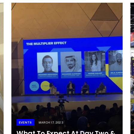
EVENTS
MARCH 17, 2023
What To Expect At Day Two &