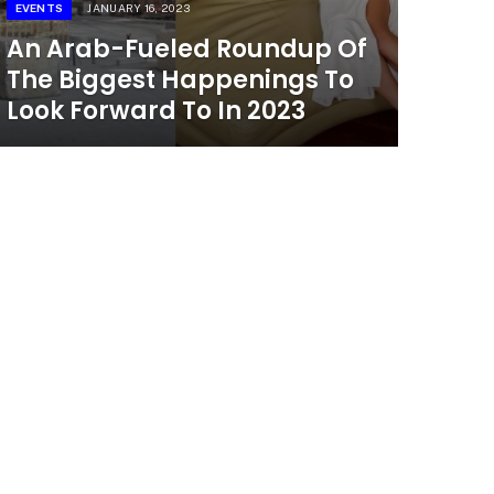
EVENTS
JANUARY 16, 2023
An Arab-Fueled Roundup Of
The Biggest Happenings To
Look Forward To In 2023