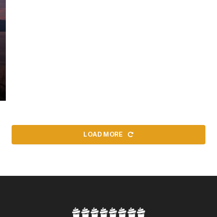
LOAD MORE