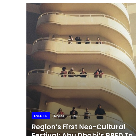
EVENTS
MARCH 23, 2023
Region’s First Neo-Cultural
Festival: Abu Dhabi’s BRED To