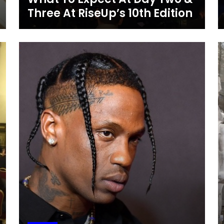
Three At RiseUp’s 10th Edition