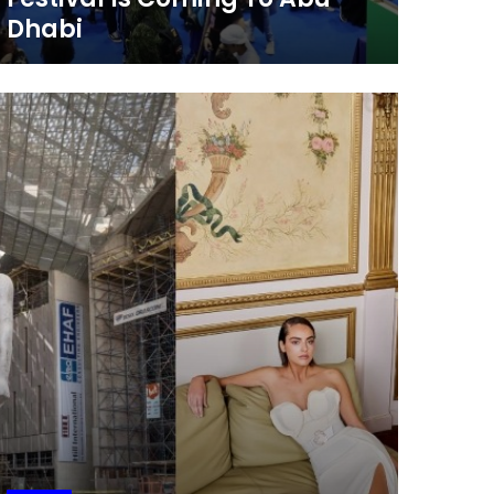
Dhabi