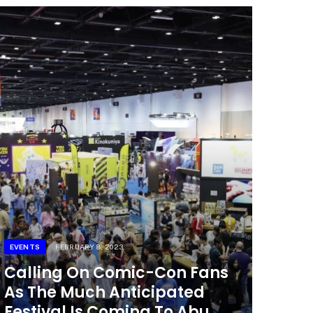
EVENTS
FEBRUARY 8, 2023
Calling On Comic-Con Fans
As The Much Anticipated
Festival Is Coming To Abu