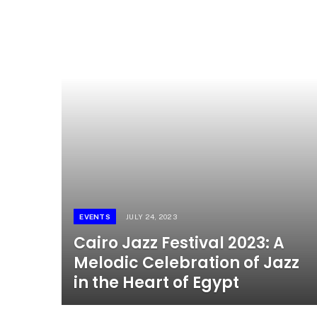
EVENTS
JULY 24, 2023
Cairo Jazz Festival 2023: A
Melodic Celebration of Jazz
in the Heart of Egypt