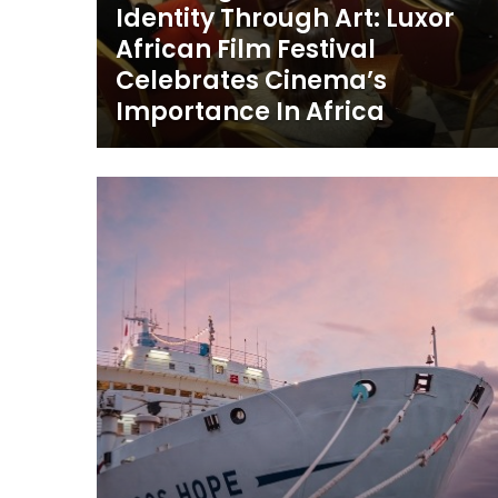
Identity Through Art: Luxor
African Film Festival
Celebrates Cinema’s
Importance In Africa