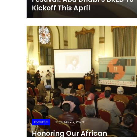
Kickoff This April
EVENTS
FEBRUARY 7, 2023
Honoring Our African