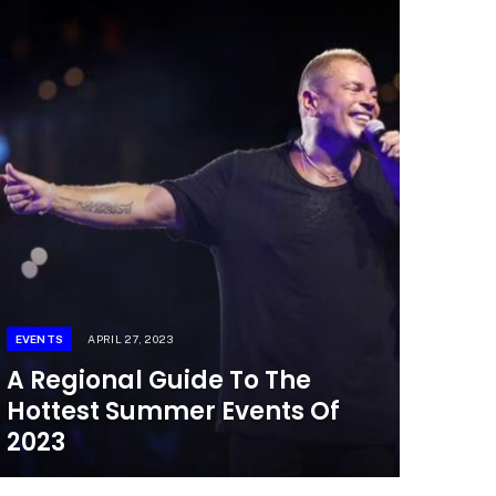
EVENTS
APRIL 27, 2023
A Regional Guide To The
Hottest Summer Events Of
2023