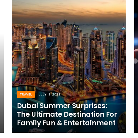
TRAVEL
JULY 13, 2023
Dubai Summer Surprises:
The Ultimate Destination For
Family Fun & Entertainment