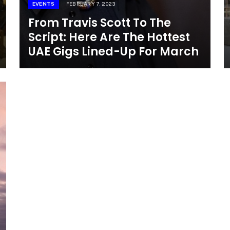
EVENTS
FEBRUARY 7, 2023
From Travis Scott To The
Script: Here Are The Hottest
UAE Gigs Lined-Up For March