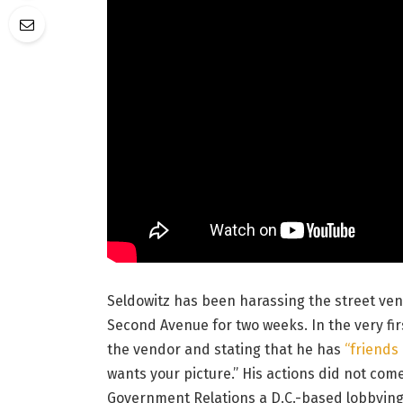
Seldowitz has been harassing the street ven
Second Avenue for two weeks. In the very fir
the vendor and stating that he has
“friends
wants your picture.” His actions did not co
Government Relations a D.C.-based lobbying 