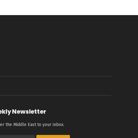
ekly Newsletter
er the Middle East to your inbox.