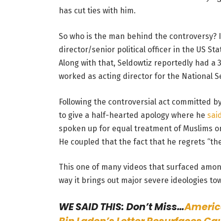
has cut ties with him.
So who is the man behind the controversy? I
director/senior political officer in the US St
Along with that, Seldowtiz reportedly had a
worked as acting director for the National Se
Following the controversial act committed b
to give a half-hearted apology where he
sai
spoken up for equal treatment of Muslims o
He coupled that the fact that he regrets “th
This one of many videos that surfaced amon
way it brings out major severe ideologies to
WE SAID THIS: Don’t Miss…
Americ