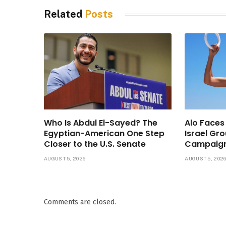
Related
Posts
Who Is Abdul El-Sayed? The
Alo Faces
Egyptian-American One Step
Israel Gr
Closer to the U.S. Senate
Campaig
AUGUST 5, 2026
AUGUST 5, 202
Comments are closed.