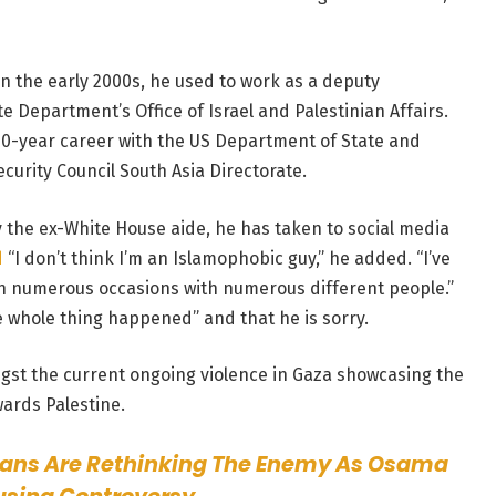
n the early 2000s, he used to work as a deputy
ate Department’s Office of Israel and Palestinian Affairs.
 30-year career with the US Department of State and
curity Council South Asia Directorate.
y the ex-White House aide, he has taken to social media
d
“I don’t think I’m an Islamophobic guy,” he added. “I’ve
n numerous occasions with numerous different people.”
e whole thing happened” and that he is sorry.
gst the current ongoing violence in Gaza showcasing the
wards Palestine.
ans Are Rethinking The Enemy As Osama