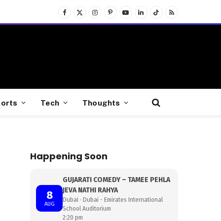
Facebook
X
Instagram
Pinterest
YouTube
LinkedIn
TikTok
RSS
(Twitter)
orts
Tech
Thoughts
Happening Soon
GUJARATI COMEDY – TAMEE PEHLA
JEVA NATHI RAHYA
8
Dubai · Dubai - Emirates International
AUG
School Auditorium
2:20 pm