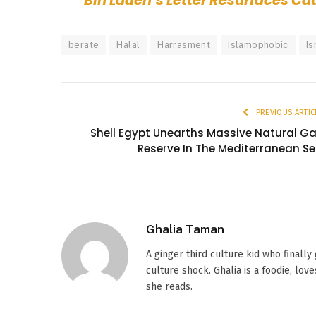
Bin Laden’s Letter Resurfaces C
berate
Halal
Harrasment
islamophobic
Is
PREVIOUS ARTIC
Shell Egypt Unearths Massive Natural G
Reserve In The Mediterranean S
Ghalia Taman
A ginger third culture kid who finally
culture shock. Ghalia is a foodie, l
she reads.