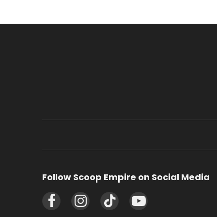
Follow Scoop Empire on Social Media
Facebook
Instagram
TikTok
YouTube