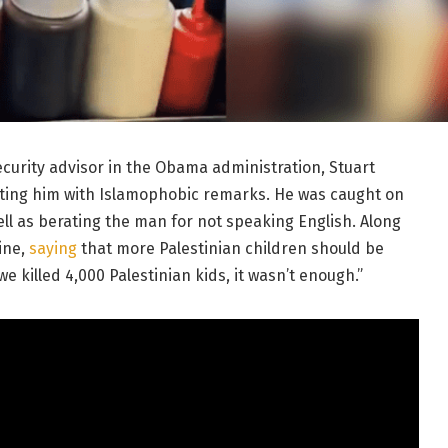
curity advisor in the Obama administration, Stuart
rating him with Islamophobic remarks. He was caught on
ell as berating the man for not speaking English. Along
ine,
saying
that more Palestinian children should be
we killed 4,000 Palestinian kids, it wasn’t enough.”