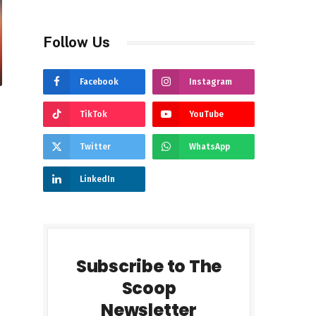
Follow Us
Facebook
Instagram
TikTok
YouTube
Twitter
WhatsApp
LinkedIn
Subscribe to The
Scoop
Newsletter