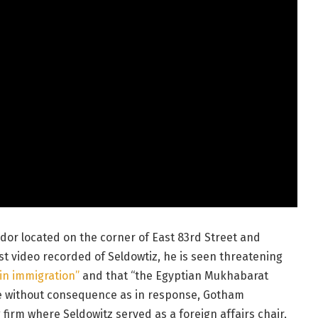
dor located on the corner of East 83rd Street and
st video recorded of Seldowtiz, he is seen threatening
 in immigration”
and that “the Egyptian Mukhabarat
me without consequence as in response, Gotham
firm where Seldowitz served as a foreign affairs chair,