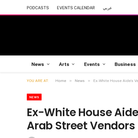
PODCASTS
EVENTS CALENDAR
عربي
News
Arts
Events
Business
»
»
YOU ARE AT:
Home
News
Ex-White House Aide’s V
NEWS
Ex-White House Aide
Arab Street Vendors