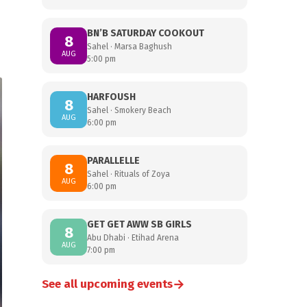
BN’B SATURDAY COOKOUT
8
Sahel · Marsa Baghush
AUG
5:00 pm
HARFOUSH
8
Sahel · Smokery Beach
AUG
6:00 pm
PARALLELLE
8
Sahel · Rituals of Zoya
AUG
6:00 pm
GET GET AWW SB GIRLS
8
Abu Dhabi · Etihad Arena
AUG
7:00 pm
→
See all upcoming events