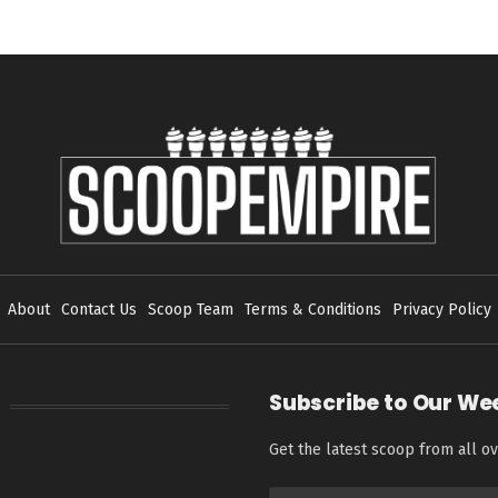
About
Contact Us
Scoop Team
Terms & Conditions
Privacy Policy
Subscribe to Our We
Get the latest scoop from all ov