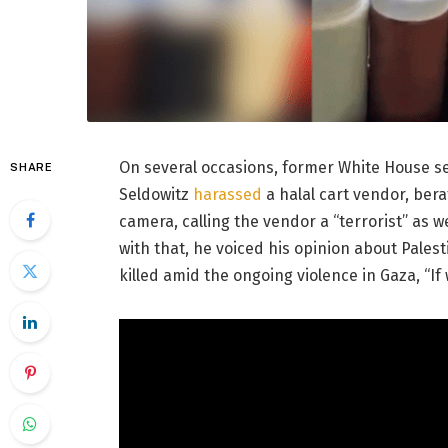
On several occasions, former White House se
SHARE
Seldowitz
harassed
a halal cart vendor, be
camera, calling the vendor a “terrorist” as w
with that, he voiced his opinion about Palest
killed amid the ongoing violence in Gaza, “If 