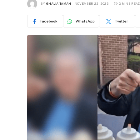
BY
GHALIA TAMAN
NOVEMBER 22, 2023
2 MINS REA
Facebook
WhatsApp
Twitter