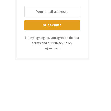
By signing up, you agree to the our
terms and our
Privacy Policy
agreement.