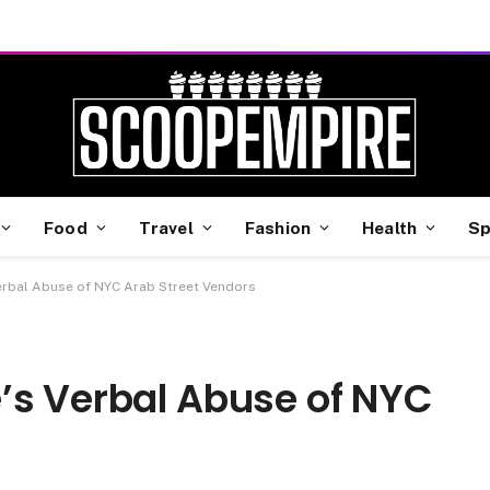
Food
Travel
Fashion
Health
Sp
erbal Abuse of NYC Arab Street Vendors
’s Verbal Abuse of NYC