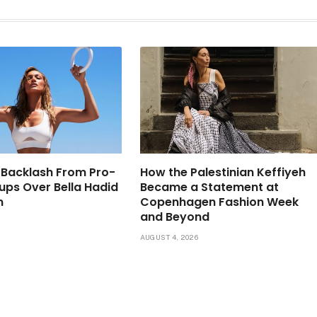
 Backlash From Pro-
How the Palestinian Keffiyeh
oups Over Bella Hadid
Became a Statement at
n
Copenhagen Fashion Week
and Beyond
6
AUGUST 4, 2026