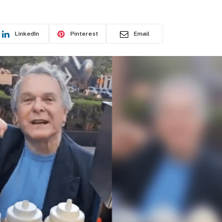
D
LinkedIn
Pinterest
Email