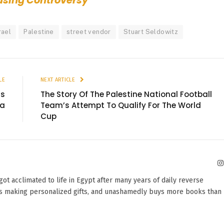
ausing Controversy
rael
Palestine
street vendor
Stuart Seldowitz
LE
NEXT ARTICLE
as
The Story Of The Palestine National Football
ea
Team’s Attempt To Qualify For The World
Cup
 got acclimated to life in Egypt after many years of daily reverse
oves making personalized gifts, and unashamedly buys more books than