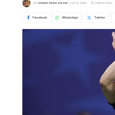
BY
HABIBA ABDULSALAM
JULY 8, 2026
4 MINS READ
Facebook
WhatsApp
Twitter