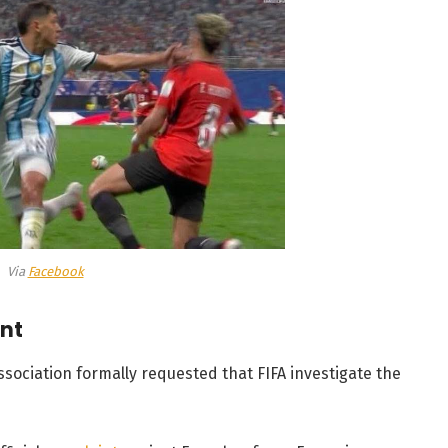
Via
Facebook
int
ssociation formally requested that FIFA investigate the