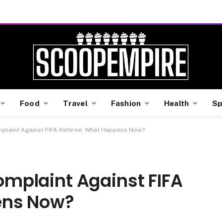
Food
Travel
Fashion
Health
Sp
omplaint Against FIFA Referee: What Happens Now?
Complaint Against FIFA
ens Now?