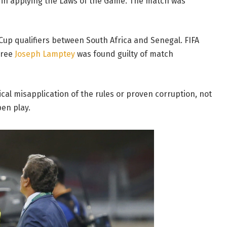
 in applying the Laws of the Game. The match was
Cup qualifiers between South Africa and Senegal. FIFA
eree
Joseph Lamptey
was found guilty of match
cal misapplication of the rules or proven corruption, not
en play.