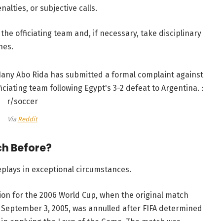
lties, or subjective calls.
he officiating team and, if necessary, take disciplinary
hes.
Via
Reddit
ch Before?
eplays in exceptional circumstances.
on for the 2006 World Cup, when the original match
n September 3, 2005, was annulled after FIFA determined