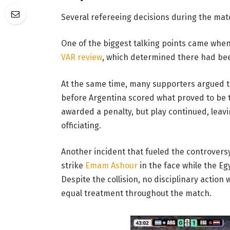
Several refereeing decisions during the mat
One of the biggest talking points came when 
VAR review
, which determined there had been
At the same time, many supporters argued t
before Argentina scored what proved to be 
awarded a penalty, but play continued, leav
officiating.
Another incident that fueled the controvers
strike
Emam Ashour
in the face while the Eg
Despite the collision, no disciplinary action
equal treatment throughout the match.