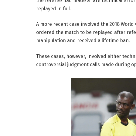
the referee had made a rare technical error
replayed in full.
A more recent case involved the 2018 World 
ordered the match to be replayed after ref
manipulation and received a lifetime ban.
These cases, however, involved either techni
controversial judgment calls made during op