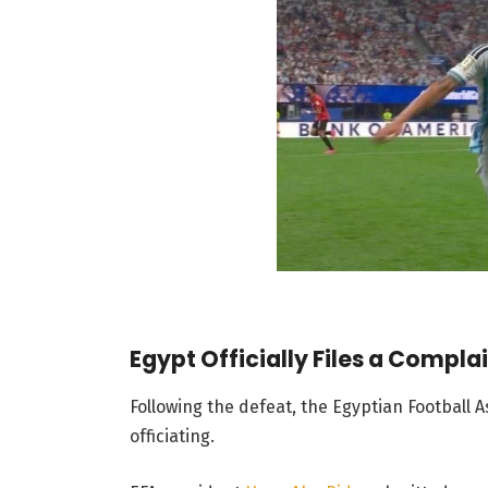
Egypt Officially Files a Compla
Following the defeat, the Egyptian Football A
officiating.