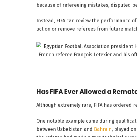
because of refereeing mistakes, disputed pena
Instead, FIFA can review the performance of t
action or remove referees from future matc
Has FIFA Ever Allowed a Remat
Although extremely rare, FIFA has ordered r
One notable example came during qualificati
between Uzbekistan and
Bahrain
, played o