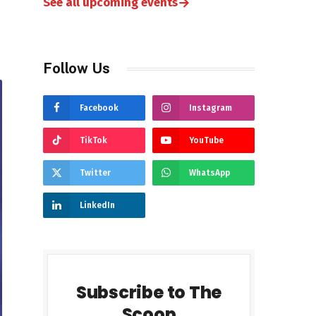
→
See all upcoming events
Follow Us
Facebook
Instagram
TikTok
YouTube
Twitter
WhatsApp
LinkedIn
Subscribe to The
Scoop