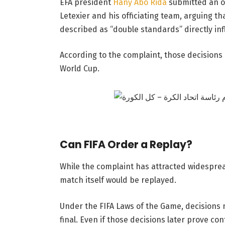
EFA president
Hany Abo Rida
submitted an of
Letexier and his officiating team, arguing t
described as “double standards” directly in
According to the complaint, those decisions 
World Cup.
Can FIFA Order a Replay?
While the complaint has attracted widespread
match itself would be replayed.
Under the FIFA Laws of the Game, decisions
final. Even if those decisions later prove con