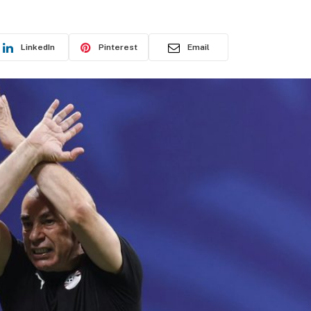
LinkedIn
Pinterest
Email