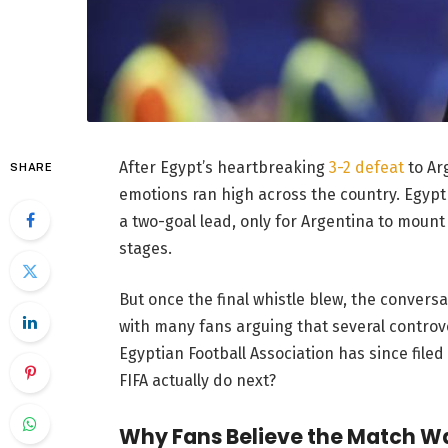
After Egypt’s heartbreaking
3-2 defeat
to Arg
SHARE
emotions ran high across the country. Egypt 
a two-goal lead, only for Argentina to mount
stages.
But once the final whistle blew, the conversa
with many fans arguing that several controve
Egyptian Football Association has since filed
FIFA actually do next?
Why Fans Believe the Match Wa