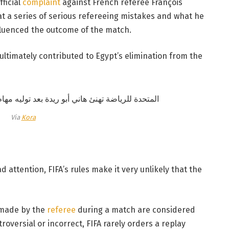
ficial
complaint
against French referee François
hat a series of serious refereeing mistakes and what he
fluenced the outcome of the match.
ultimately contributed to Egypt’s elimination from the
Via
Kora
 attention, FIFA’s rules make it very unlikely that the
 made by the
referee
during a match are considered
troversial or incorrect, FIFA rarely orders a replay