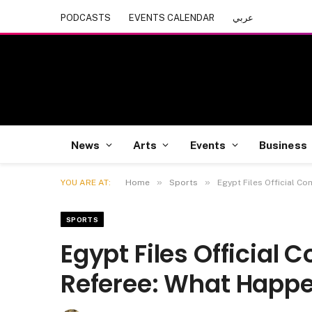
PODCASTS
EVENTS CALENDAR
عربي
News
Arts
Events
Business
»
»
YOU ARE AT:
Home
Sports
Egypt Files Official C
SPORTS
Egypt Files Official 
Referee: What Happ