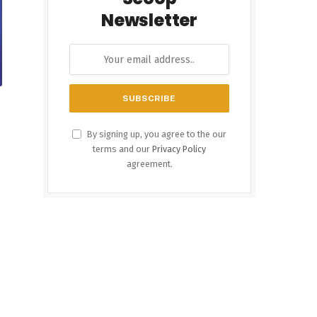
Newsletter
By signing up, you agree to the our
terms and our
Privacy Policy
agreement.