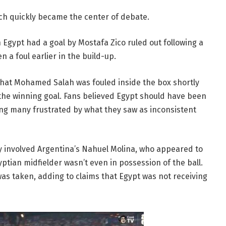
ch quickly became the center of debate.
Egypt had a goal by Mostafa Zico ruled out following a
 a foul earlier in the build-up.
hat Mohamed Salah was fouled inside the box shortly
the winning goal. Fans believed Egypt should have been
ing many frustrated by what they saw as inconsistent
y involved Argentina’s Nahuel Molina, who appeared to
yptian midfielder wasn’t even in possession of the ball.
 was taken, adding to claims that Egypt was not receiving