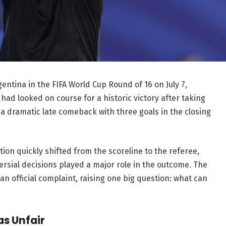
entina in the FIFA World Cup Round of 16 on July 7,
had looked on course for a historic victory after taking
 a dramatic late comeback with three goals in the closing
tion quickly shifted from the scoreline to the referee,
rsial decisions played a major role in the outcome. The
 an official complaint, raising one big question: what can
s Unfair