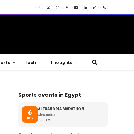
Facebook
X
Instagram
Pinterest
YouTube
LinkedIn
TikTok
RSS
(Twitter)
orts
Tech
Thoughts
Sports events in Egypt
ALEXANDRIA MARATHON
6
Alexandria
NOV
7:00 am