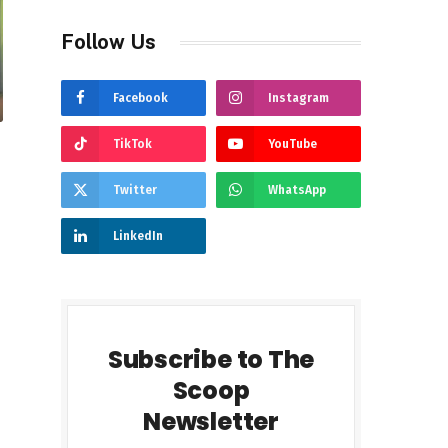
Follow Us
Facebook
Instagram
TikTok
YouTube
Twitter
WhatsApp
LinkedIn
Subscribe to The
Scoop
Newsletter