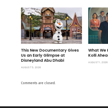
This New Documentary Gives
What We 
Us an Early Glimpse at
Kolli Ahea
Disneyland Abu Dhabi
AUGUST 1, 2026
AUGUST 5, 2026
Comments are closed.