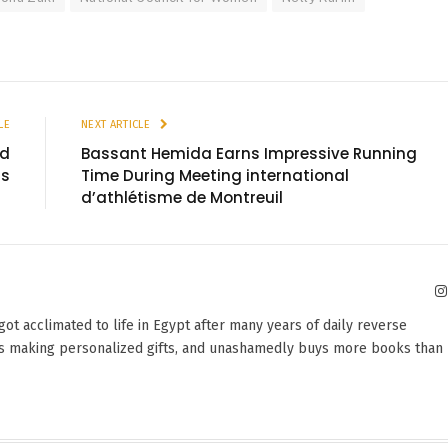
LE
NEXT ARTICLE
ld
Bassant Hemida Earns Impressive Running
gs
Time During Meeting international
d’athlétisme de Montreuil
 got acclimated to life in Egypt after many years of daily reverse
oves making personalized gifts, and unashamedly buys more books than