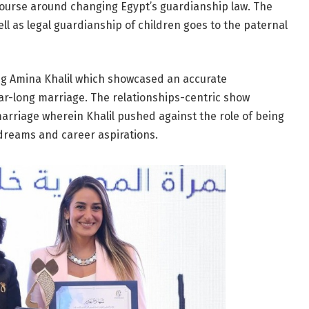
scourse around changing Egypt’s guardianship law. The
ell as legal guardianship of children goes to the paternal
ring Amina Khalil which showcased an accurate
ar-long marriage. The relationships-centric show
marriage wherein Khalil pushed against the role of being
dreams and career aspirations.