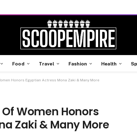
Food
Travel
Fashion
Health
Sp
 Women Honors Egyptian Actress Mona Zaki & Many More
il Of Women Honors
na Zaki & Many More