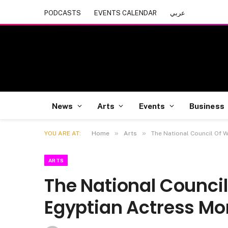
PODCASTS
EVENTS CALENDAR
عربي
News
Arts
Events
Business
»
»
YOU ARE AT:
Home
Arts
The National Council Of
ARTS
The National Counc
Egyptian Actress Mo