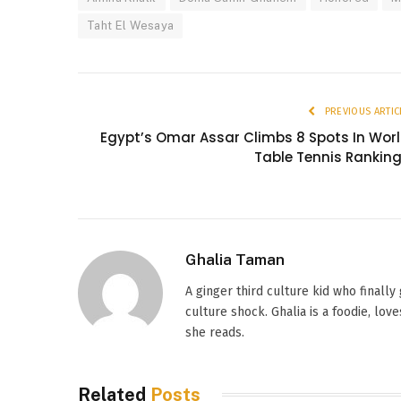
Taht El Wesaya
PREVIOUS ARTIC
Egypt’s Omar Assar Climbs 8 Spots In Wor
Table Tennis Rankin
Ghalia Taman
A ginger third culture kid who finally
culture shock. Ghalia is a foodie, l
she reads.
Related
Posts