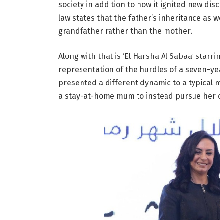
society in addition to how it ignited new di
law states that the father’s inheritance as w
grandfather rather than the mother.
Along with that is ‘El Harsha Al Sabaa’ star
representation of the hurdles of a seven-ye
presented a different dynamic to a typical 
a stay-at-home mum to instead pursue her 