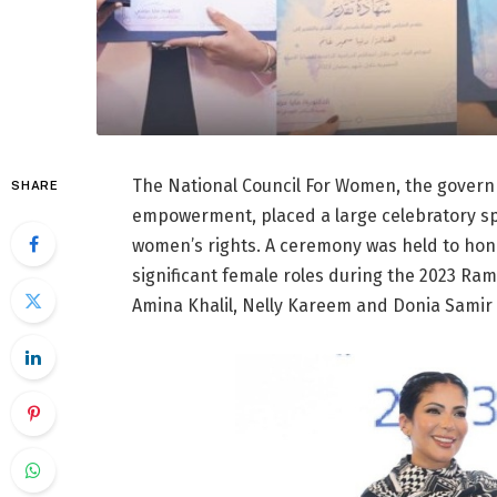
The National Council For Women, the governm
SHARE
empowerment, placed a large celebratory sp
women’s rights. A ceremony was held to ho
significant female roles during the 2023 R
Amina Khalil, Nelly Kareem and Donia Sami