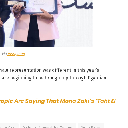
Via
Instagram
le representation was different in this year’s
are beginning to be brought up through Egyptian
ople Are Saying That Mona Zaki’s ‘Taht El
ona Zaki
National Council for Women
Nelly Karim