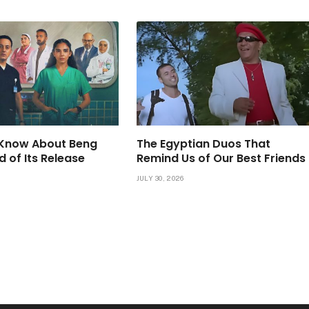
Know About Beng
The Egyptian Duos That
d of Its Release
Remind Us of Our Best Friends
JULY 30, 2026