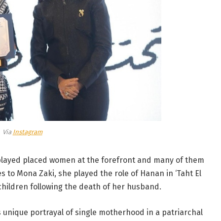
Via
Instagram
 played placed women at the forefront and many of them
s to Mona Zaki, she played the role of Hanan in ‘Taht El
 children following the death of her husband.
s unique portrayal of single motherhood in a patriarchal