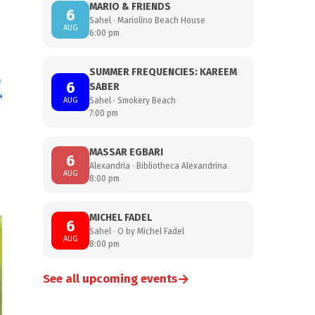
MARIO & FRIENDS
6
Sahel · Mariolino Beach House
AUG
6:00 pm
SUMMER FREQUENCIES: KAREEM
6
SABER
AUG
Sahel · Smokery Beach
7:00 pm
MASSAR EGBARI
6
Alexandria · Bibliotheca Alexandrina
AUG
8:00 pm
MICHEL FADEL
6
Sahel · O by Michel Fadel
AUG
8:00 pm
→
See all upcoming events