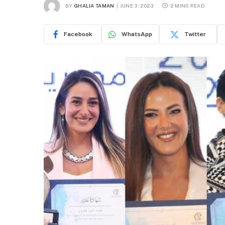
BY
GHALIA TAMAN
JUNE 3, 2023
2 MINS READ
Facebook
WhatsApp
Twitter