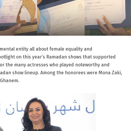
ental entity all about female equality and
otlight on this year’s Ramadan shows that supported
nor the many actresses who played noteworthy and
amadan show lineup. Among the honorees were Mona Zaki,
r Ghanem.