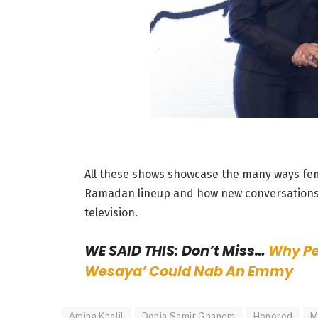
All these shows showcase the many ways fema
Ramadan lineup and how new conversations 
television.
WE SAID THIS: Don’t Miss…
Why Pe
Wesaya’ Could Nab An Emmy
Amina Khalil
Donia Samir Ghanem
Honored
M