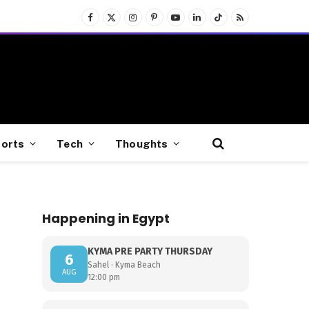
Facebook
X
Instagram
Pinterest
YouTube
LinkedIn
TikTok
RSS
(Twitter)
orts
Tech
Thoughts
Happening in Egypt
KYMA PRE PARTY THURSDAY
6
Sahel · Kyma Beach
AUG
12:00 pm