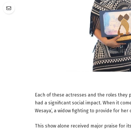
Each of these actresses and the roles they
had a significant social impact. When it come
Wesaya’, a widow fighting to provide for her
This show alone received major praise for it