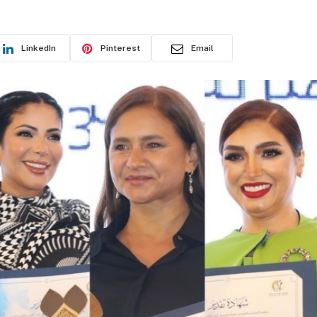
LinkedIn
Pinterest
Email