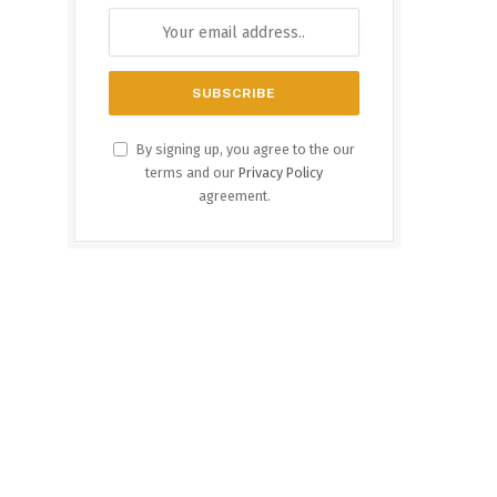
By signing up, you agree to the our
terms and our
Privacy Policy
agreement.