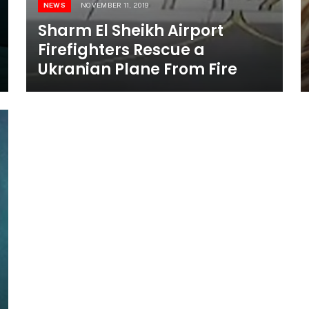
NEWS
NOVEMBER 11, 2019
Sharm El Sheikh Airport
Firefighters Rescue a
Ukranian Plane From Fire