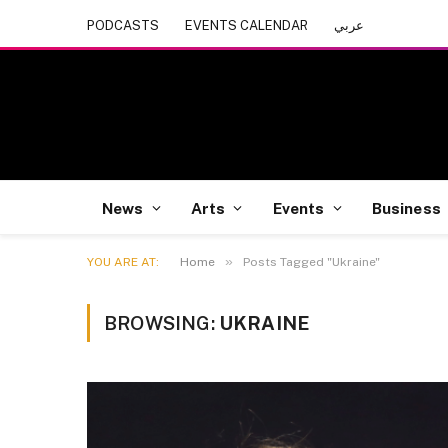
PODCASTS
EVENTS CALENDAR
عربي
News
Arts
Events
Business
»
YOU ARE AT:
Home
Posts Tagged "Ukraine"
BROWSING:
UKRAINE