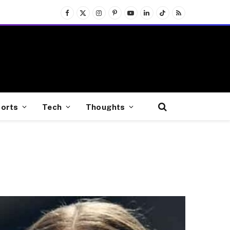
Facebook
X
Instagram
Pinterest
YouTube
LinkedIn
TikTok
RSS
(Twitter)
orts
Tech
Thoughts