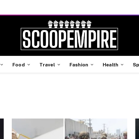
Food
Travel
Fashion
Health
Sp