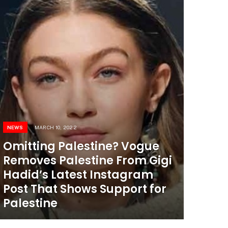
NEWS
MARCH 10, 2022
Omitting Palestine? Vogue
Removes Palestine From Gigi
Hadid’s Latest Instagram
Post That Shows Support for
Palestine