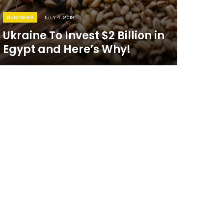
BUSINESS
JULY 4, 2018
Ukraine To Invest $2 Billion in
Egypt and Here’s Why!