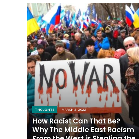
THOUGHTS
MARCH 3, 2022
How Racist Can That Be?
Why The Middle East Racism
From the West is Stealing the