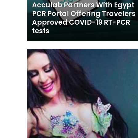
Acculab Partners With Egypt
PCR Portal Offering Travelers
Approved COVID-19 RT-PCR
tests