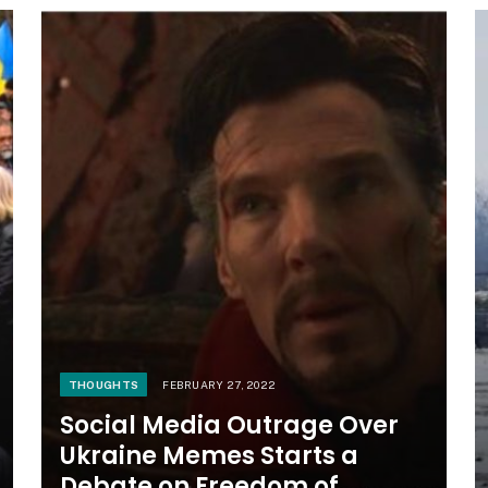
THOUGHTS
FEBRUARY 27, 2022
Social Media Outrage Over
Ukraine Memes Starts a
Debate on Freedom of