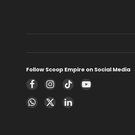
Follow Scoop Empire on Social Media
Facebook
Instagram
TikTok
YouTube
WhatsApp
X
LinkedIn
(Twitter)