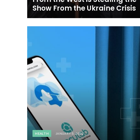
Show From the Ukraine Crisis
HEALTH
JANUARY 5, 2022