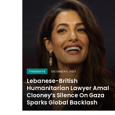
THOUGHTS
DECEMBER 6, 2023
Lebanese-British
Humanitarian Lawyer Amal
Clooney’s Silence On Gaza
Sparks Global Backlash