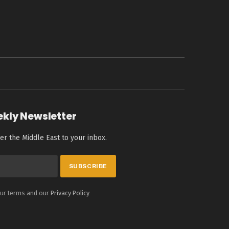
ekly Newsletter
er the Middle East to your inbox.
our terms and our
Privacy Policy