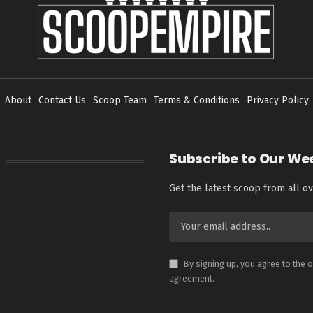
About
Contact Us
Scoop Team
Terms & Conditions
Privacy Policy
Subscribe to Our We
Get the latest scoop from all ov
By signing up, you agree to the 
agreement.