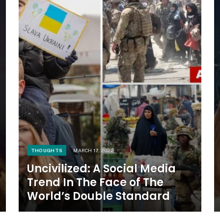
THOUGHTS
MARCH 17, 2022
Uncivilized: A Social Media
Trend In The Face of The
World’s Double Standard