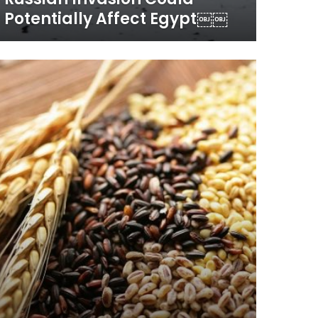
Potentially Affect Egypt￼￼