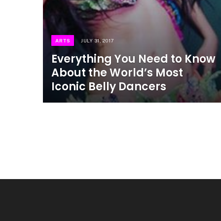
ARTS
JULY 31, 2017
Everything You Need to Know
About the World’s Most
Iconic Belly Dancers