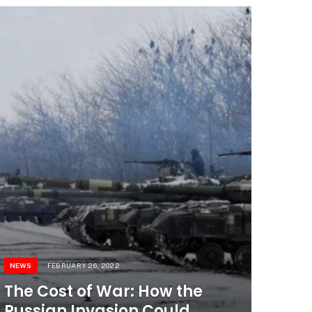
NEWS
FEBRUARY 26, 2022
The Cost of War: How the
Russian Invasion Could