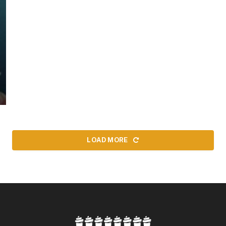
LOAD MORE