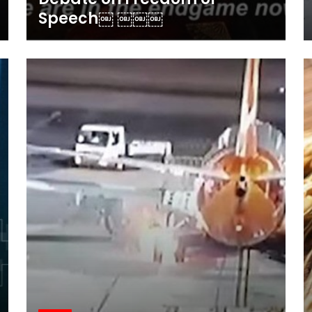
Speech￼ ￼￼￼