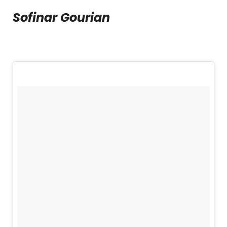
Sofinar Gourian