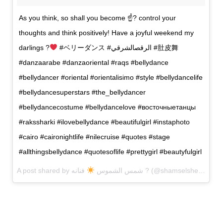
As you think, so shall you become ☝? control your
thoughts and think positively! Have a joyful weekend my
darlings ?
#ベリーダンス #الرقصالشرقي #肚皮舞
#danzaarabe #danzaoriental #raqs #bellydance
#bellydancer #oriental #orientalisimo #style #bellydancelife
#bellydancesuperstars #the_bellydancer
#bellydancecostume #bellydancelove #восточныетанцы
#rakssharki #ilovebellydance #beautifulgirl #instaphoto
#cairo #caironightlife #nilecruise #quotes #stage
#allthingsbellydance #quotesoflife #prettygirl #beautyfulgirl
A post shared by شمس الشموس
فنانه ? (@shamselshemous_bellydance) on