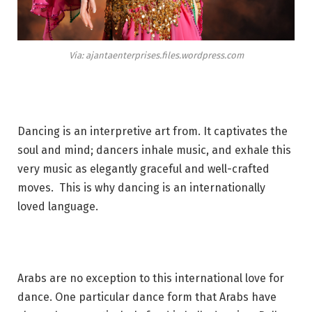
Via: ajantaenterprises.files.wordpress.com
Dancing is an interpretive art from. It captivates the
soul and mind; dancers inhale music, and exhale this
very music as elegantly graceful and well-crafted
moves. This is why dancing is an internationally
loved language.
Arabs are no exception to this international love for
dance. One particular dance form that Arabs have