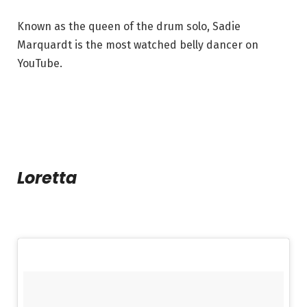
Known as the queen of the drum solo, Sadie
Marquardt is the most watched belly dancer on
YouTube.
Loretta