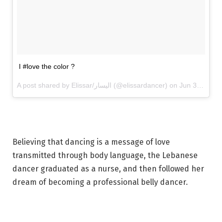
I #love the color ?
A post shared by Elissar/اليسار (@elissardancer) on
Jun 30, 2017 at 11:34am PDT
Believing that dancing is a message of love
transmitted through body language, the Lebanese
dancer graduated as a nurse, and then followed her
dream of becoming a professional belly dancer.