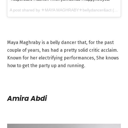
A post shared by ⚜MAYA MAGHRABY⚜bellydancer&act (@mayamaghraby1) on
Maya Maghraby is a belly dancer that, for the past
couple of years, has had a pretty solid critic acclaim.
Known for her electrifying performances, She knows
how to get the party up and running.
Amira Abdi