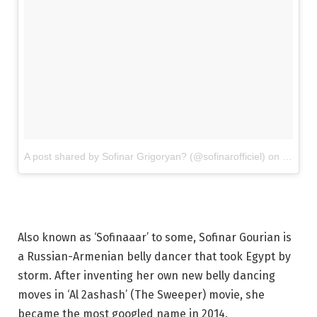
A post shared by Sofinar Grigoryan? (@sofinarofficiel)
on
Mar 11
Also known as ‘Sofinaaar’ to some, Sofinar Gourian is
a Russian-Armenian belly dancer that took Egypt by
storm. After inventing her own new belly dancing
moves in ‘Al 2ashash’ (The Sweeper) movie, she
became the most googled name in 2014.