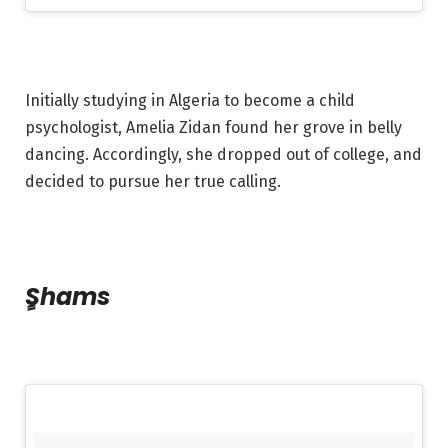
Initially studying in Algeria to become a child
psychologist, Amelia Zidan found her grove in belly
dancing. Accordingly, she dropped out of college, and
decided to pursue her true calling.
Shams