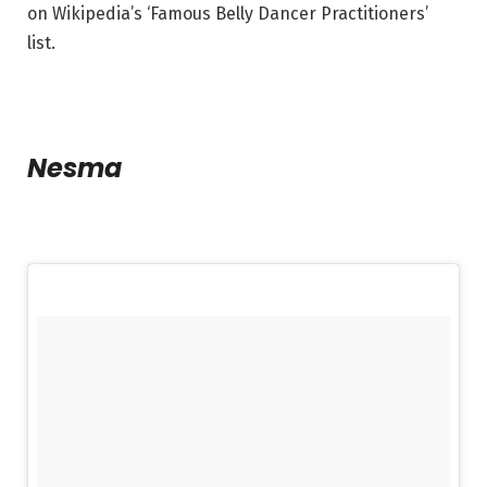
on Wikipedia’s ‘Famous Belly Dancer Practitioners’
list.
Nesma