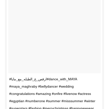
#ارقص_ع_الطبله_مع_مايا#dance_with_MAYA
#maya_maghraby #bellydancer #wedding
#congratulations #amazing #onfire #livenow #actress
#egyptian #numberone #summer #misssummer #winter
#superstars #fashion #merrychristmas #happynewyear