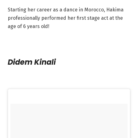
Starting her career as a dance in Morocco, Hakima
professionally performed her first stage act at the
age of 6 years old!
Didem Kinali