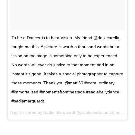
To be a Dancer is to be a Vision. My friend @daliacarella
taught me this. A picture is worth a thousand words but a
vision on the stage is something only to be experienced.
No words will ever do justice to that moment and in an
instant it’s gone. It takes a special photographer to capture
those moments. Thank you @matti60 #extra_ordinary
#immortalized #momentsfromthestage #sadiebellydance
#sadiemarquardt
A post shared by Sadie Marquardt (@sadiebellydance) on
Jun 27