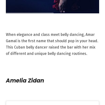
When elegance and class meet belly dancing, Amar
Gamal is the first name that should pop in your head.
This Cuban belly dancer raised the bar with her mix
of different and unique belly dancing routines.
Amelia Zidan