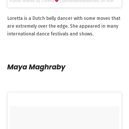
A post shared by Loretta
(@lorettabellydancer) on
Mar 28, 2017 at 3:12am PDT
Loretta is a Dutch belly dancer with some moves that
are extremely over the edge. She appeared in many
international dance festivals and shows.
Maya Maghraby