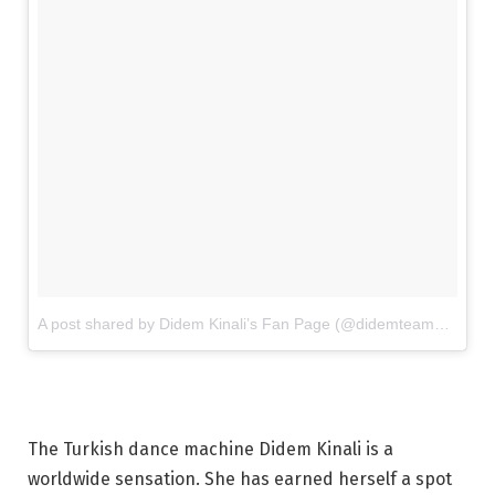
A post shared by Didem Kinali’s Fan Page (@didemteampage)
o
The Turkish dance machine Didem Kinali is a
worldwide sensation. She has earned herself a spot