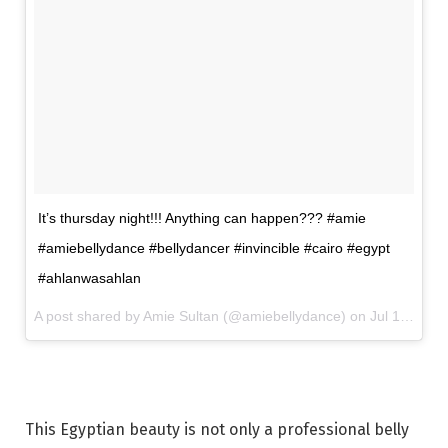
It’s thursday night!!! Anything can happen??? #amie
#amiebellydance #bellydancer #invincible #cairo #egypt
#ahlanwasahlan
A post shared by Amie Sultan (@amiebellydance) on
Jul 13, 2017 at 9:41am PDT
This Egyptian beauty is not only a professional belly