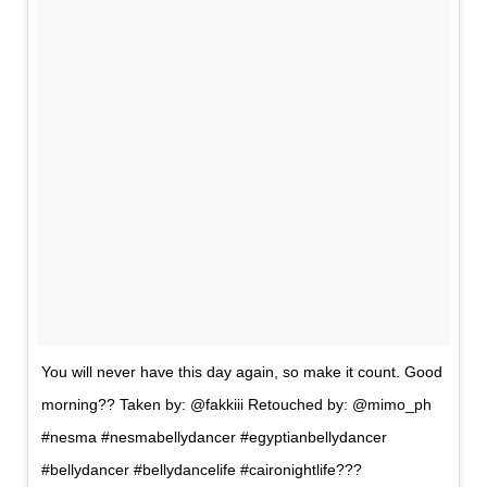
You will never have this day again, so make it count. Good
morning?? Taken by: @fakkiii Retouched by: @mimo_ph
#nesma #nesmabellydancer #egyptianbellydancer
#bellydancer #bellydancelife #caironightlife???