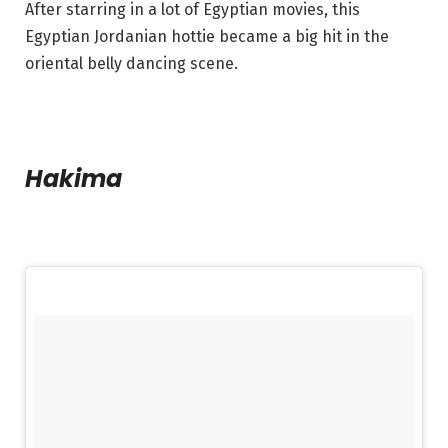
After starring in a lot of Egyptian movies, this
Egyptian Jordanian hottie became a big hit in the
oriental belly dancing scene.
Hakima