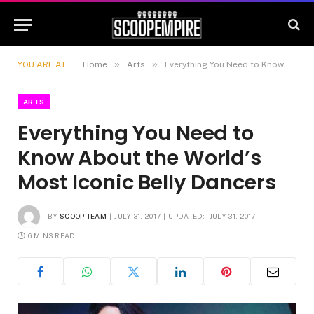
»
»
YOU ARE AT:
Home
Arts
Everything You Need to Know About the World’s Most Iconic Belly Dancers
ARTS
Everything You Need to
Know About the World’s
Most Iconic Belly Dancers
BY
SCOOP TEAM
JULY 31, 2017
UPDATED:
JULY 31, 2017
6 MINS READ