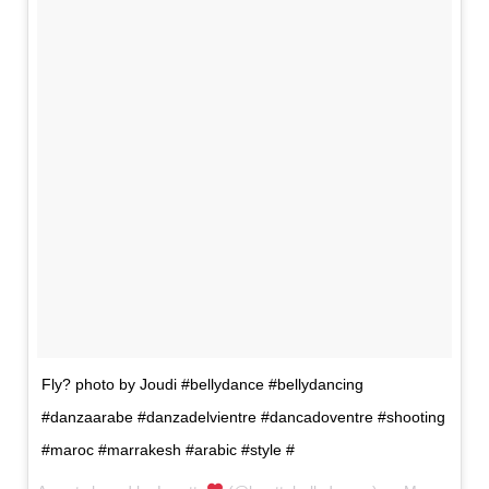
Fly? photo by Joudi #bellydance #bellydancing
#danzaarabe #danzadelvientre #dancadoventre #shooting
#maroc #marrakesh #arabic #style #