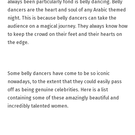
always been particularly fond is belly dancing. Belly
dancers are the heart and soul of any Arabic themed
night. This is because belly dancers can take the
audience on a magical journey. They always know how
to keep the crowd on their feet and their hearts on
the edge.
Some belly dancers have come to be so iconic
nowadays, to the extent that they could easily pass
off as being genuine celebrities. Here is a list
containing some of these amazingly beautiful and
incredibly talented women.