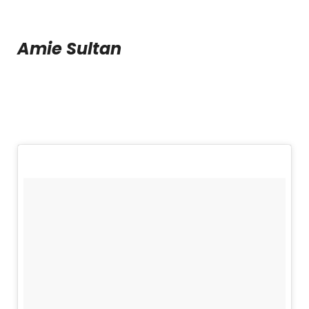
Amie Sultan