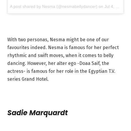
A post shared by Nesma (@nesmabellydancer) on
Jul 4, 2017 at 2:31am PDT
With two personas, Nesma might be one of our
favourites indeed. Nesma is famous for her perfect
rhythmic and swift moves, when it comes to belly
dancing. However, her alter ego -Doaa Saif, the
actress- is famous for her role in the Egyptian T.V.
series Grand Hotel.
Sadie Marquardt