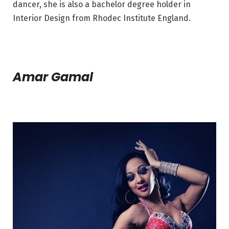
dancer, she is also a bachelor degree holder in
Interior Design from Rhodec Institute England.
Amar Gamal