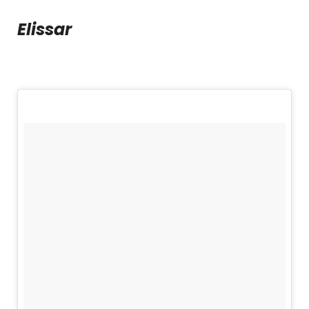
Elissar