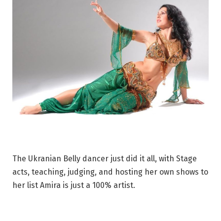
The Ukranian Belly dancer just did it all, with Stage
acts, teaching, judging, and hosting her own shows to
her list Amira is just a 100% artist.