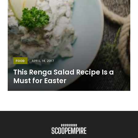
FOOD
APRIL 14, 2017
This Renga Salad Recipe Is a
Must for Easter