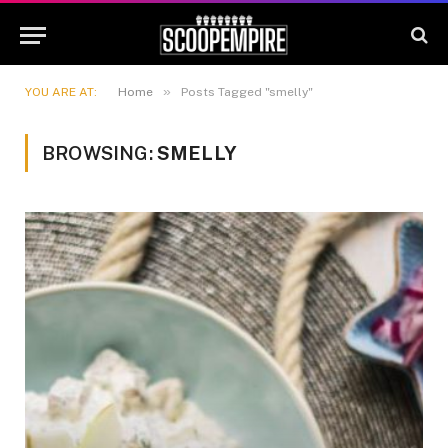
»
YOU ARE AT:
Home
Posts Tagged "smelly"
BROWSING:
SMELLY