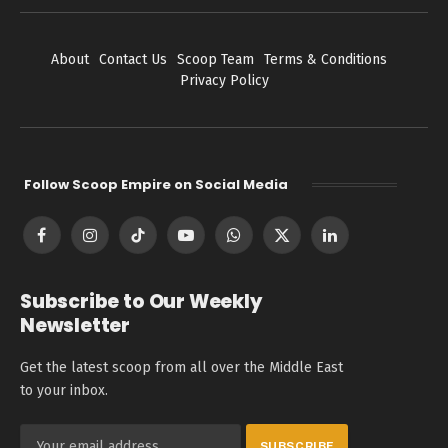
About
Contact Us
Scoop Team
Terms & Conditions
Privacy Policy
Follow Scoop Empire on Social Media
Facebook
Instagram
TikTok
YouTube
WhatsApp
X
LinkedIn
(Twitter)
Subscribe to Our Weekly
Newsletter
Get the latest scoop from all over the Middle East
to your inbox.