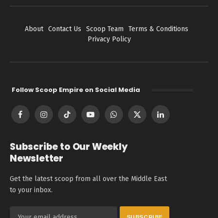
About
Contact Us
Scoop Team
Terms & Conditions
Privacy Policy
Follow Scoop Empire on Social Media
Facebook
Instagram
TikTok
YouTube
WhatsApp
X
LinkedIn
(Twitter)
Subscribe to Our Weekly
Newsletter
Get the latest scoop from all over the Middle East
to your inbox.