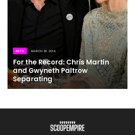
ARTS
MARCH 30, 2014
For the Record: Chris Martin
and Gwyneth Paltrow
Separating