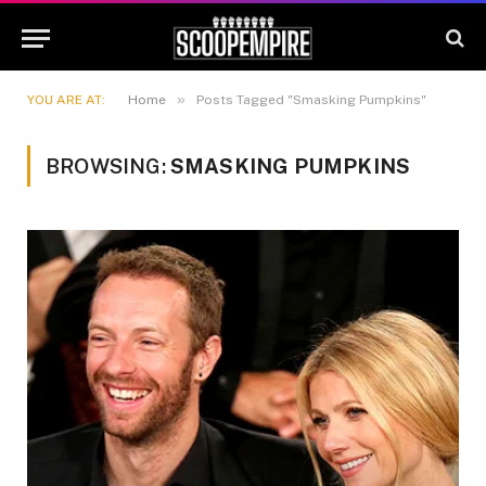
»
YOU ARE AT:
Home
Posts Tagged "Smasking Pumpkins"
BROWSING:
SMASKING PUMPKINS