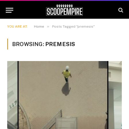
»
YOU ARE AT:
Home
Posts Tagged "premesis"
BROWSING:
PREMESIS