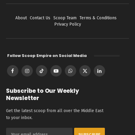
About
Contact Us
Scoop Team
Terms & Conditions
Privacy Policy
Follow Scoop Empire on Social Media
Facebook
Instagram
TikTok
YouTube
WhatsApp
X
LinkedIn
(Twitter)
Subscribe to Our Weekly
Newsletter
Get the latest scoop from all over the Middle East
to your inbox.