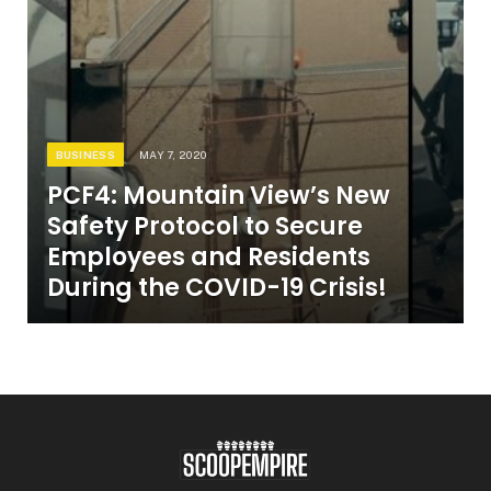
BUSINESS
MAY 7, 2020
PCF4: Mountain View’s New
Safety Protocol to Secure
Employees and Residents
During the COVID-19 Crisis!