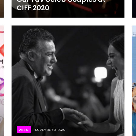
CIFF 2020
ARTS
NOVEMBER 3, 2020