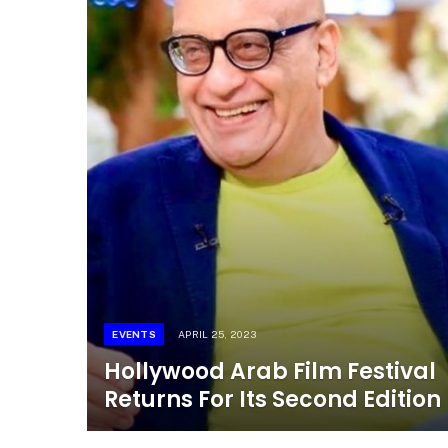
EVENTS
APRIL 25, 2023
Hollywood Arab Film Festival
Returns For Its Second Edition