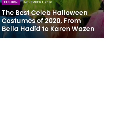
FASHION
NOVEMBER 1, 2020
The Best Celeb Halloween
Costumes of 2020, From
Bella Hadid to Karen Wazen