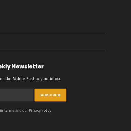
ekly Newsletter
er the Middle East to your inbox.
our terms and our
Privacy Policy