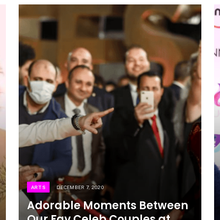
ARTS
DECEMBER 7, 2020
Adorable Moments Between
Our Fav Celeb Couples at