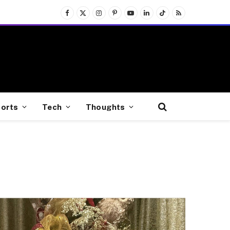
Facebook
X
Instagram
Pinterest
YouTube
LinkedIn
TikTok
RSS
(Twitter)
orts
Tech
Thoughts