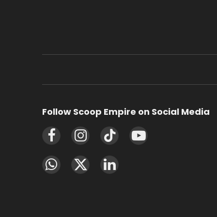
Follow Scoop Empire on Social Media
Facebook
Instagram
TikTok
YouTube
WhatsApp
X
LinkedIn
(Twitter)