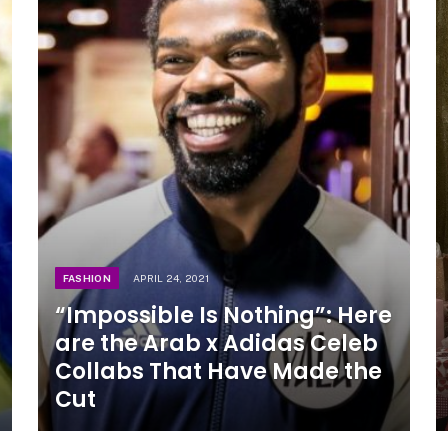
FASHION
APRIL 24, 2021
“Impossible Is Nothing”: Here
are the Arab x Adidas Celeb
Collabs That Have Made the
Cut