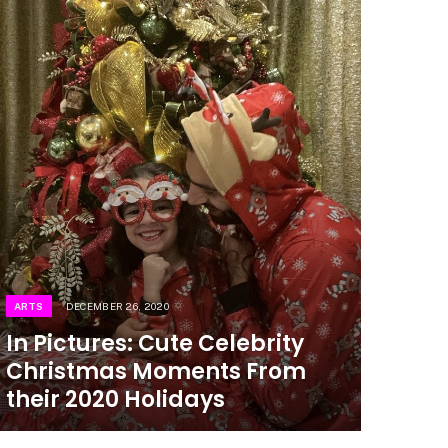
ARTS
DECEMBER 26, 2020
In Pictures: Cute Celebrity
Christmas Moments From
their 2020 Holidays