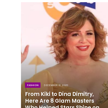
FASHION
DECEMBER 10, 2020
From Kiki to Dina Dimitry,
Here Are 8 Glam Masters
Who Helped Stars Shine on