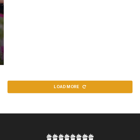
LOAD MORE