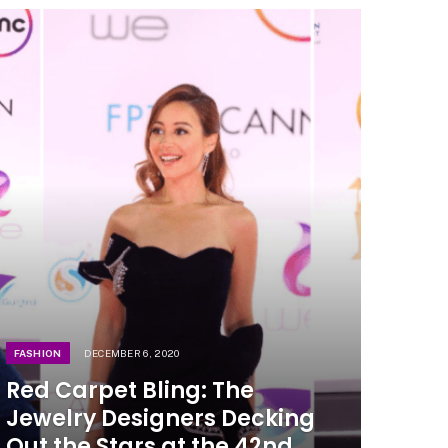
FASHION
DECEMBER 6, 2020
Red Carpet Bling: The
Jewelry Designers Decking
Out the Stars at the 42nd