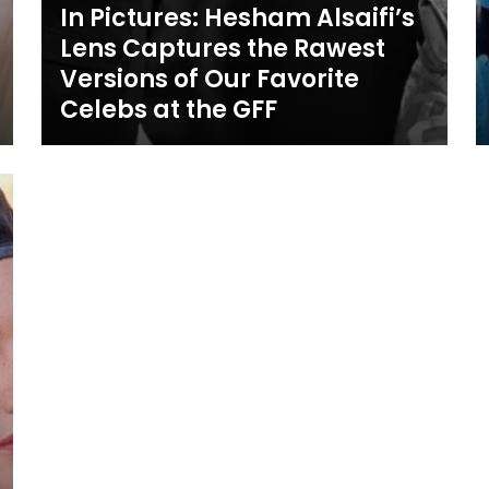
In Pictures: Hesham Alsaifi’s
Lens Captures the Rawest
Versions of Our Favorite
Celebs at the GFF