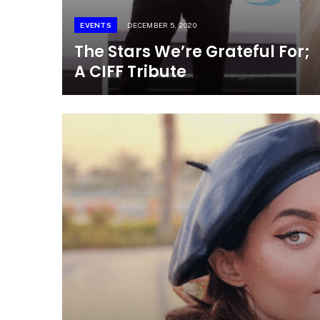
EVENTS
DECEMBER 5, 2020
The Stars We’re Grateful For;
A CIFF Tribute