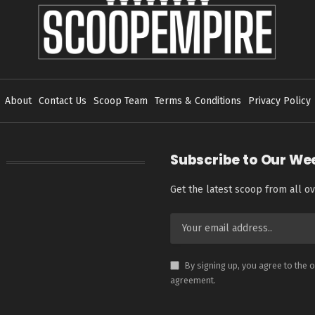
About
Contact Us
Scoop Team
Terms & Conditions
Privacy Policy
Subscribe to Our We
Get the latest scoop from all ov
By signing up, you agree to the 
agreement.