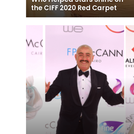
the CIFF 2020 Red Carpet