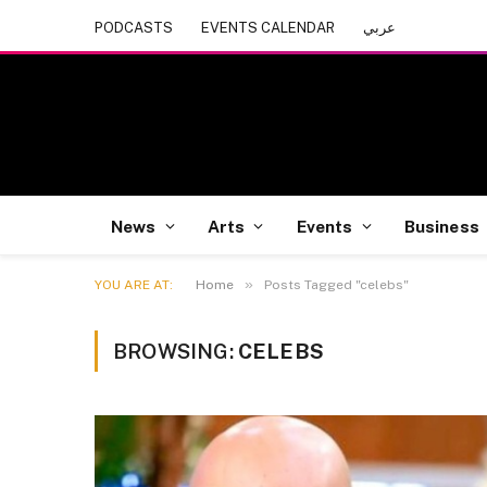
PODCASTS
EVENTS CALENDAR
عربي
News
Arts
Events
Business
»
YOU ARE AT:
Home
Posts Tagged "celebs"
BROWSING:
CELEBS