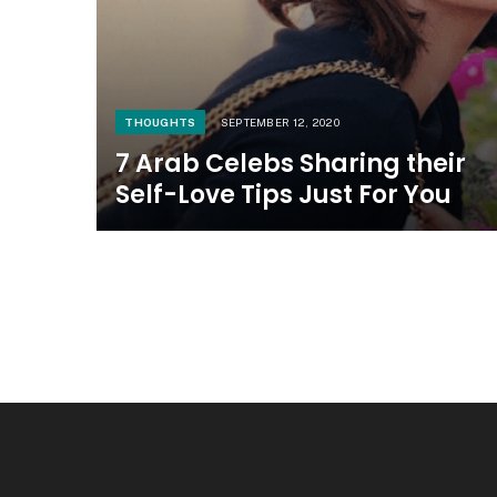
THOUGHTS
SEPTEMBER 12, 2020
7 Arab Celebs Sharing their
Self-Love Tips Just For You