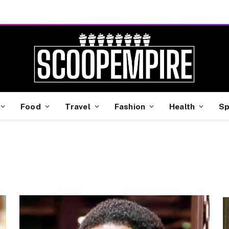
Food
Travel
Fashion
Health
Sp