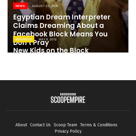
NEWS
AUGUST 25, 2016
Egyptian Dream Interpreter
Claims Dreaming About a
Facebook Block Means You
BUSINESS
MAY 9, 2012
Don’t Pray
New Kids on the Block
About
Contact Us
Scoop Team
Terms & Conditions
Privacy Policy