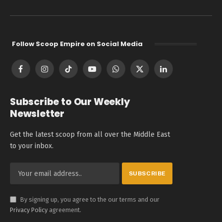
Follow Scoop Empire on Social Media
Facebook
Instagram
TikTok
YouTube
WhatsApp
X
LinkedIn
(Twitter)
Subscribe to Our Weekly
Newsletter
Get the latest scoop from all over the Middle East
to your inbox.
By signing up, you agree to the our terms and our
Privacy Policy
agreement.