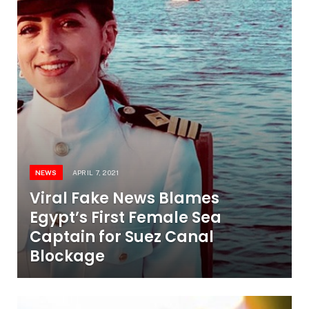
NEWS
APRIL 7, 2021
Viral Fake News Blames
Egypt’s First Female Sea
Captain for Suez Canal
Blockage