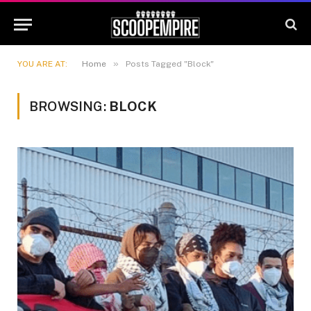
»
YOU ARE AT:
Home
Posts Tagged "Block"
BROWSING:
BLOCK