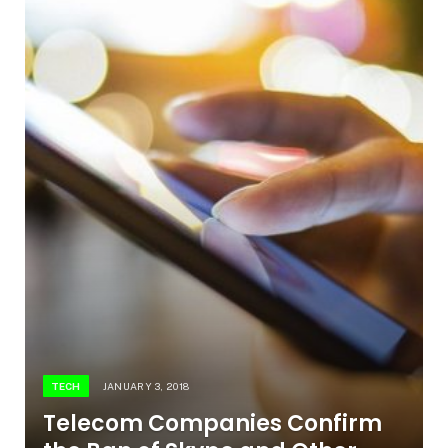
TECH
JANUARY 3, 2018
Telecom Companies Confirm