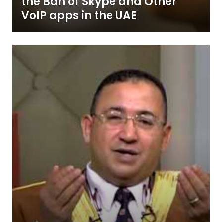
the Ban of Skype and Other
VoIP apps in the UAE