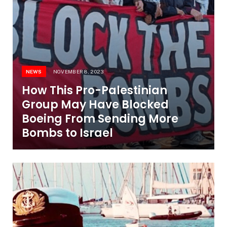
NEWS
NOVEMBER 8, 2023
How This Pro-Palestinian
Group May Have Blocked
Boeing From Sending More
Bombs to Israel