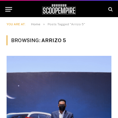
»
YOU ARE AT:
Home
Posts Tagged "Arrizo 5"
BROWSING:
ARRIZO 5