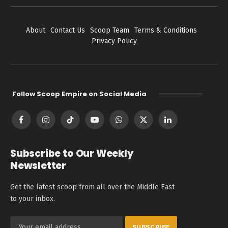
About
Contact Us
Scoop Team
Terms & Conditions
Privacy Policy
Follow Scoop Empire on Social Media
Facebook
Instagram
TikTok
YouTube
WhatsApp
X
LinkedIn
(Twitter)
Subscribe to Our Weekly
Newsletter
Get the latest scoop from all over the Middle East
to your inbox.