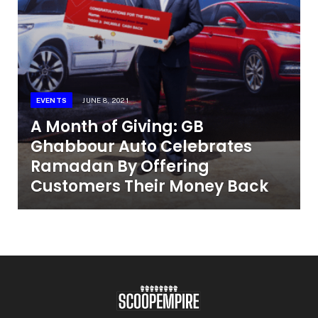
EVENTS
JUNE 8, 2021
A Month of Giving: GB
Ghabbour Auto Celebrates
Ramadan By Offering
Customers Their Money Back