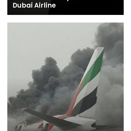
Dubai Airline