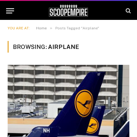
»
YOU ARE AT:
Home
Posts Tagged "Airplane"
BROWSING:
AIRPLANE