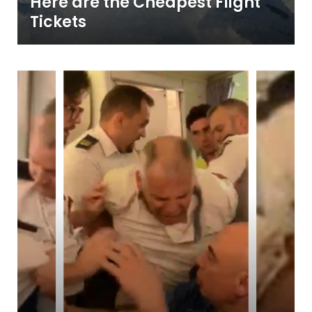
Here are the Cheapest Flight
Tickets