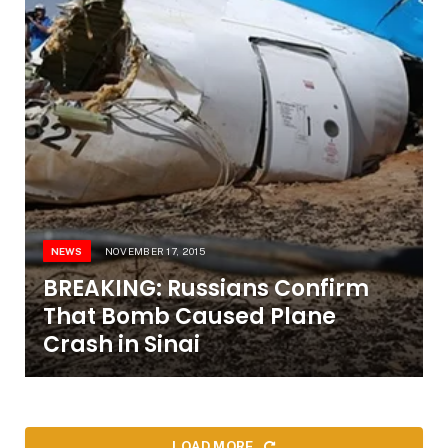
NEWS
NOVEMBER 17, 2015
BREAKING: Russians Confirm
That Bomb Caused Plane
Crash in Sinai
LOAD MORE