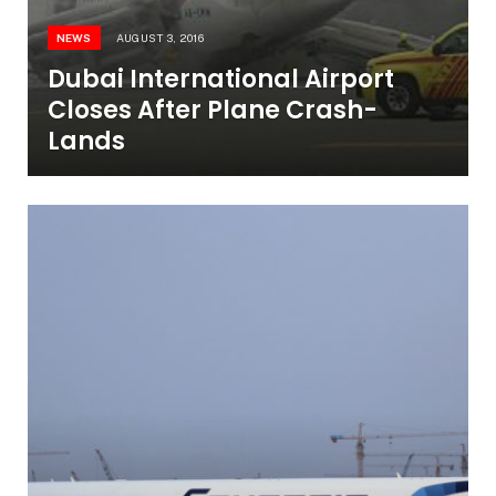
NEWS
AUGUST 3, 2016
Dubai International Airport
Closes After Plane Crash-
Lands