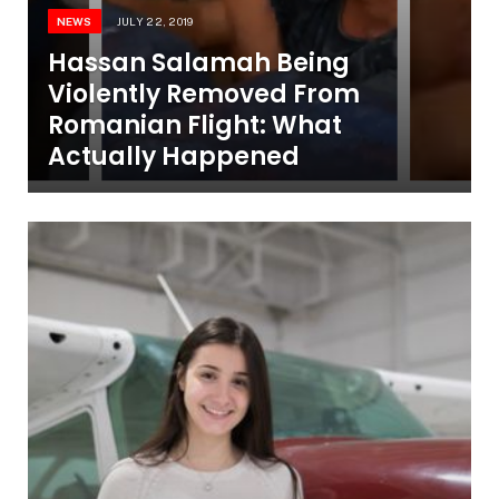
NEWS
JULY 22, 2019
Hassan Salamah Being
Violently Removed From
Romanian Flight: What
Actually Happened