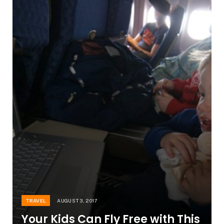
TRAVEL
AUGUST 3, 2017
Your Kids Can Fly Free with This