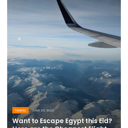
TRAVEL
JUNE 23, 2022
Want to Escape Egypt this Eid?