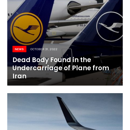
NEWS
OCTOBER 31, 2022
Dead Body Found in the
Undercarriage of Plane from
Iran