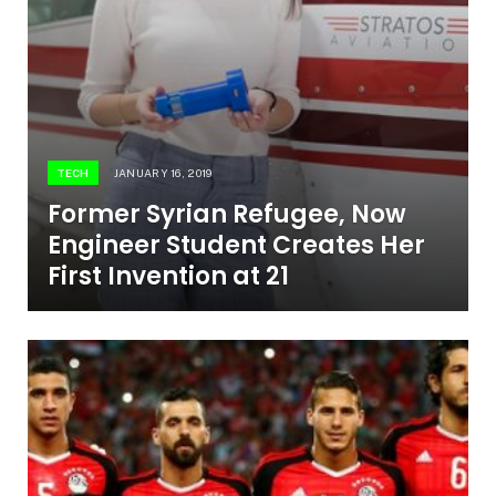
TECH
JANUARY 16, 2019
Former Syrian Refugee, Now
Engineer Student Creates Her
First Invention at 21