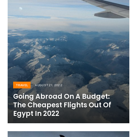
TRAVEL
AUGUST 21, 2022
Going Abroad On A Budget:
The Cheapest Flights Out Of
Egypt In 2022