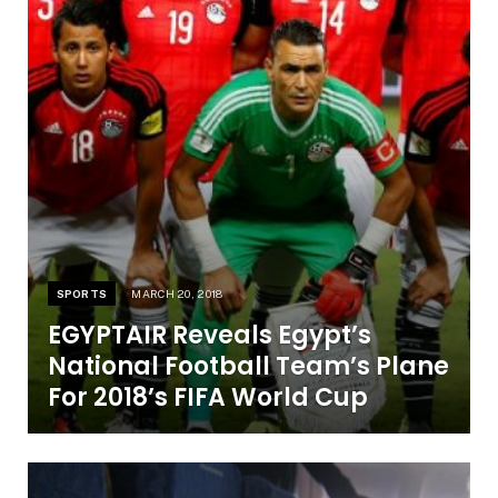
SPORTS
MARCH 20, 2018
EGYPTAIR Reveals Egypt’s
National Football Team’s Plane
For 2018’s FIFA World Cup