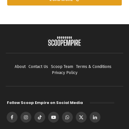
About
Contact Us
Scoop Team
Terms & Conditions
Privacy Policy
Follow Scoop Empire on Social Media
Facebook
Instagram
TikTok
YouTube
WhatsApp
X
LinkedIn
(Twitter)