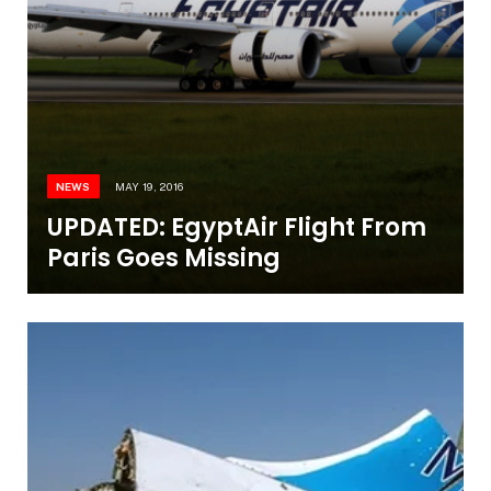
NEWS
MAY 19, 2016
UPDATED: EgyptAir Flight From
Paris Goes Missing