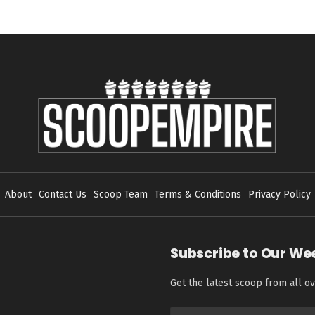
About
Contact Us
Scoop Team
Terms & Conditions
Privacy Policy
Subscribe to Our We
Get the latest scoop from all ov