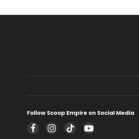
Follow Scoop Empire on Social Media
Facebook
Instagram
TikTok
YouTube