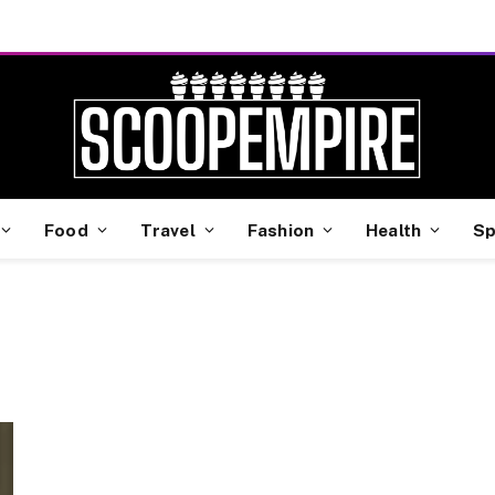
Food
Travel
Fashion
Health
Sp