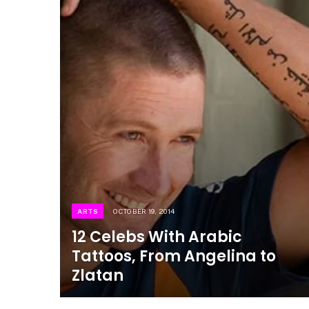
ARTS
OCTOBER 19, 2014
12 Celebs With Arabic
Tattoos, From Angelina to
Zlatan