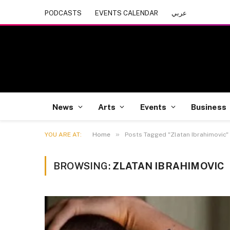
PODCASTS
EVENTS CALENDAR
عربي
News
Arts
Events
Business
»
YOU ARE AT:
Home
Posts Tagged "Zlatan Ibrahimovic"
BROWSING:
ZLATAN IBRAHIMOVIC