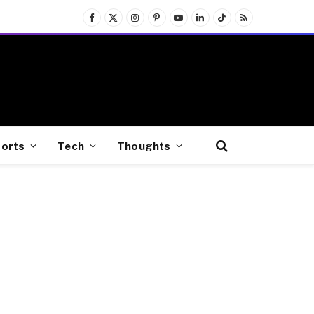
Facebook
X
Instagram
Pinterest
YouTube
LinkedIn
TikTok
RSS
(Twitter)
orts
Tech
Thoughts