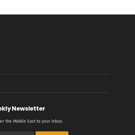
ekly Newsletter
er the Middle East to your inbox.