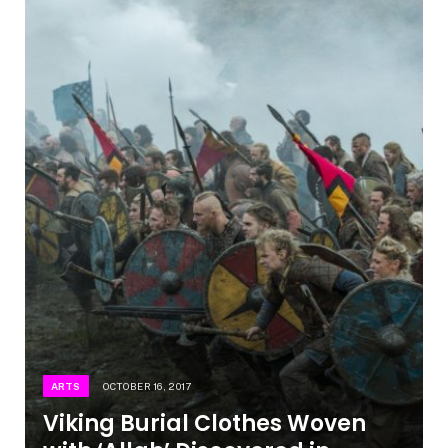
ARTS
OCTOBER 16, 2017
Viking Burial Clothes Woven