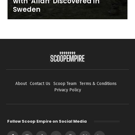
with ‘Allah’ Discovered in
Sweden
About
Contact Us
Scoop Team
Terms & Conditions
Privacy Policy
Follow Scoop Empire on Social Media