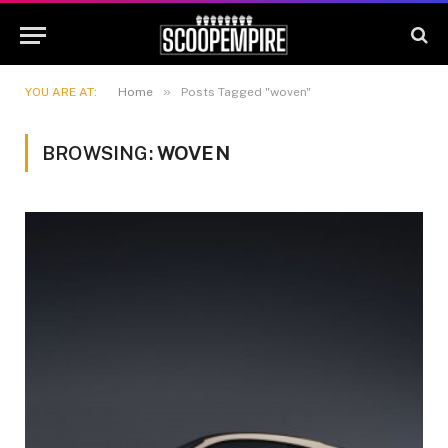
»
YOU ARE AT:
Home
Posts Tagged "woven"
BROWSING:
WOVEN