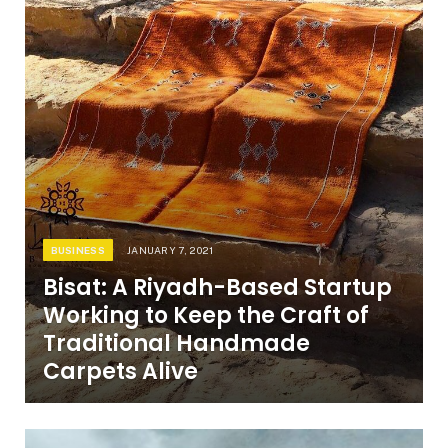
BUSINESS
JANUARY 7, 2021
Bisat: A Riyadh-Based Startup
Working to Keep the Craft of
Traditional Handmade
Carpets Alive