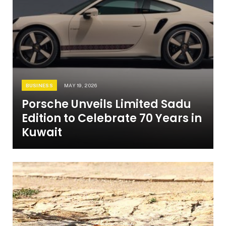
BUSINESS
MAY 19, 2026
Porsche Unveils Limited Sadu
Edition to Celebrate 70 Years in
Kuwait