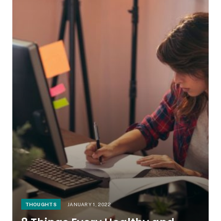
THOUGHTS
JANUARY 1, 2022