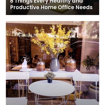
8 Things Every Healthy and
Productive Home Office Needs