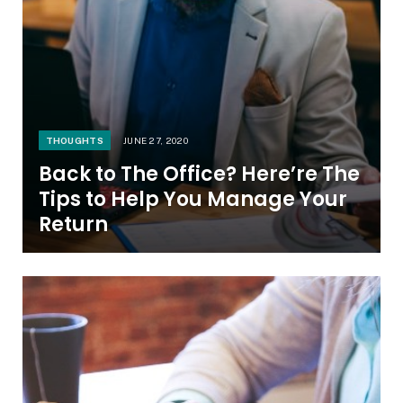
THOUGHTS
JUNE 27, 2020
Back to The Office? Here’re The
Tips to Help You Manage Your
Return