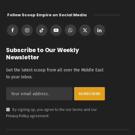
Follow Scoop Empire on Social Media
Facebook
Instagram
TikTok
YouTube
WhatsApp
X
LinkedIn
(Twitter)
Subscribe to Our Weekly
Newsletter
Get the latest scoop from all over the Middle East
to your inbox.
By signing up, you agree to the our terms and our
Privacy Policy
agreement.