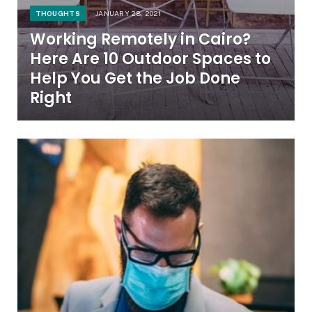
THOUGHTS
JANUARY 28, 2021
Working Remotely in Cairo?
Here Are 10 Outdoor Spaces to
Help You Get the Job Done
Right