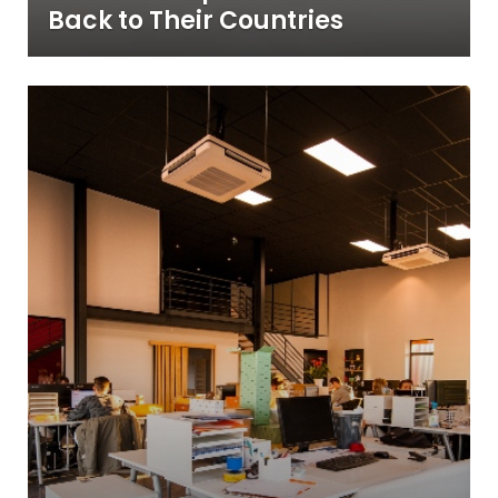
Back to Their Countries