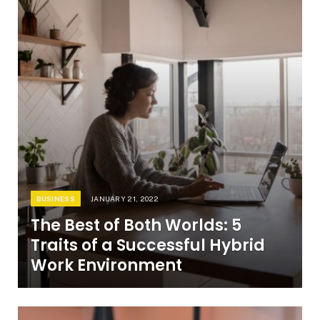
BUSINESS
JANUARY 21, 2022
The Best of Both Worlds: 5
Traits of a Successful Hybrid
Work Environment