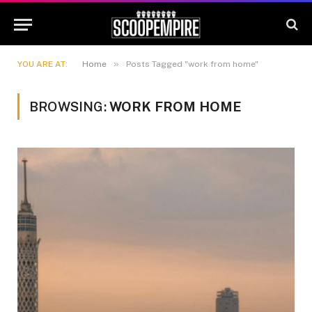
»
YOU ARE AT:
Home
Posts Tagged "work from home"
BROWSING:
WORK FROM HOME