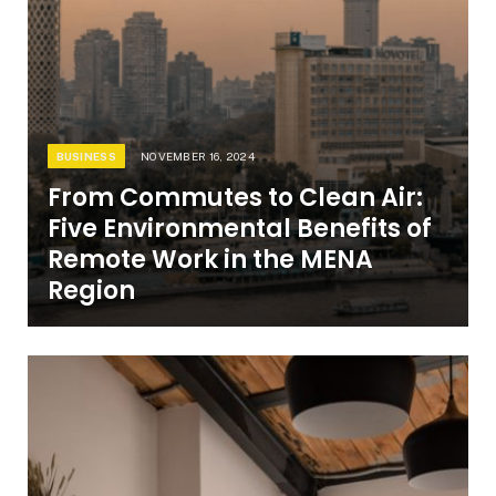
BUSINESS
NOVEMBER 16, 2024
From Commutes to Clean Air:
Five Environmental Benefits of
Remote Work in the MENA
Region