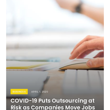
BUSINESS
APRIL 1, 2020
COVID-19 Puts Outsourcing at
Risk as Companies Move Jobs