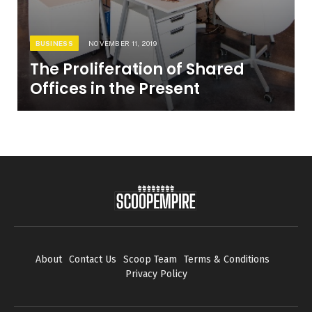
BUSINESS
NOVEMBER 11, 2019
The Proliferation of Shared
Offices in the Present
About
Contact Us
Scoop Team
Terms & Conditions
Privacy Policy