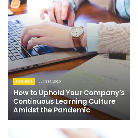
BUSINESS
JUNE 14, 2020
How to Uphold Your Company’s
Continuous Learning Culture
Amidst the Pandemic