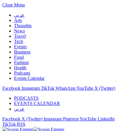
Close Menu
عربي
Arts
Thoughts
News
Travel
Tech
Events
Business
Food
Fashion
Health
Podcasts
Events Calendar
Facebook
Instagram
TikTok
WhatsApp
YouTube
X (Twitter)
PODCASTS
EVENTS CALENDAR
عربي
Facebook
X (Twitter)
Instagram
Pinterest
YouTube
LinkedIn
TikTok
RSS