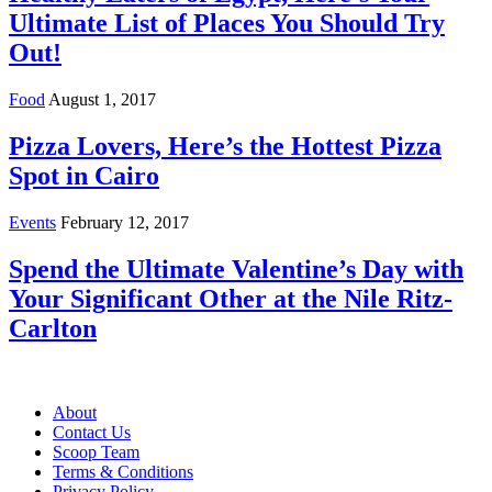
Ultimate List of Places You Should Try
Out!
Food
August 1, 2017
Pizza Lovers, Here’s the Hottest Pizza
Spot in Cairo
Events
February 12, 2017
Spend the Ultimate Valentine’s Day with
Your Significant Other at the Nile Ritz-
Carlton
About
Contact Us
Scoop Team
Terms & Conditions
Privacy Policy