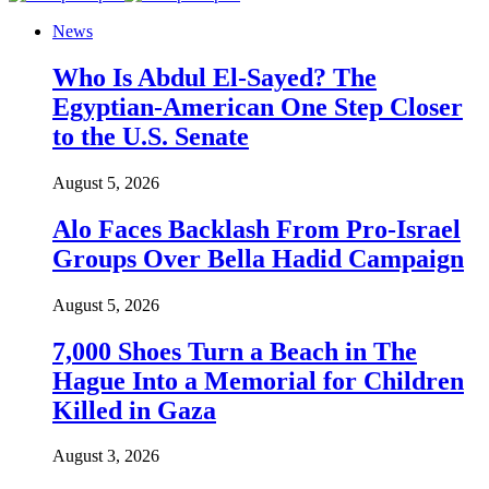
News
Who Is Abdul El-Sayed? The
Egyptian-American One Step Closer
to the U.S. Senate
August 5, 2026
Alo Faces Backlash From Pro-Israel
Groups Over Bella Hadid Campaign
August 5, 2026
7,000 Shoes Turn a Beach in The
Hague Into a Memorial for Children
Killed in Gaza
August 3, 2026