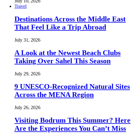
July 10, 2026
Travel
Destinations Across the Middle East
That Feel Like a Trip Abroad
July 31, 2026
A Look at the Newest Beach Clubs
Taking Over Sahel This Season
July 29, 2026
9 UNESCO-Recognized Natural Sites
Across the MENA Region
July 26, 2026
Visiting Bodrum This Summer? Here
Are the Experiences You Can’t Miss