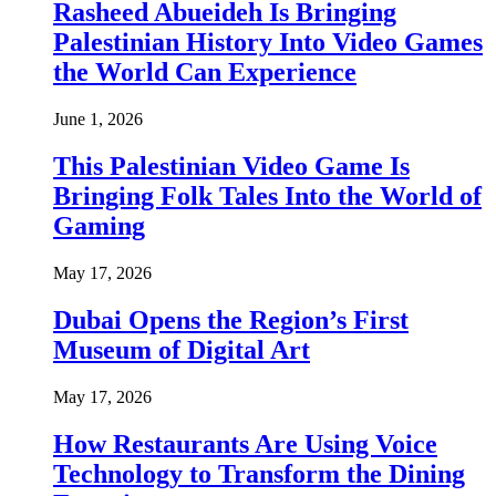
Rasheed Abueideh Is Bringing
Palestinian History Into Video Games
the World Can Experience
June 1, 2026
This Palestinian Video Game Is
Bringing Folk Tales Into the World of
Gaming
May 17, 2026
Dubai Opens the Region’s First
Museum of Digital Art
May 17, 2026
How Restaurants Are Using Voice
Technology to Transform the Dining