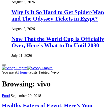
August 3, 2026
Why Is It So Hard to Get Spider-Man
and The Odyssey Tickets in Egypt?
August 2, 2026
Now That the World Cup Is Officially
Over, Here’s What to Do Until 2030
July 21, 2026
You are at:
Home
»
Posts Tagged "vivo"
Browsing:
vivo
Food
September 29, 2018
Healthy Eaters of Egypt, Here’s Your