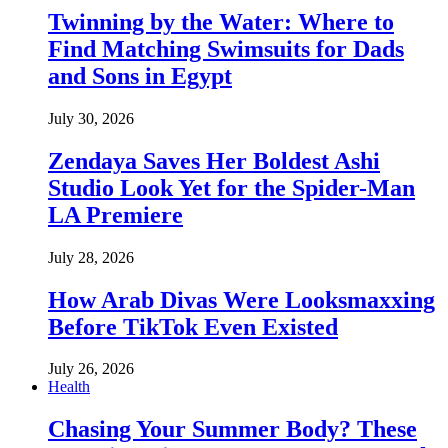
Twinning by the Water: Where to
Find Matching Swimsuits for Dads
and Sons in Egypt
July 30, 2026
Zendaya Saves Her Boldest Ashi
Studio Look Yet for the Spider-Man
LA Premiere
July 28, 2026
How Arab Divas Were Looksmaxxing
Before TikTok Even Existed
July 26, 2026
Health
Chasing Your Summer Body? These