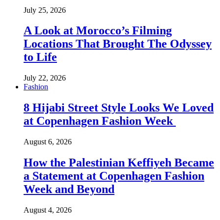
July 25, 2026
A Look at Morocco’s Filming
Locations That Brought The Odyssey
to Life
July 22, 2026
Fashion
8 Hijabi Street Style Looks We Loved
at Copenhagen Fashion Week
August 6, 2026
How the Palestinian Keffiyeh Became
a Statement at Copenhagen Fashion
Week and Beyond
August 4, 2026