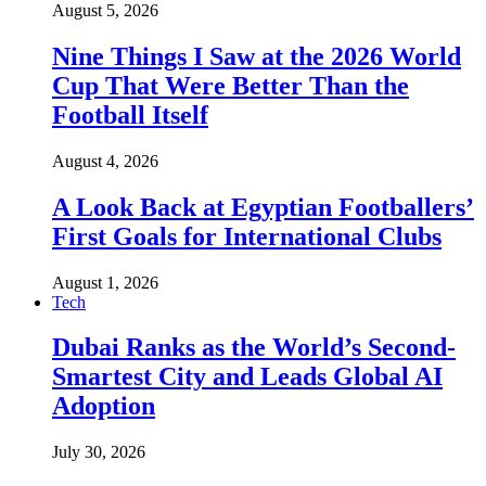
August 5, 2026
Nine Things I Saw at the 2026 World
Cup That Were Better Than the
Football Itself
August 4, 2026
A Look Back at Egyptian Footballers’
First Goals for International Clubs
August 1, 2026
Tech
Dubai Ranks as the World’s Second-
Smartest City and Leads Global AI
Adoption
July 30, 2026