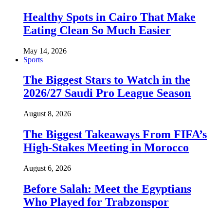
Healthy Spots in Cairo That Make
Eating Clean So Much Easier
May 14, 2026
Sports
The Biggest Stars to Watch in the
2026/27 Saudi Pro League Season
August 8, 2026
The Biggest Takeaways From FIFA’s
High-Stakes Meeting in Morocco
August 6, 2026
Before Salah: Meet the Egyptians
Who Played for Trabzonspor