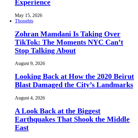
Experience
May 15, 2026
Thoughts
Zohran Mamdani Is Taking Over
TikTok: The Moments NYC Can’t
Stop Talking About
August 9, 2026
Looking Back at How the 2020 Beirut
Blast Damaged the City’s Landmarks
August 4, 2026
A Look Back at the Biggest
Earthquakes That Shook the Middle
East