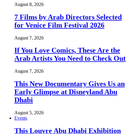
August 8, 2026
7 Films by Arab Directors Selected
for Venice Film Festival 2026
August 7, 2026
If You Love Comics, These Are the
Arab Artists You Need to Check Out
August 7, 2026
This New Documentary Gives Us an
Early Glimpse at Disneyland Abu
Dhabi
August 5, 2026
Events
This Louvre Abu Dhabi Exhibition