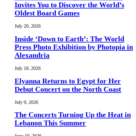
Invites You to Discover the World’s
Oldest Board Games
July 20, 2026
Inside ‘Down to Earth’: The World
Press Photo Exhibition by Photopia in
Alexandria
July 18, 2026
Elyanna Returns to Egypt for Her
Debut Concert on the North Coast
July 9, 2026
The Concerts Turning Up the Heat in
Lebanon This Summer
June 10, 2026