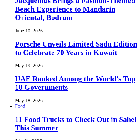
Jacquemus Brings a Fashion-Themed
Beach Experience to Mandarin
Oriental, Bodrum
June 10, 2026
Porsche Unveils Limited Sadu Edition
to Celebrate 70 Years in Kuwait
May 19, 2026
UAE Ranked Among the World’s Top
10 Governments
May 18, 2026
Food
11 Food Trucks to Check Out in Sahel
This Summer