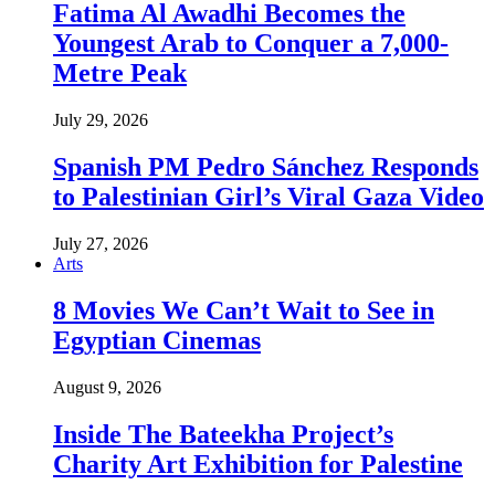
Fatima Al Awadhi Becomes the
Youngest Arab to Conquer a 7,000-
Metre Peak
July 29, 2026
Spanish PM Pedro Sánchez Responds
to Palestinian Girl’s Viral Gaza Video
July 27, 2026
Arts
8 Movies We Can’t Wait to See in
Egyptian Cinemas
August 9, 2026
Inside The Bateekha Project’s
Charity Art Exhibition for Palestine