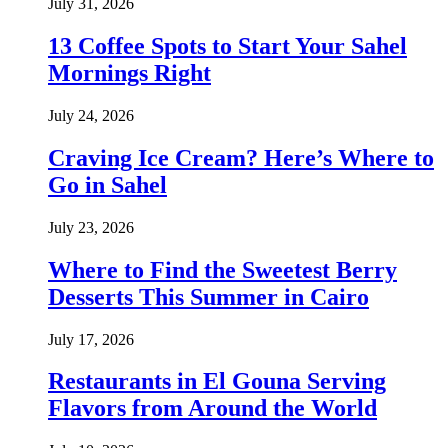
July 31, 2026
13 Coffee Spots to Start Your Sahel
Mornings Right
July 24, 2026
Craving Ice Cream? Here’s Where to
Go in Sahel
July 23, 2026
Where to Find the Sweetest Berry
Desserts This Summer in Cairo
July 17, 2026
Restaurants in El Gouna Serving
Flavors from Around the World