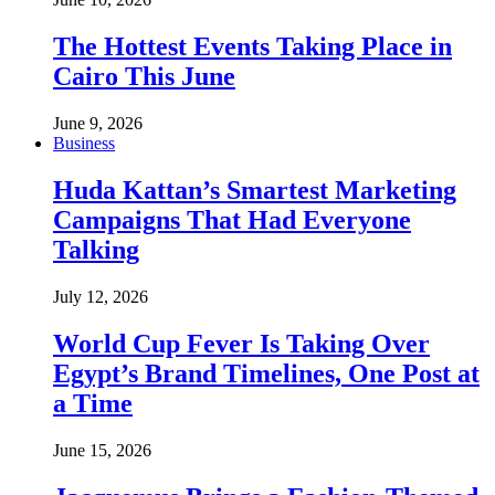
The Hottest Events Taking Place in
Cairo This June
June 9, 2026
Business
Huda Kattan’s Smartest Marketing
Campaigns That Had Everyone
Talking
July 12, 2026
World Cup Fever Is Taking Over
Egypt’s Brand Timelines, One Post at
a Time
June 15, 2026