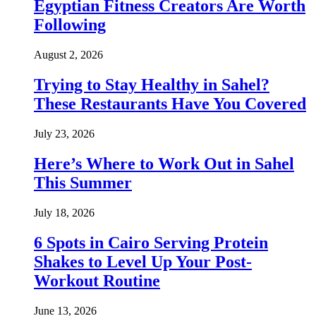
Egyptian Fitness Creators Are Worth
Following
August 2, 2026
Trying to Stay Healthy in Sahel?
These Restaurants Have You Covered
July 23, 2026
Here’s Where to Work Out in Sahel
This Summer
July 18, 2026
6 Spots in Cairo Serving Protein
Shakes to Level Up Your Post-
Workout Routine
June 13, 2026