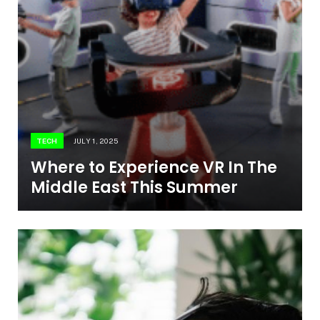
TECH
JULY 1, 2025
Where to Experience VR In The
Middle East This Summer