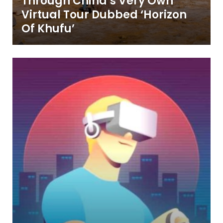
Through China’s Very Own
Virtual Tour Dubbed ‘Horizon
Of Khufu’