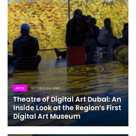
ARTS
OCTOBER 24, 2020
Theatre of Digital Art Dubai: An
Inside Look at the Region’s First
Digital Art Museum