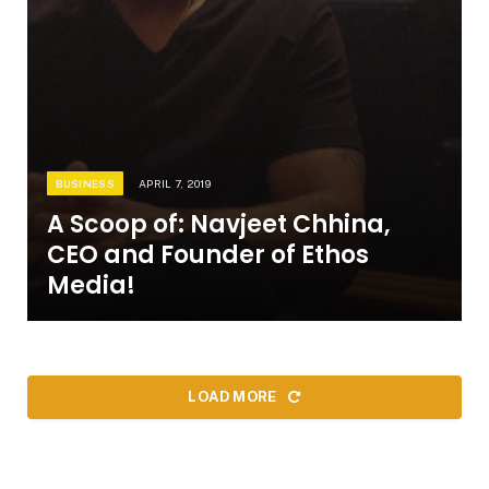
BUSINESS
APRIL 7, 2019
A Scoop of: Navjeet Chhina,
CEO and Founder of Ethos
Media!
LOAD MORE