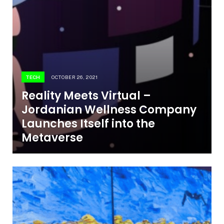
TECH
OCTOBER 26, 2021
Reality Meets Virtual –
Jordanian Wellness Company
Launches Itself into the
Metaverse