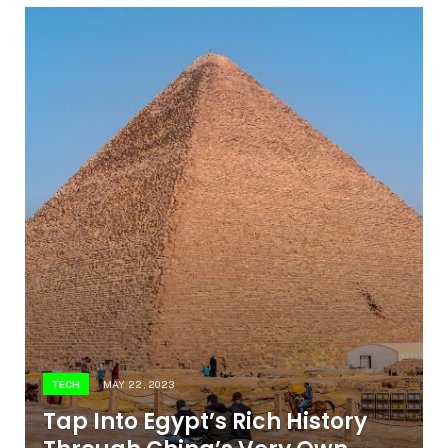
TECH
MAY 22, 2023
Tap Into Egypt’s Rich History