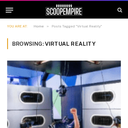
»
YOU ARE AT:
Home
Posts Tagged "Virtual Reality"
BROWSING:
VIRTUAL REALITY