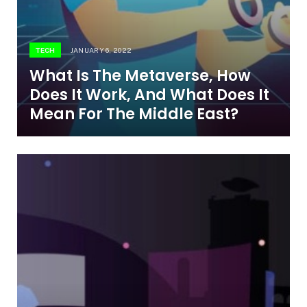
TECH
JANUARY 6, 2022
What Is The Metaverse, How
Does It Work, And What Does It
Mean For The Middle East?