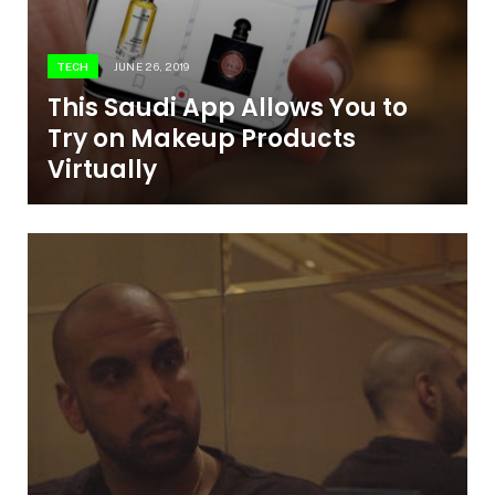
TECH
JUNE 26, 2019
This Saudi App Allows You to
Try on Makeup Products
Virtually