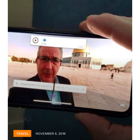
TRAVEL
NOVEMBER 6, 2019