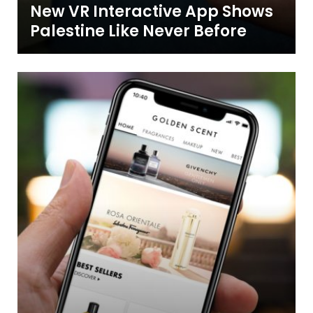
New VR Interactive App Shows
Palestine Like Never Before