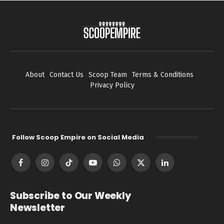
About
Contact Us
Scoop Team
Terms & Conditions
Privacy Policy
Follow Scoop Empire on Social Media
Facebook
Instagram
TikTok
YouTube
WhatsApp
X
LinkedIn
(Twitter)
Subscribe to Our Weekly
Newsletter