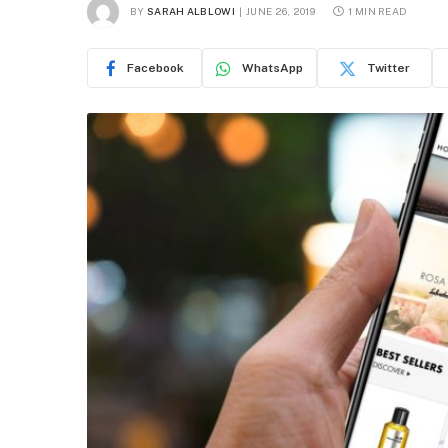
BY
SARAH ALBLOWI
JUNE 26, 2019
1 MIN READ
Facebook
WhatsApp
Twitter