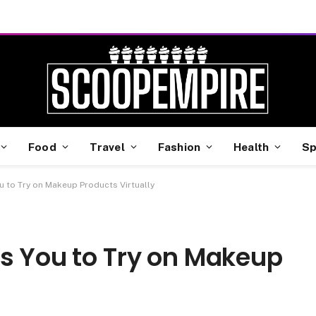
Food
Travel
Fashion
Health
Sp
u to Try on Makeup Products Virtually
ws You to Try on Makeup