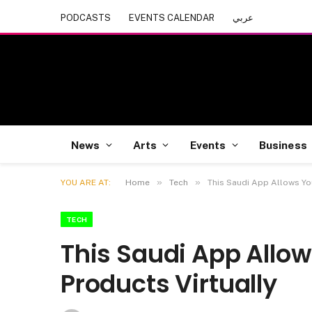
PODCASTS
EVENTS CALENDAR
عربي
News
Arts
Events
Business
»
»
YOU ARE AT:
Home
Tech
This Saudi App Allows Yo
TECH
This Saudi App Allo
Products Virtually