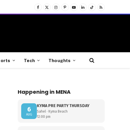
Facebook
X
Instagram
Pinterest
YouTube
LinkedIn
TikTok
RSS
(Twitter)
orts
Tech
Thoughts
Happening in MENA
KYMA PRE PARTY THURSDAY
6
Sahel · Kyma Beach
AUG
12:00 pm