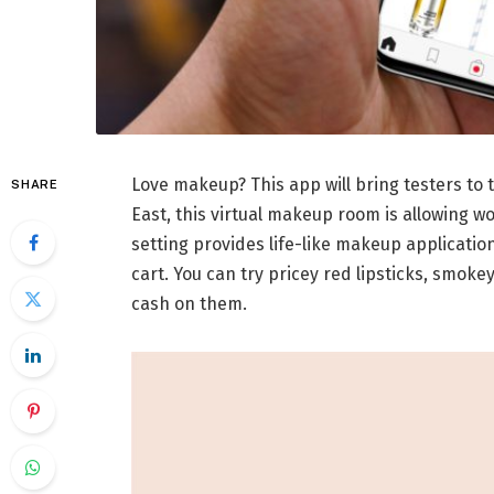
Love makeup? This app will bring testers to t
SHARE
East, this virtual makeup room is allowing w
setting provides life-like makeup applicatio
cart. You can try pricey red lipsticks, smok
cash on them.