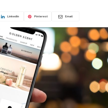
LinkedIn
Pinterest
Email