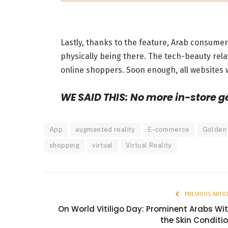
Lastly, thanks to the feature, Arab consume
physically being there. The tech-beauty rela
online shoppers. Soon enough, all websites w
WE SAID THIS: No more in-store g
App
augmented reality
E-commerce
Golden
shopping
virtual
Virtual Reality
PREVIOUS ARTIC
On World Vitiligo Day: Prominent Arabs Wi
the Skin Conditi