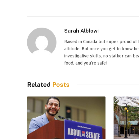
Sarah Alblowi
Raised in Canada but super proud of h
attitude. But once you get to know h
investigative skills, no stalker can 
food, and you’re safe!
Related
Posts