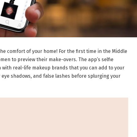
he comfort of your home! For the first time in the Middle
omen to preview their make-overs. The app’s selfie
n with real-life makeup brands that you can add to your
ey eye shadows, and false lashes before splurging your