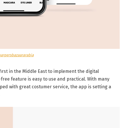
harpersbazaararabia
irst in the Middle East to implement the digital
free feature is easy to use and practical. With many
d with great costumer service, the app is setting a
.