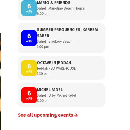
MARIO & FRIENDS
6
Sahel · Mariolino Beach House
AUG
6:00 pm
SUMMER FREQUENCIES: KAREEM
6
SABER
AUG
Sahel · Smokery Beach
7:00 pm
OCTAVE IN JEDDAH
6
Jeddah · BD WAREHOUSE
AUG
7:30 pm
MICHEL FADEL
6
Sahel · O by Michel Fadel
AUG
8:00 pm
→
See all upcoming events