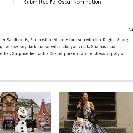
Submitted For Oscar Nomination
er Saudi roots, Sarah will definitely fool you with her Regina George
er, her low-key dark humor will make you crack. She has mad
beat her. Surprise her with a Chanel purse and an endless supply of