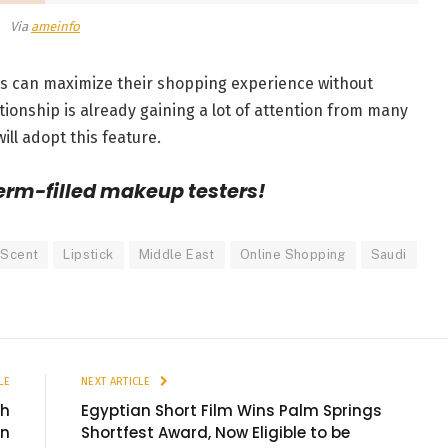
Via
ameinfo
rs can maximize their shopping experience without
tionship is already gaining a lot of attention from many
ill adopt this feature.
erm-filled makeup testers!
 Scent
Lipstick
Middle East
Online Shopping
Saudi
LE
NEXT ARTICLE
th
Egyptian Short Film Wins Palm Springs
on
Shortfest Award, Now Eligible to be