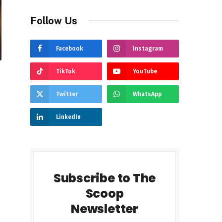
Follow Us
Facebook
Instagram
TikTok
YouTube
Twitter
WhatsApp
LinkedIn
Subscribe to The
Scoop
Newsletter