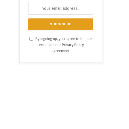
By signing up, you agree to the our
terms and our
Privacy Policy
agreement.