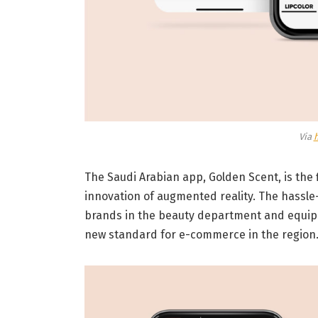
Via
The Saudi Arabian app, Golden Scent, is the f
innovation of augmented reality. The hassle-
brands in the beauty department and equippe
new standard for e-commerce in the region