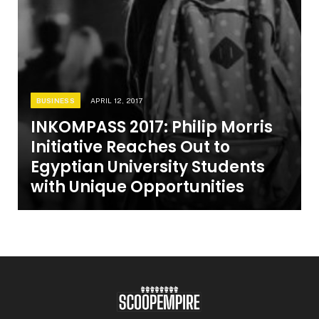
BUSINESS
APRIL 12, 2017
INKOMPASS 2017: Philip Morris
Initiative Reaches Out to
Egyptian University Students
with Unique Opportunities