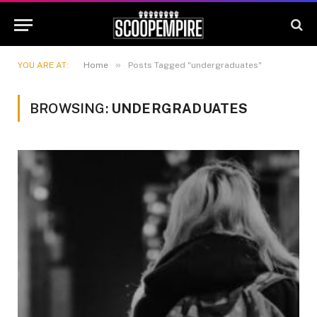
»
YOU ARE AT:
Home
Posts Tagged "undergraduates"
BROWSING:
UNDERGRADUATES