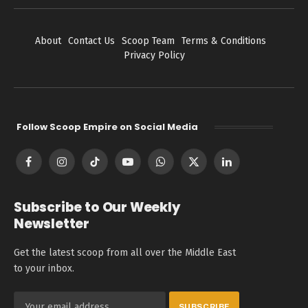
About
Contact Us
Scoop Team
Terms & Conditions
Privacy Policy
Follow Scoop Empire on Social Media
Facebook
Instagram
TikTok
YouTube
WhatsApp
X
LinkedIn
(Twitter)
Subscribe to Our Weekly
Newsletter
Get the latest scoop from all over the Middle East
to your inbox.