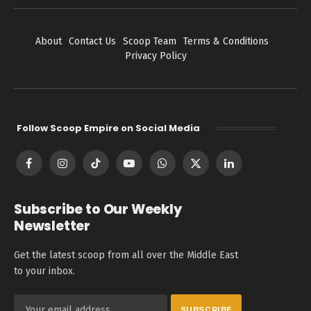
About
Contact Us
Scoop Team
Terms & Conditions
Privacy Policy
Follow Scoop Empire on Social Media
Facebook
Instagram
TikTok
YouTube
WhatsApp
X
LinkedIn
(Twitter)
Subscribe to Our Weekly
Newsletter
Get the latest scoop from all over the Middle East
to your inbox.