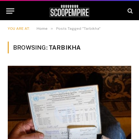
»
YOU ARE AT:
Home
Posts Tagged "Tarbikha"
BROWSING:
TARBIKHA