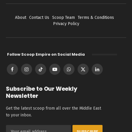
About
Contact Us
Scoop Team
Terms & Conditions
Privacy Policy
Follow Scoop Empire on Social Media
Facebook
Instagram
TikTok
YouTube
WhatsApp
X
LinkedIn
(Twitter)
Subscribe to Our Weekly
Newsletter
Get the latest scoop from all over the Middle East
to your inbox.