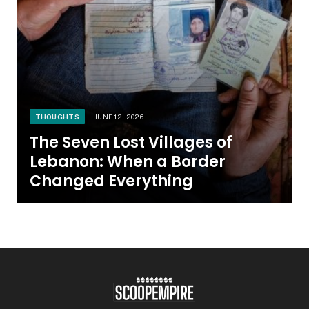
THOUGHTS
JUNE 12, 2026
The Seven Lost Villages of
Lebanon: When a Border
Changed Everything