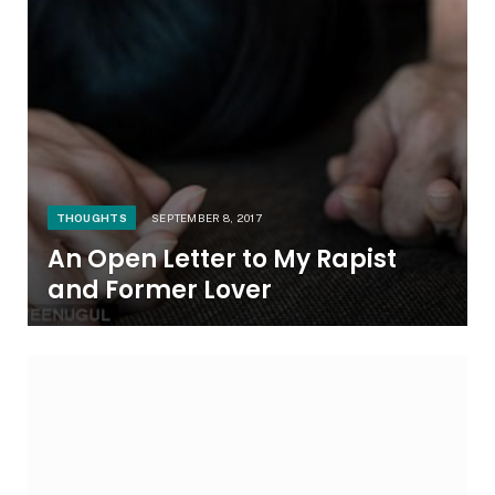
THOUGHTS
SEPTEMBER 8, 2017
An Open Letter to My Rapist
and Former Lover