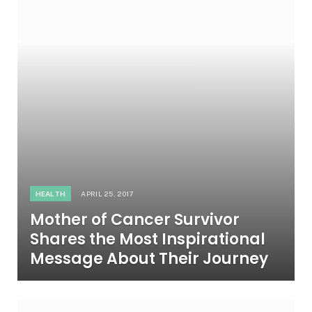
HEALTH
APRIL 25, 2017
Mother of Cancer Survivor
Shares the Most Inspirational
Message About Their Journey