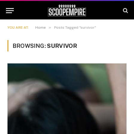
»
YOU ARE AT:
Home
Posts Tagged "survivor"
BROWSING:
SURVIVOR