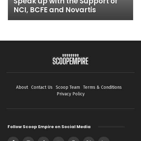
Speak up with the Support of
NCI, BCFE and Novartis
About
Contact Us
Scoop Team
Terms & Conditions
Privacy Policy
Follow Scoop Empire on Social Media