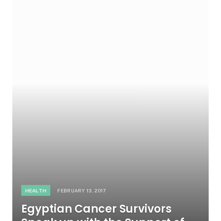
HEALTH
FEBRUARY 13, 2017
Egyptian Cancer Survivors