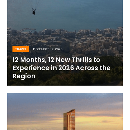
TRAVEL
DECEMBER 17, 2025
12 Months, 12 New Thrills to
Experience in 2026 Across the
Region