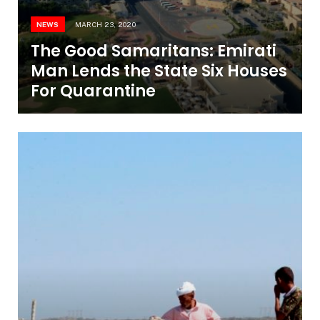
NEWS
MARCH 23, 2020
The Good Samaritans: Emirati
Man Lends the State Six Houses
For Quarantine