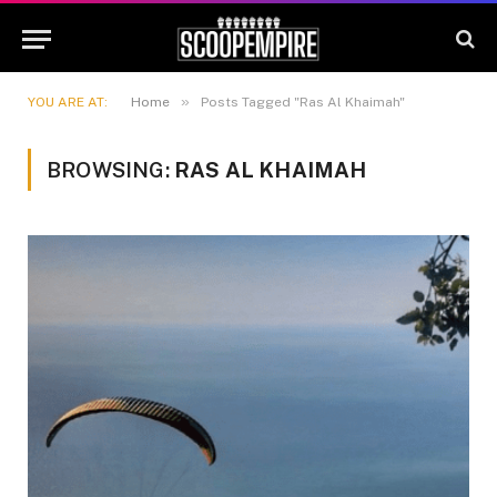
»
YOU ARE AT:
Home
Posts Tagged "Ras Al Khaimah"
BROWSING:
RAS AL KHAIMAH