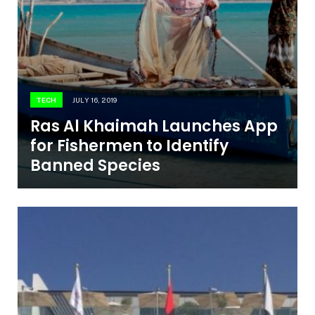
TECH
JULY 16, 2019
Ras Al Khaimah Launches App
for Fishermen to Identify
Banned Species