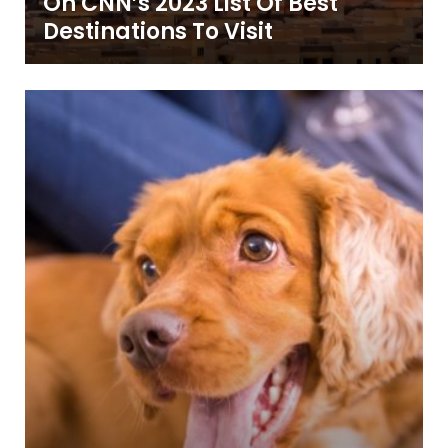
On CNN’s 2023 List Of Best
Destinations To Visit