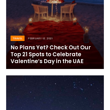
TRAVEL
FEBRUARY 12, 2021
No Plans Yet? Check Out Our
Top 21 Spots to Celebrate
Valentine’s Day in the UAE