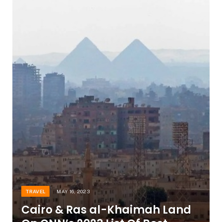
TRAVEL
MAY 16, 2023
Cairo & Ras al-Khaimah Land