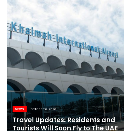
NEWS
OCTOBER 6, 2020
Travel Updates: Residents and
Tourists Will Soon Fly to The UAE