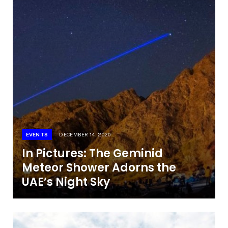
EVENTS
DECEMBER 14, 2020
In Pictures: The Geminid
Meteor Shower Adorns the
UAE’s Night Sky