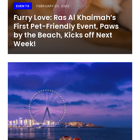
EVENTS
FEBRUARY 22, 2022
Furry Love: Ras Al Khaimah’s
First Pet-Friendly Event, Paws
by the Beach, Kicks off Next
Week!