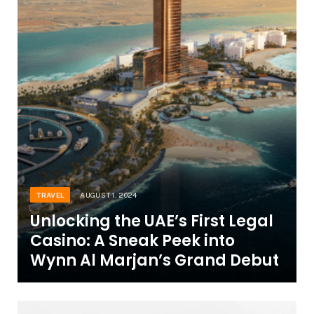
TRAVEL
AUGUST 1, 2024
Unlocking the UAE’s First Legal
Casino: A Sneak Peek into
Wynn Al Marjan’s Grand Debut