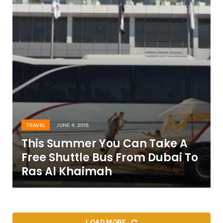
TRAVEL
JUNE 4, 2018
This Summer You Can Take A
Free Shuttle Bus From Dubai To
Ras Al Khaimah
LOAD MORE