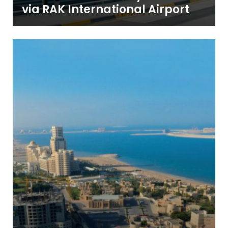
via RAK International Airport