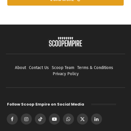
About
Contact Us
Scoop Team
Terms & Conditions
Privacy Policy
Follow Scoop Empire on Social Media
Facebook
Instagram
TikTok
YouTube
WhatsApp
X
LinkedIn
(Twitter)