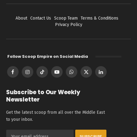
About
Contact Us
Scoop Team
Terms & Conditions
Privacy Policy
Follow Scoop Empire on Social Media
Facebook
Instagram
TikTok
YouTube
WhatsApp
X
LinkedIn
(Twitter)
Subscribe to Our Weekly
Newsletter
Get the latest scoop from all over the Middle East
to your inbox.