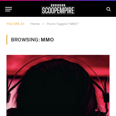
»
YOU ARE AT:
Home
Posts Tagged "MMO"
BROWSING:
MMO