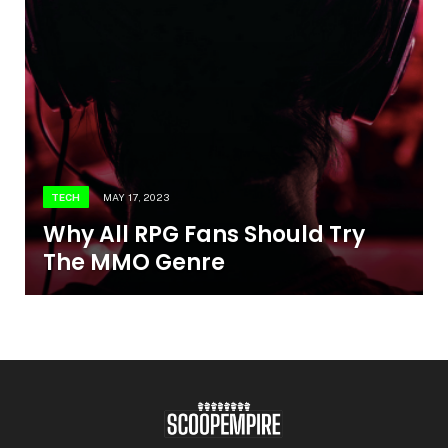
TECH
MAY 17, 2023
Why All RPG Fans Should Try
The MMO Genre