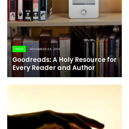
TECH
NOVEMBER 24, 2014
Goodreads: A Holy Resource for
Every Reader and Author