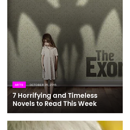
ARTS
OCTOBER 26, 2015
7 Horrifying and Timeless
Novels to Read This Week