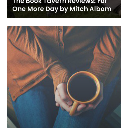
The Book Tavern Reviews: For
One More Day by Mitch Albom