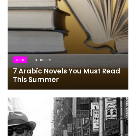
ARTS
JUNE 16, 2019
7 Arabic Novels You Must Read
This Summer