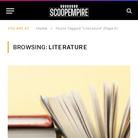
»
YOU ARE AT:
Home
Posts Tagged "Literature" (Page 2)
BROWSING:
LITERATURE