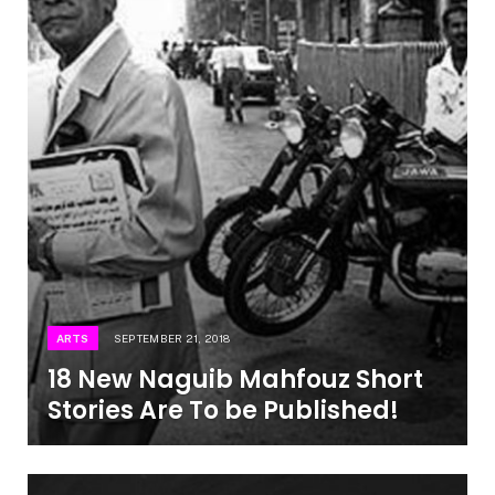
ARTS
SEPTEMBER 21, 2018
18 New Naguib Mahfouz Short
Stories Are To be Published!