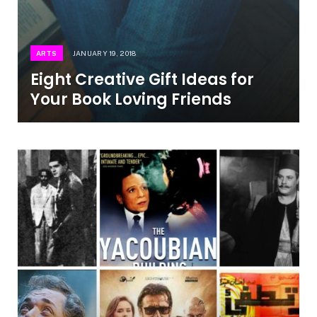
ARTS
JANUARY 19, 2018
Eight Creative Gift Ideas for
Your Book Loving Friends