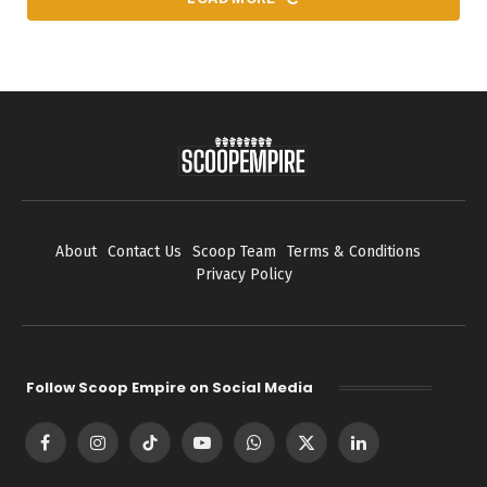
About
Contact Us
Scoop Team
Terms & Conditions
Privacy Policy
Follow Scoop Empire on Social Media
Facebook
Instagram
TikTok
YouTube
WhatsApp
X
LinkedIn
(Twitter)