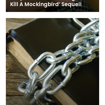
Kill A Mockingbird’ Sequel!