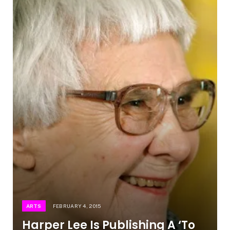
ARTS
FEBRUARY 4, 2015
Harper Lee Is Publishing A ‘To