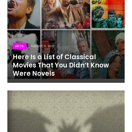
ARTS
AUGUST 11, 2017
Here Is a List of Classical
Movies That You Didn’t Know
Were Novels