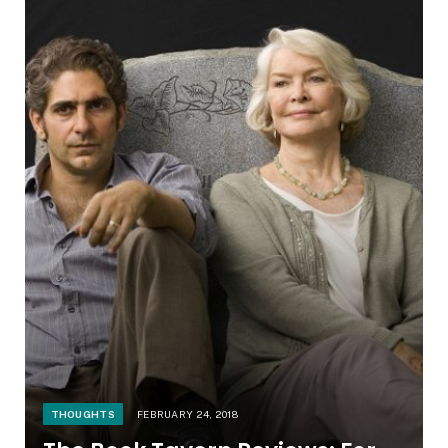
THOUGHTS
FEBRUARY 24, 2018