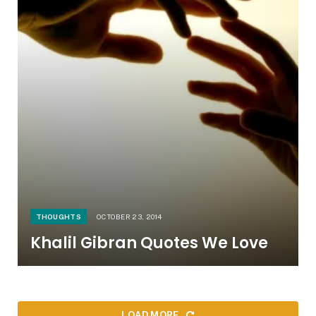
THOUGHTS
OCTOBER 23, 2014
Khalil Gibran Quotes We Love
LOAD MORE