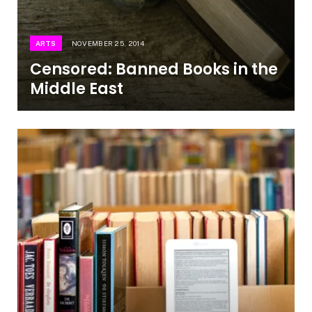
ARTS
NOVEMBER 25, 2014
Censored: Banned Books in the
Middle East