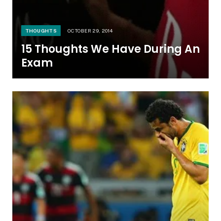
THOUGHTS
OCTOBER 29, 2014
15 Thoughts We Have During An
Exam