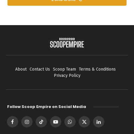
About
Contact Us
Scoop Team
Terms & Conditions
Privacy Policy
Follow Scoop Empire on Social Media
Facebook
Instagram
TikTok
YouTube
WhatsApp
X
LinkedIn
(Twitter)