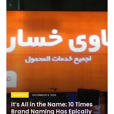
BUSINESS
DECEMBER 9, 2014
It’s All in the Name: 10 Times
Brand Naming Has Epically