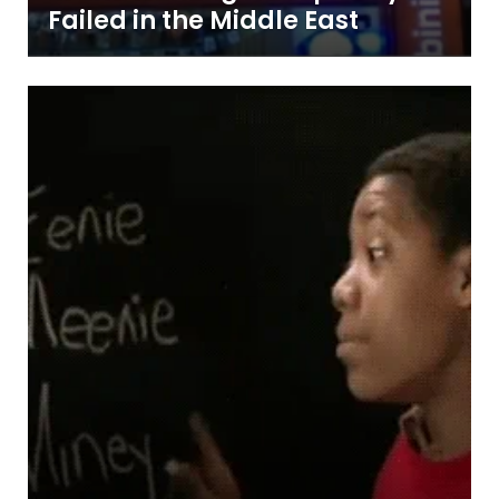
Failed in the Middle East