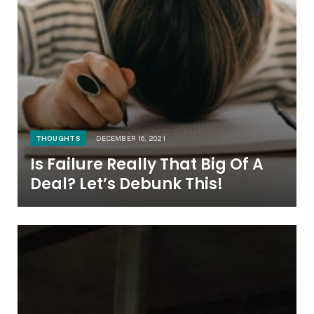
THOUGHTS
DECEMBER 16, 2021
Is Failure Really That Big Of A
Deal? Let’s Debunk This!