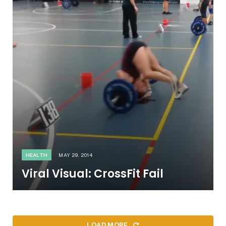
HEALTH
MAY 29, 2014
Viral Visual: CrossFit Fail
LOAD MORE