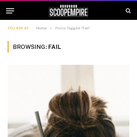
»
YOU ARE AT:
Home
Posts Tagged "Fail"
BROWSING:
FAIL