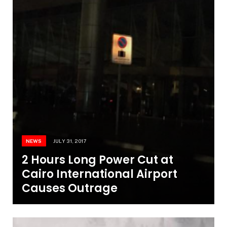
NEWS
JULY 31, 2017
2 Hours Long Power Cut at
Cairo International Airport
Causes Outrage