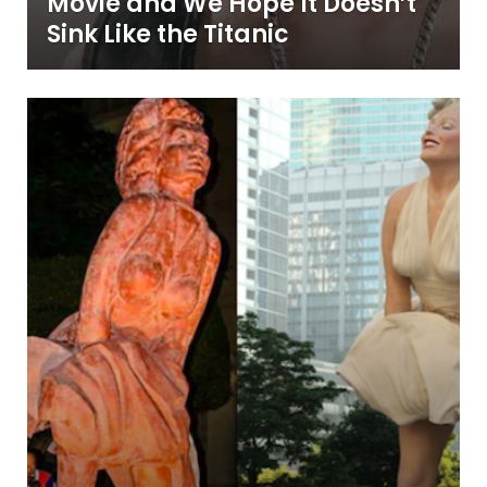
Movie and We Hope It Doesn’t
Sink Like the Titanic