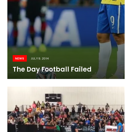
NEWS
JULY 9, 2014
The Day Football Failed