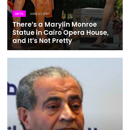
ARTS
JUNE 21, 2017
There’s a Marylin Monroe
Statue in Cairo Opera House,
and It’s Not Pretty