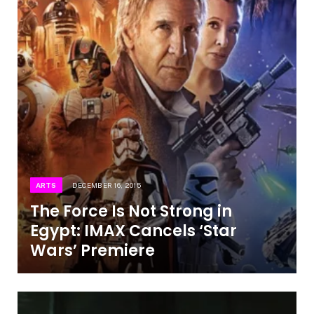
ARTS
DECEMBER 16, 2015
The Force Is Not Strong in
Egypt: IMAX Cancels ‘Star
Wars’ Premiere