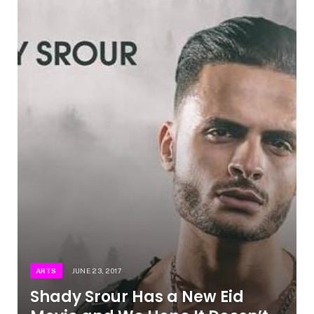
ARTS
JUNE 23, 2017
Shady Srour Has a New Eid