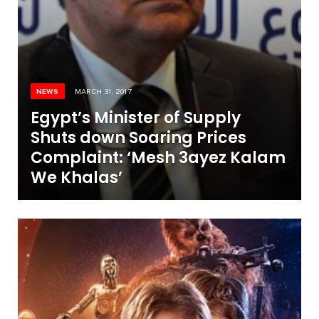
NEWS
MARCH 31, 2017
Egypt’s Minister of Supply
Shuts down Soaring Prices
Complaint: ‘Mesh 3ayez Kalam
We Khalas’