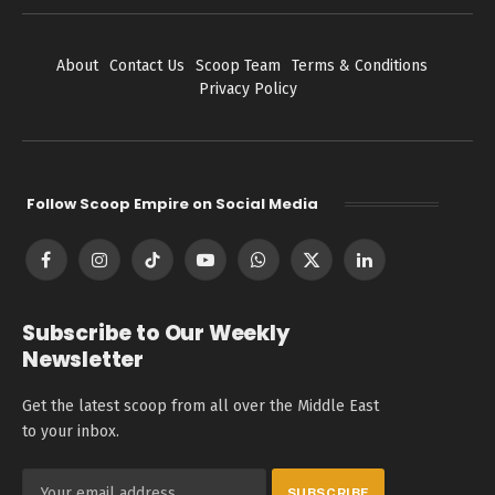
About
Contact Us
Scoop Team
Terms & Conditions
Privacy Policy
Follow Scoop Empire on Social Media
Facebook
Instagram
TikTok
YouTube
WhatsApp
X
LinkedIn
(Twitter)
Subscribe to Our Weekly
Newsletter
Get the latest scoop from all over the Middle East
to your inbox.