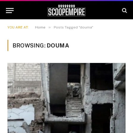
»
YOU ARE AT:
Home
Posts Tagged "douma"
BROWSING:
DOUMA