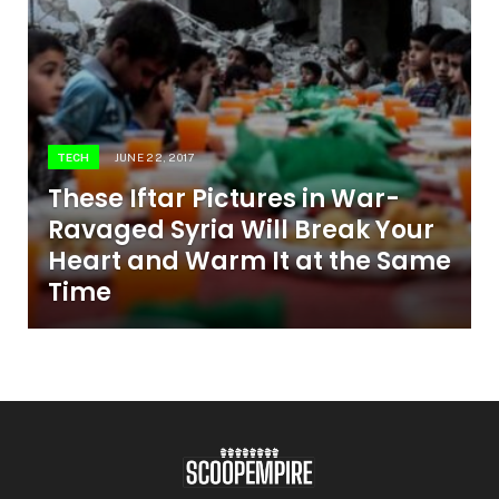
TECH
JUNE 22, 2017
These Iftar Pictures in War-
Ravaged Syria Will Break Your
Heart and Warm It at the Same
Time