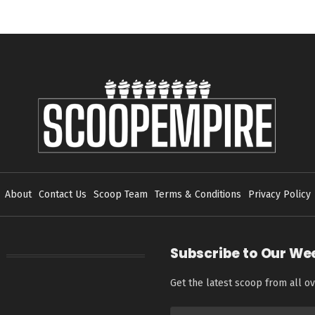
About
Contact Us
Scoop Team
Terms & Conditions
Privacy Policy
Subscribe to Our We
Get the latest scoop from all ov