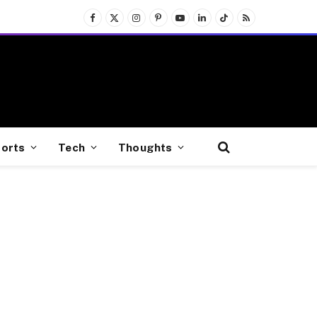
Facebook
X
Instagram
Pinterest
YouTube
LinkedIn
TikTok
RSS
(Twitter)
orts
Tech
Thoughts