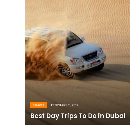
TRAVEL
FEBRUARY 5, 2019
Best Day Trips To Do in Dubai