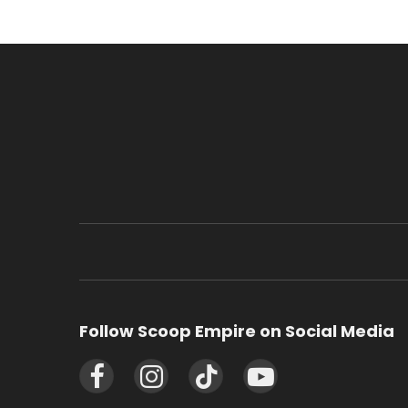
Follow Scoop Empire on Social Media
Facebook
Instagram
TikTok
YouTube