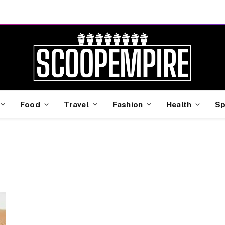
Food
Travel
Fashion
Health
Sp