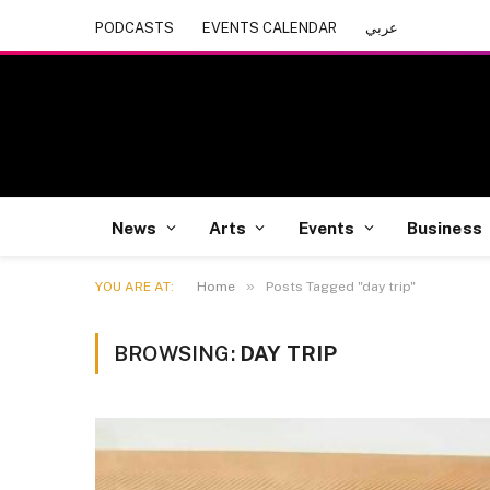
PODCASTS
EVENTS CALENDAR
عربي
News
Arts
Events
Business
»
YOU ARE AT:
Home
Posts Tagged "day trip"
BROWSING:
DAY TRIP