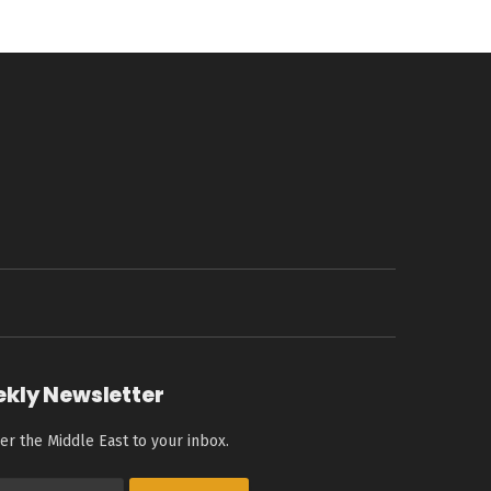
ekly Newsletter
er the Middle East to your inbox.