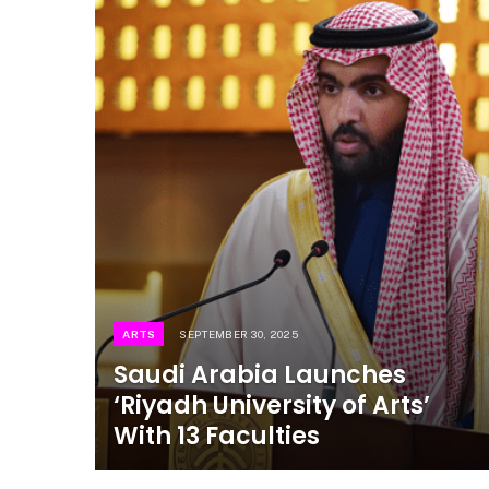
ARTS
SEPTEMBER 30, 2025
Saudi Arabia Launches
‘Riyadh University of Arts’
With 13 Faculties