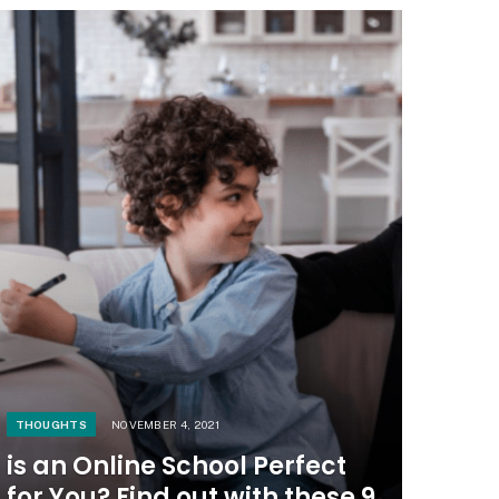
THOUGHTS
NOVEMBER 4, 2021
is an Online School Perfect
for You? Find out with these 9