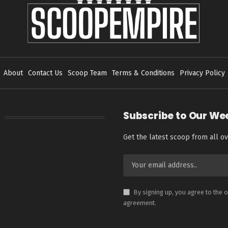
About
Contact Us
Scoop Team
Terms & Conditions
Privacy Policy
Subscribe to Our We
Get the latest scoop from all ov
By signing up, you agree to the 
agreement.