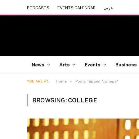
PODCASTS
EVENTS CALENDAR
عربي
News
Arts
Events
Business
»
YOU ARE AT:
Home
Posts Tagged "college"
BROWSING:
COLLEGE