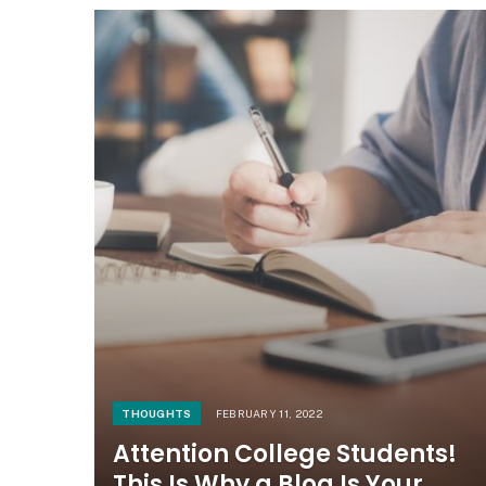
THOUGHTS
FEBRUARY 11, 2022
Attention College Students!
This Is Why a Blog Is Your