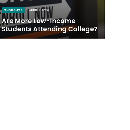
THOUGHTS
APRIL 1, 2020
Are More Low-Income
Students Attending College?