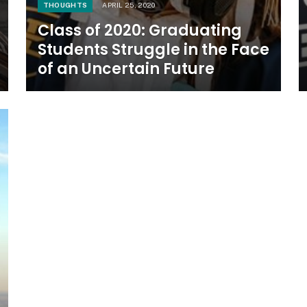
THOUGHTS
APRIL 25, 2020
Class of 2020: Graduating
Students Struggle in the Face
of an Uncertain Future