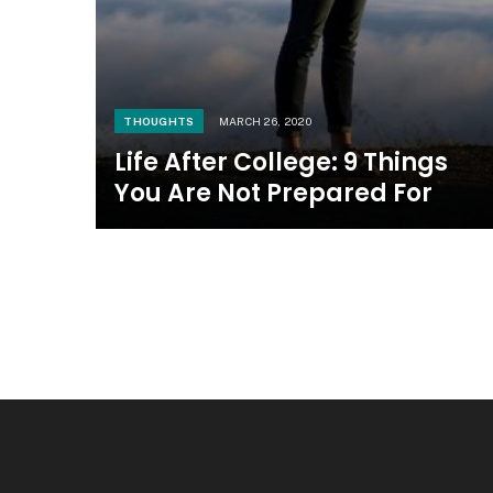
THOUGHTS
MARCH 26, 2020
Life After College: 9 Things
You Are Not Prepared For