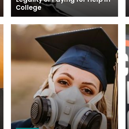
College