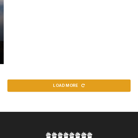
LOAD MORE