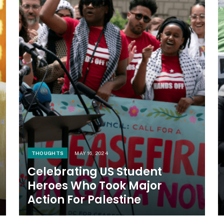
THOUGHTS
MAY 16, 2024
Celebrating US Student
Heroes Who Took Major
Action For Palestine