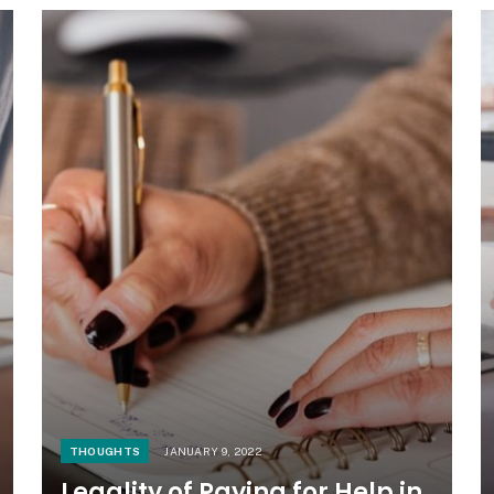
THOUGHTS
JANUARY 9, 2022
Legality of Paying for Help in