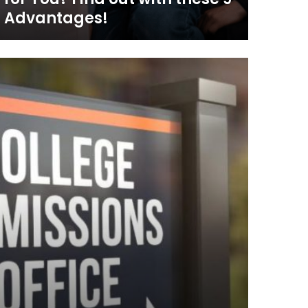
Advantages!