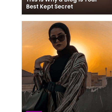
Best Kept Secret