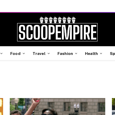
Food
Travel
Fashion
Health
Sp