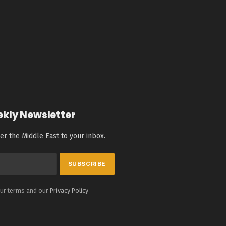
ekly Newsletter
er the Middle East to your inbox.
our terms and our
Privacy Policy