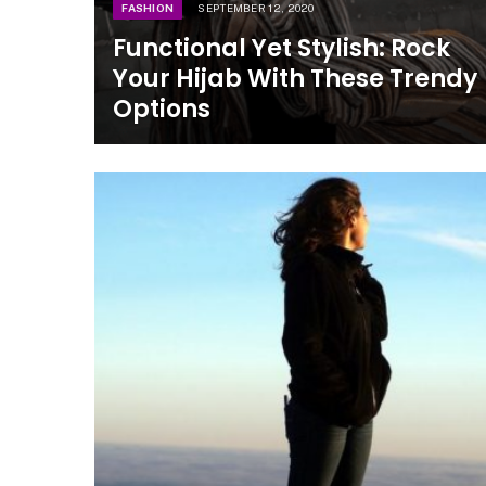
FASHION
SEPTEMBER 12, 2020
Functional Yet Stylish: Rock
Your Hijab With These Trendy
Options