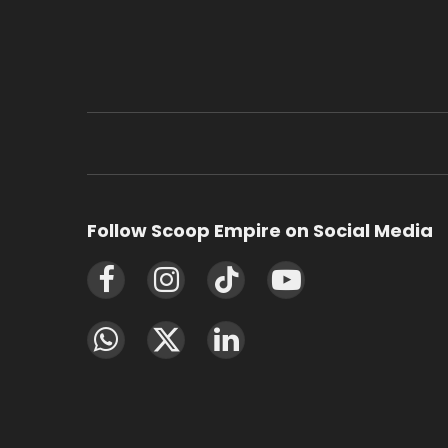
Follow Scoop Empire on Social Media
Facebook
Instagram
TikTok
YouTube
WhatsApp
X
LinkedIn
(Twitter)