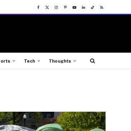
Facebook
X
Instagram
Pinterest
YouTube
LinkedIn
TikTok
RSS
(Twitter)
orts
Tech
Thoughts