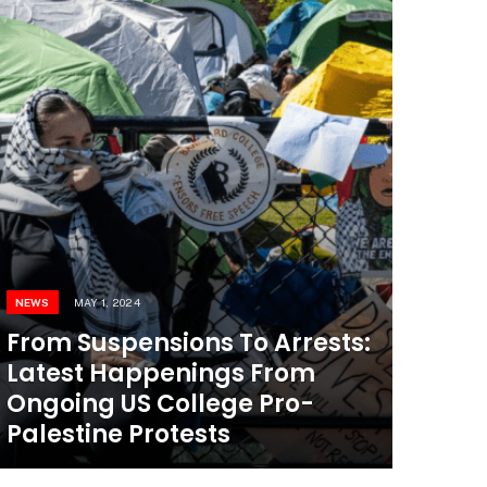
NEWS
MAY 1, 2024
From Suspensions To Arrests:
Latest Happenings From
Ongoing US College Pro-
Palestine Protests