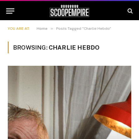
»
YOU ARE AT:
Home
Posts Tagged "Charlie Hebdo"
BROWSING:
CHARLIE HEBDO