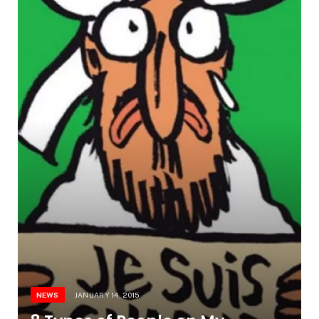
NEWS
JANUARY 14, 2015