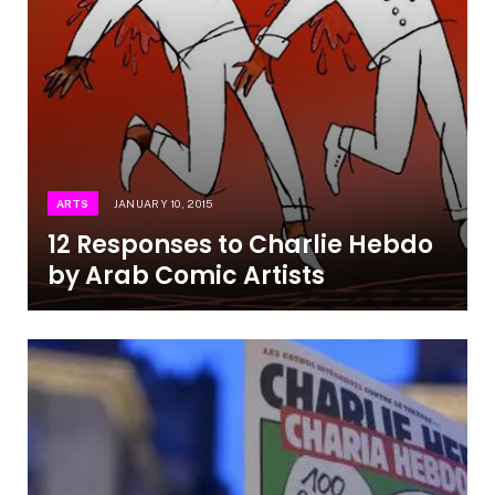
ARTS
JANUARY 10, 2015
12 Responses to Charlie Hebdo
by Arab Comic Artists