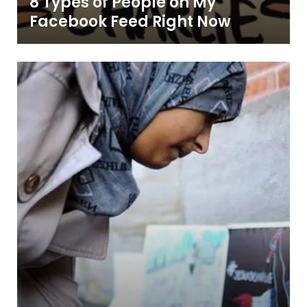
8 Types of People on My
Facebook Feed Right Now