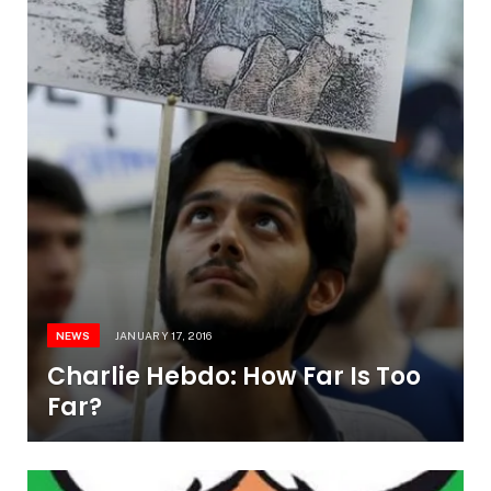
NEWS
JANUARY 17, 2016
Charlie Hebdo: How Far Is Too
Far?