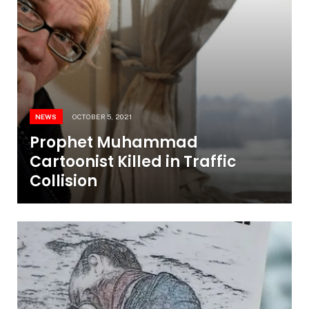
NEWS
OCTOBER 5, 2021
Prophet Muhammad
Cartoonist Killed in Traffic
Collision