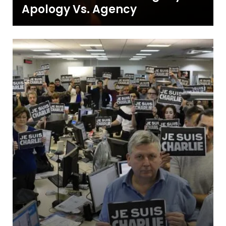
Apology Vs. Agency