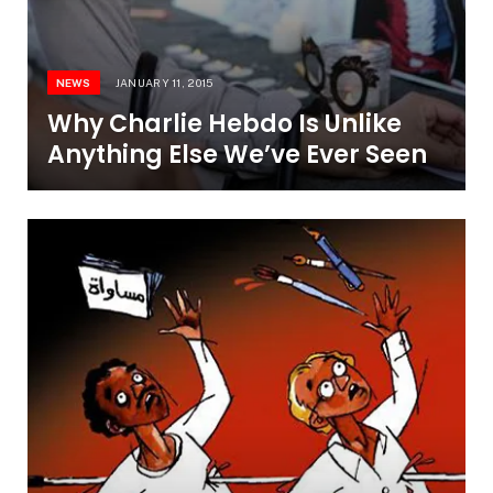
NEWS
JANUARY 11, 2015
Why Charlie Hebdo Is Unlike
Anything Else We’ve Ever Seen