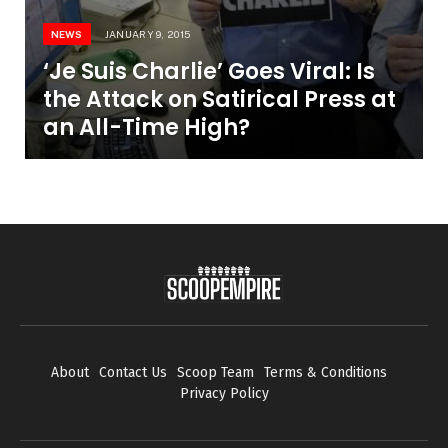
NEWS
JANUARY 9, 2015
‘Je Suis Charlie’ Goes Viral: Is
the Attack on Satirical Press at
an All-Time High?
About
Contact Us
Scoop Team
Terms & Conditions
Privacy Policy