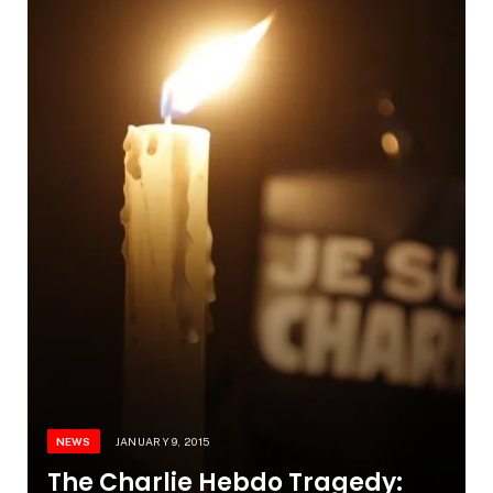
NEWS
JANUARY 9, 2015
The Charlie Hebdo Tragedy: