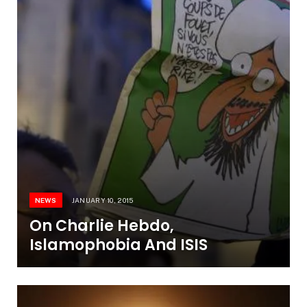
NEWS
JANUARY 10, 2015
On Charlie Hebdo,
Islamophobia And ISIS