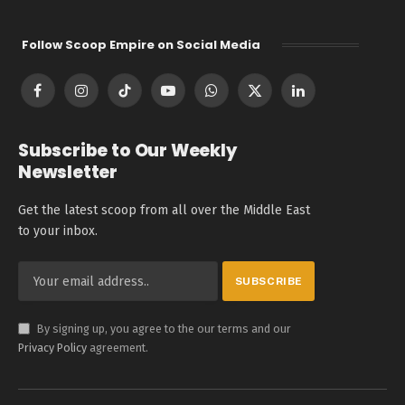
Follow Scoop Empire on Social Media
Facebook
Instagram
TikTok
YouTube
WhatsApp
X
LinkedIn
(Twitter)
Subscribe to Our Weekly
Newsletter
Get the latest scoop from all over the Middle East
to your inbox.
By signing up, you agree to the our terms and our
Privacy Policy
agreement.