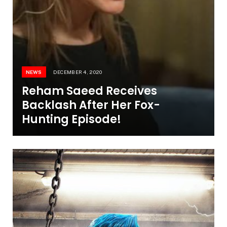
NEWS
DECEMBER 4, 2020
Reham Saeed Receives
Backlash After Her Fox-
Hunting Episode!