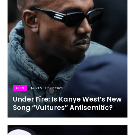
ARTS
NOVEMBER 27, 2023
Under Fire: Is Kanye West’s New
Song “Vultures” Antisemitic?