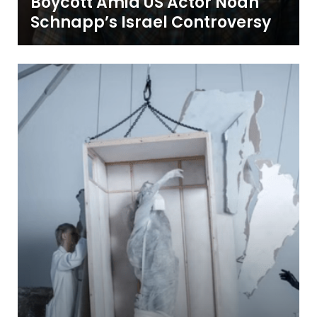
Boycott Amid US Actor Noah
Schnapp’s Israel Controversy