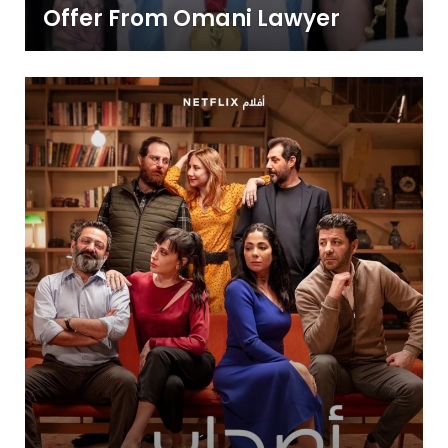
Offer From Omani Lawyer