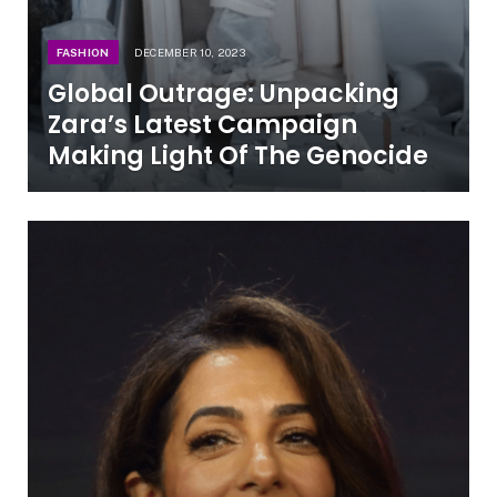
FASHION
DECEMBER 10, 2023
Global Outrage: Unpacking
Zara’s Latest Campaign
Making Light Of The Genocide