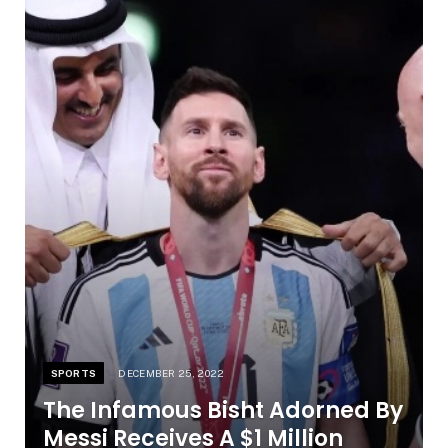
SPORTS
DECEMBER 25, 2022
The Infamous Bisht Adorned By
Messi Receives A $1 Million