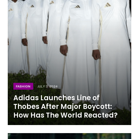
FASHION
JULY 3, 2024
Adidas Launches Line of
Thobes After Major Boycott:
How Has The World Reacted?