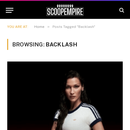
»
YOU ARE AT:
Home
Posts Tagged "Backlash"
BROWSING:
BACKLASH