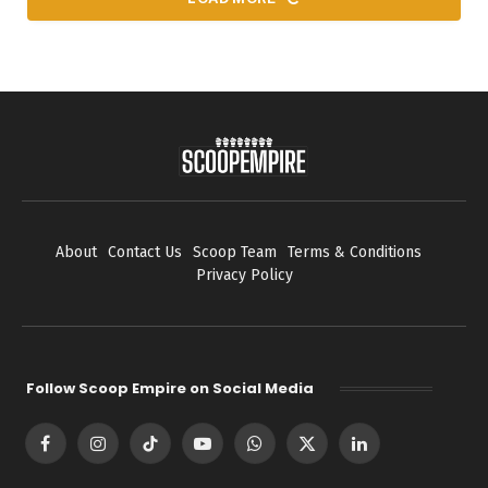
About
Contact Us
Scoop Team
Terms & Conditions
Privacy Policy
Follow Scoop Empire on Social Media
Facebook
Instagram
TikTok
YouTube
WhatsApp
X
LinkedIn
(Twitter)