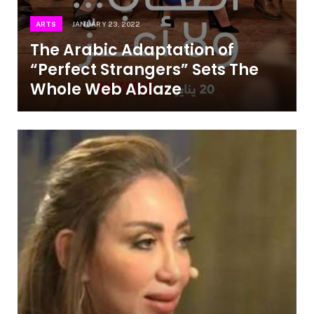
ARTS
JANUARY 23, 2022
The Arabic Adaptation of
“Perfect Strangers” Sets The
Whole Web Ablaze