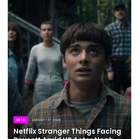
ARTS
JANUARY 17, 2024
Netflix Stranger Things Facing