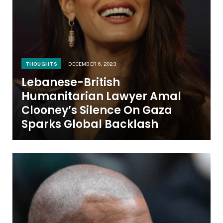
THOUGHTS
DECEMBER 6, 2023
Lebanese-British
Humanitarian Lawyer Amal
Clooney’s Silence On Gaza
Sparks Global Backlash