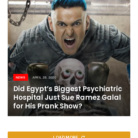
NEWS
APRIL 28, 2020
Did Egypt’s Biggest Psychiatric
Hospital Just Sue Ramez Galal
for His Prank Show?
LOAD MORE