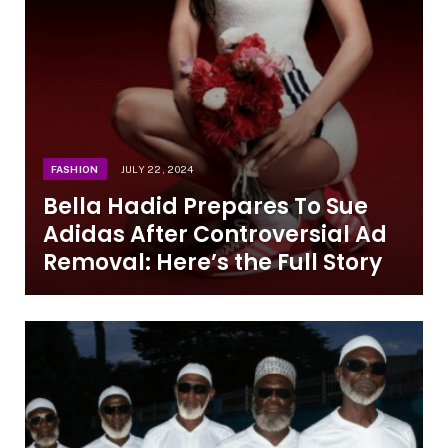
FASHION
JULY 22, 2024
Bella Hadid Prepares To Sue
Adidas After Controversial Ad
Removal: Here’s the Full Story