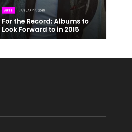
ARTS
JANUARY 4, 2015
For the Record: Albums to
Look Forward to in 2015