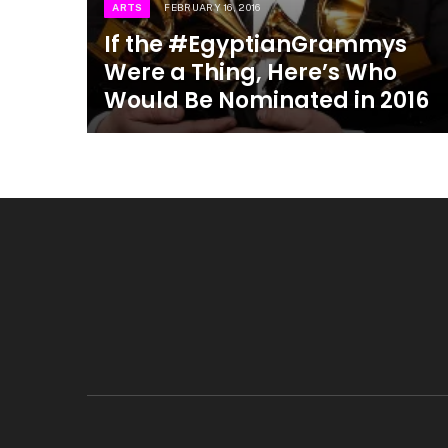
ARTS
FEBRUARY 16, 2016
If the #EgyptianGrammys
Were a Thing, Here’s Who
Would Be Nominated in 2016