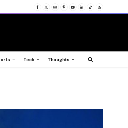
Facebook
X
Instagram
Pinterest
YouTube
LinkedIn
TikTok
RSS
(Twitter)
orts
Tech
Thoughts