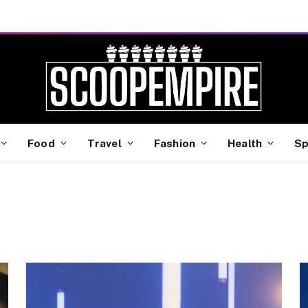
Food
Travel
Fashion
Health
Sp