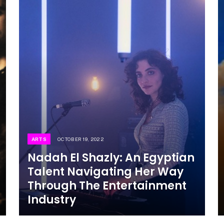
ARTS
OCTOBER 19, 2022
Nadah El Shazly: An Egyptian
Talent Navigating Her Way
Through The Entertainment
Industry