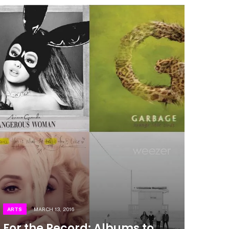
ARTS
MARCH 13, 2016
For the Record: Albums to