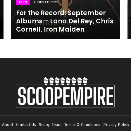
ARTS
AUGUST 16, 2015
For the Record: September
Albums – Lana Del Rey, Chris
Cornell, Iron Maiden
About
Contact Us
Scoop Team
Terms & Conditions
Privacy Policy