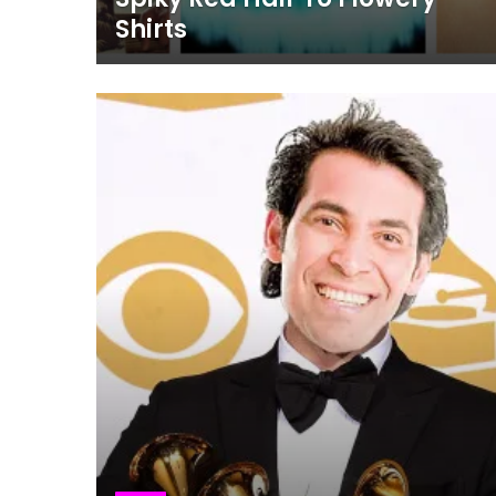
Shirts