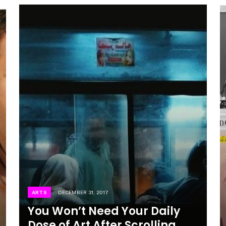
ARTS
DECEMBER 31, 2017
You Won’t Need Your Daily
Dose of Art After Scrolling