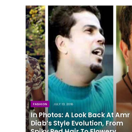
FASHION
JULY 13, 2018
In Photos: A Look Back At Amr
Diab’s Style Evolution, From
Spiky Red Hair To Flowery