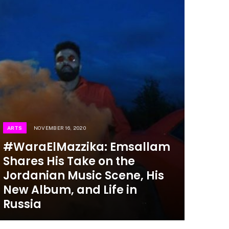
ARTS
NOVEMBER 16, 2020
#WaraElMazzika: Emsallam
Shares His Take on the
Jordanian Music Scene, His
New Album, and Life in
Russia