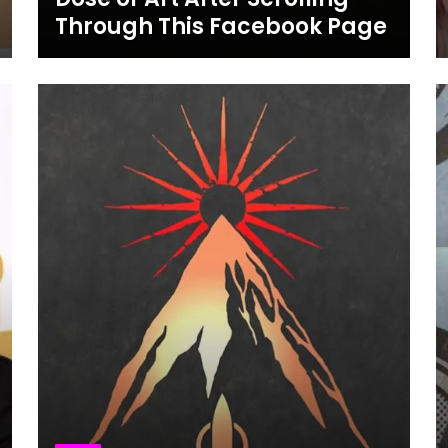
Through This Facebook Page