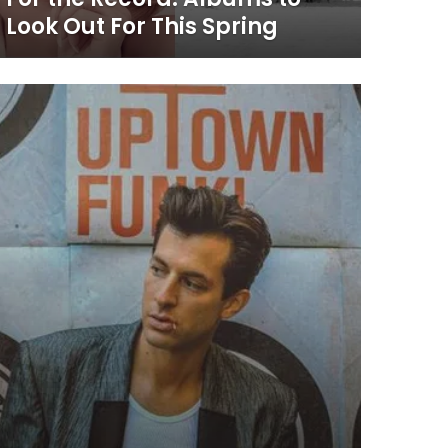
Look Out For This Spring