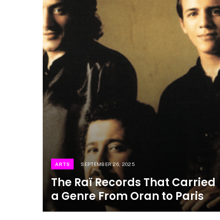
ARTS
SEPTEMBER 26, 2025
The Raï Records That Carried
a Genre From Oran to Paris