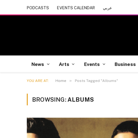
PODCASTS
EVENTS CALENDAR
عربي
News
Arts
Events
Business
»
YOU ARE AT:
Home
Posts Tagged "Albums"
BROWSING:
ALBUMS