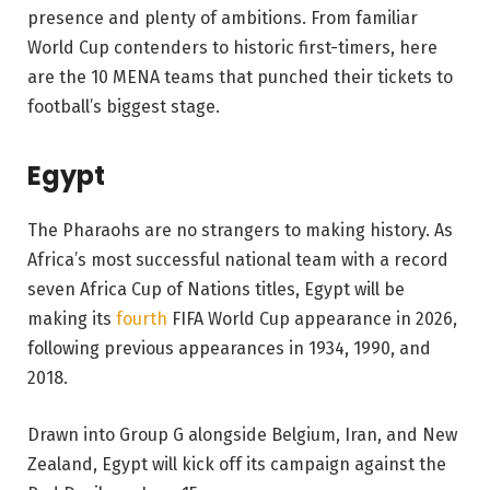
presence and plenty of ambitions. From familiar
World Cup contenders to historic first-timers, here
are the 10 MENA teams that punched their tickets to
football’s biggest stage.
Egypt
The Pharaohs are no strangers to making history. As
Africa’s most successful national team with a record
seven Africa Cup of Nations titles, Egypt will be
making its
fourth
FIFA World Cup appearance in 2026,
following previous appearances in 1934, 1990, and
2018.
Drawn into Group G alongside Belgium, Iran, and New
Zealand, Egypt will kick off its campaign against the