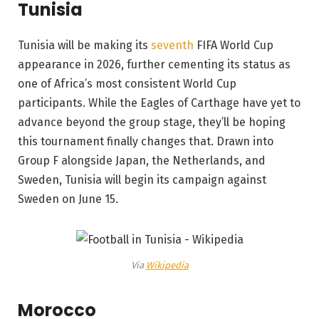
Tunisia
Tunisia will be making its
seventh
FIFA World Cup
appearance in 2026, further cementing its status as
one of Africa’s most consistent World Cup
participants. While the Eagles of Carthage have yet to
advance beyond the group stage, they’ll be hoping
this tournament finally changes that. Drawn into
Group F alongside Japan, the Netherlands, and
Sweden, Tunisia will begin its campaign against
Sweden on June 15.
Via
Wikipedia
Morocco