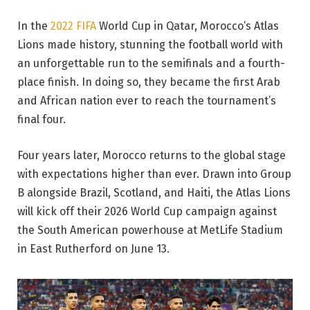
In the
2022 FIFA
World Cup in Qatar, Morocco’s Atlas
Lions made history, stunning the football world with
an unforgettable run to the semifinals and a fourth-
place finish. In doing so, they became the first Arab
and African nation ever to reach the tournament’s
final four.
Four years later, Morocco returns to the global stage
with expectations higher than ever. Drawn into Group
B alongside Brazil, Scotland, and Haiti, the Atlas Lions
will kick off their 2026 World Cup campaign against
the South American powerhouse at MetLife Stadium
in East Rutherford on June 13.