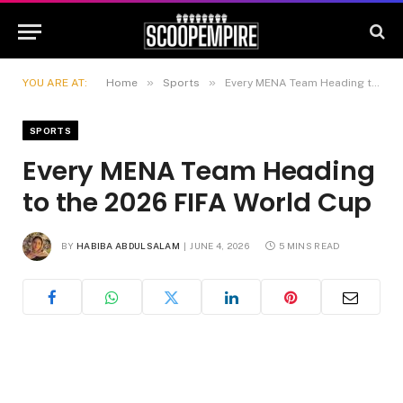
»
»
YOU ARE AT:
Home
Sports
Every MENA Team Heading to the 2026 FIFA World Cup
SPORTS
Every MENA Team Heading
to the 2026 FIFA World Cup
BY
HABIBA ABDULSALAM
JUNE 4, 2026
5 MINS READ