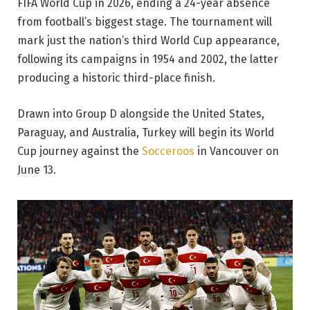
FIFA World Cup in 2026, ending a 24-year absence
from football’s biggest stage. The tournament will
mark just the nation’s third World Cup appearance,
following its campaigns in 1954 and 2002, the latter
producing a historic third-place finish.
Drawn into Group D alongside the United States,
Paraguay, and Australia, Turkey will begin its World
Cup journey against the
Socceroos
in Vancouver on
June 13.