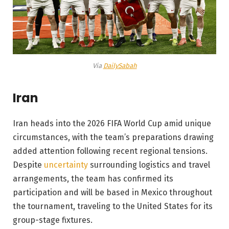
Via
DailySabah
Iran
Iran heads into the 2026 FIFA World Cup amid unique
circumstances, with the team’s preparations drawing
added attention following recent regional tensions.
Despite
uncertainty
surrounding logistics and travel
arrangements, the team has confirmed its
participation and will be based in Mexico throughout
the tournament, traveling to the United States for its
group-stage fixtures.