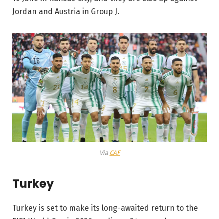
Jordan and Austria in Group J.
Via
CAF
Turkey
Turkey is set to make its long-awaited return to the