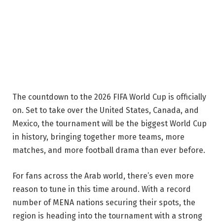
The countdown to the 2026 FIFA World Cup is officially
on. Set to take over the United States, Canada, and
Mexico, the tournament will be the biggest World Cup
in history, bringing together more teams, more
matches, and more football drama than ever before.
For fans across the Arab world, there’s even more
reason to tune in this time around. With a record
number of MENA nations securing their spots, the
region is heading into the tournament with a strong