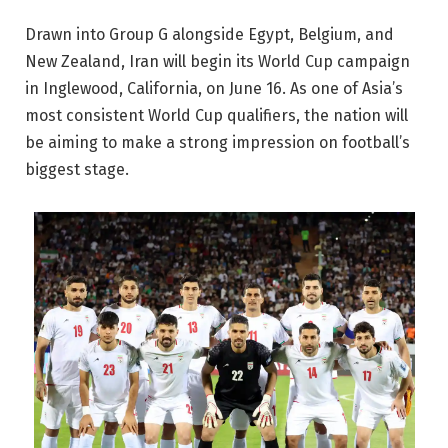
Drawn into Group G alongside Egypt, Belgium, and
New Zealand, Iran will begin its World Cup campaign
in Inglewood, California, on June 16. As one of Asia’s
most consistent World Cup qualifiers, the nation will
be aiming to make a strong impression on football’s
biggest stage.