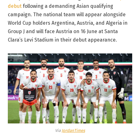
debut
following a demanding Asian qualifying
campaign. The national team will appear alongside
World Cup holders Argentina, Austria, and Algeria in
Group J and will face Austria on 16 June at Santa
Clara’s Levi Stadium in their debut appearance.
Via
JordanTimes