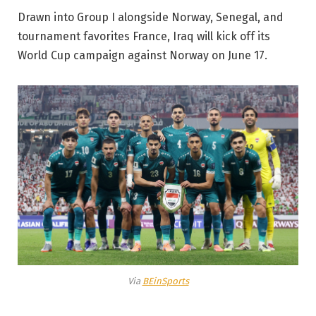
Drawn into Group I alongside Norway, Senegal, and
tournament favorites France, Iraq will kick off its
World Cup campaign against Norway on June 17.
Via
BEinSports