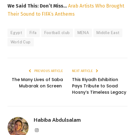
We Said This: Don’t Miss…
Arab Artists Who Brought
Their Sound to FIFA’s Anthems
Egypt
Fifa
Football club
MENA
Middle East
World Cup
PREVIOUS ARTICLE
NEXT ARTICLE
The Many Lives of Saba
This Riyadh Exhibition
Mubarak on Screen
Pays Tribute to Soad
Hosny’s Timeless Legacy
Habiba Abdulsalam
Instagram