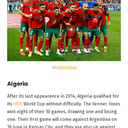
Via
DailySabah
Algeria
After its last appearance in 2014, Algeria qualified for
its
fifth
World Cup without difficulty. The Fennec Foxes
won eight of their 10 games, drawing one and losing
one. Their first game will come against Argentina on
16 June in Kansas City, and they are also up against