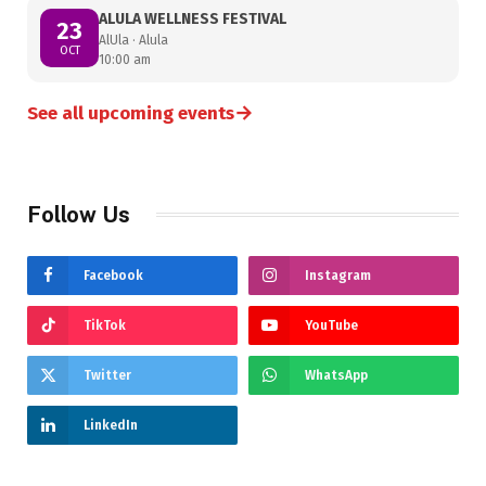
ALULA WELLNESS FESTIVAL
23
AlUla · Alula
OCT
10:00 am
→
See all upcoming events
Follow Us
Facebook
Instagram
TikTok
YouTube
Twitter
WhatsApp
LinkedIn