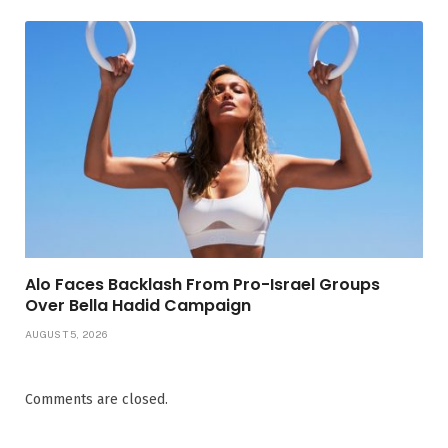
Alo Faces Backlash From Pro-Israel Groups
Over Bella Hadid Campaign
AUGUST 5, 2026
Comments are closed.