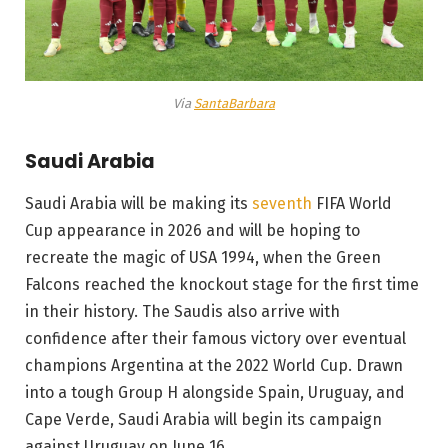
Via
SantaBarbara
Saudi Arabia
Saudi Arabia will be making its
seventh
FIFA World
Cup appearance in 2026 and will be hoping to
recreate the magic of USA 1994, when the Green
Falcons reached the knockout stage for the first time
in their history. The Saudis also arrive with
confidence after their famous victory over eventual
champions Argentina at the 2022 World Cup. Drawn
into a tough Group H alongside Spain, Uruguay, and
Cape Verde, Saudi Arabia will begin its campaign
against Uruguay on June 16.