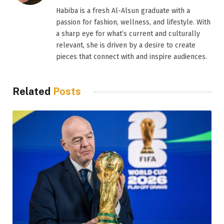
Habiba is a fresh Al-Alsun graduate with a
passion for fashion, wellness, and lifestyle. With
a sharp eye for what’s current and culturally
relevant, she is driven by a desire to create
pieces that connect with and inspire audiences.
Related
Posts