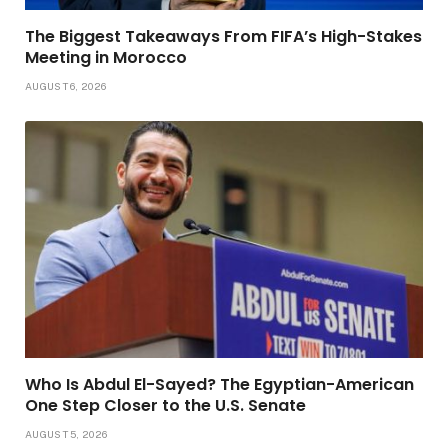
The Biggest Takeaways From FIFA’s High-Stakes
Meeting in Morocco
AUGUST 6, 2026
Who Is Abdul El-Sayed? The Egyptian-American
One Step Closer to the U.S. Senate
AUGUST 5, 2026