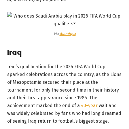
Via
Alarabiya
Iraq
Iraq’s qualification for the 2026 FIFA World Cup
sparked celebrations across the country, as the Lions
of Mesopotamia secured their place at the
tournament for only the second time in their history
and their first appearance since 1986. The
achievement marked the end of a
40-year
wait and
was widely celebrated by fans who had long dreamed
of seeing Iraq return to football’s biggest stage.