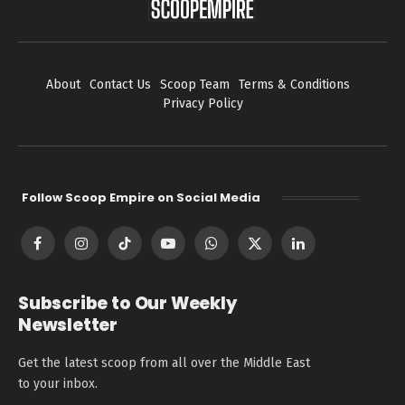
About
Contact Us
Scoop Team
Terms & Conditions
Privacy Policy
Follow Scoop Empire on Social Media
Facebook
Instagram
TikTok
YouTube
WhatsApp
X
LinkedIn
(Twitter)
Subscribe to Our Weekly
Newsletter
Get the latest scoop from all over the Middle East
to your inbox.