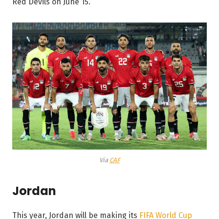
Red Devils on June 15.
Via
CAF
Jordan
This year, Jordan will be making its
FIFA World Cup