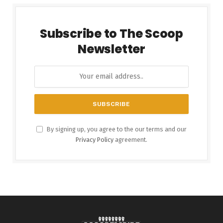
Subscribe to The Scoop
Newsletter
By signing up, you agree to the our terms and our
Privacy Policy
agreement.