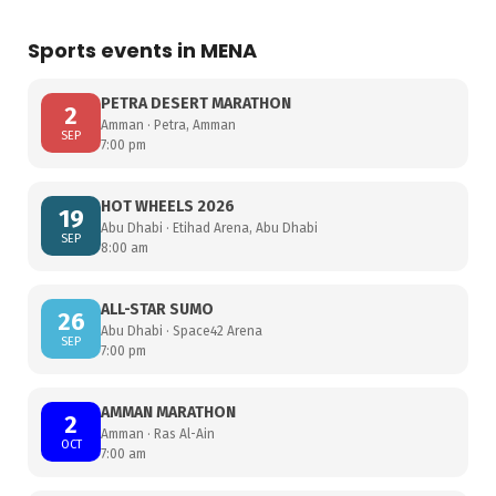
Sports events in MENA
PETRA DESERT MARATHON
2
Amman · Petra, Amman
SEP
7:00 pm
HOT WHEELS 2026
19
Abu Dhabi · Etihad Arena, Abu Dhabi
SEP
8:00 am
ALL-STAR SUMO
26
Abu Dhabi · Space42 Arena
SEP
7:00 pm
AMMAN MARATHON
2
Amman · Ras Al-Ain
OCT
7:00 am