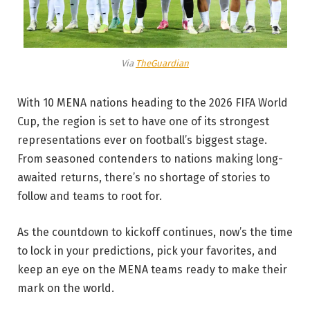
Via
TheGuardian
With 10 MENA nations heading to the 2026 FIFA World
Cup, the region is set to have one of its strongest
representations ever on football’s biggest stage.
From seasoned contenders to nations making long-
awaited returns, there’s no shortage of stories to
follow and teams to root for.
As the countdown to kickoff continues, now’s the time
to lock in your predictions, pick your favorites, and
keep an eye on the MENA teams ready to make their
mark on the world.