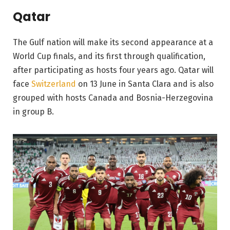
Qatar
The Gulf nation will make its second appearance at a
World Cup finals, and its first through qualification,
after participating as hosts four years ago. Qatar will
face
Switzerland
on 13 June in Santa Clara and is also
grouped with hosts Canada and Bosnia-Herzegovina
in group B.