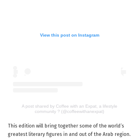
View this post on Instagram
A post shared by Coffee with an Expat, a lifestyle
community ? (@coffeewithanexpat)
This edition will bring together some of the world’s
greatest literary figures in and out of the Arab region.