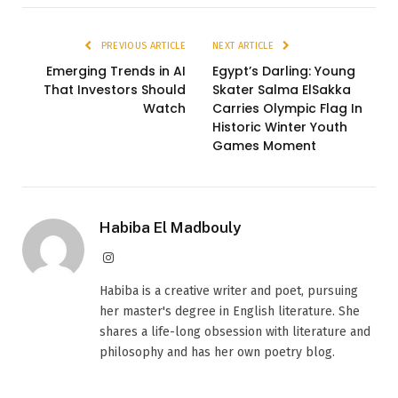
PREVIOUS ARTICLE
NEXT ARTICLE
Emerging Trends in AI
Egypt’s Darling: Young
That Investors Should
Skater Salma ElSakka
Watch
Carries Olympic Flag In
Historic Winter Youth
Games Moment
Habiba El Madbouly
Instagram
Habiba is a creative writer and poet, pursuing
her master's degree in English literature. She
shares a life-long obsession with literature and
philosophy and has her own poetry blog.