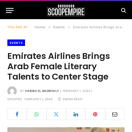
»
»
YOU ARE AT:
Home
Events
Emirates Airlines Brings Arab Female Literary Talents to Center Stage
EVENTS
Emirates Airlines Brings
Arab Female Literary
Talents to Center Stage
BY
HABIBA EL MADBOULY
FEBRUARY 1, 2024
UPDATED:
FEBRUARY 1, 2024
3 MINS READ