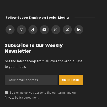
Follow Scoop Empire on Social Media
Facebook
Instagram
TikTok
YouTube
WhatsApp
X
LinkedIn
(Twitter)
Subscribe to Our Weekly
Newsletter
Get the latest scoop from all over the Middle East
to your inbox.
By signing up, you agree to the our terms and our
Privacy Policy
agreement.