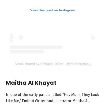
View this post on Instagram
A post shared by EmiratesLitFest (@emirateslitfest)
Maitha Al Khayat
In one of the early panels, titled “Hey Mum, They Look
Like Me,” Emirati Writer and Illustrator Maitha Al