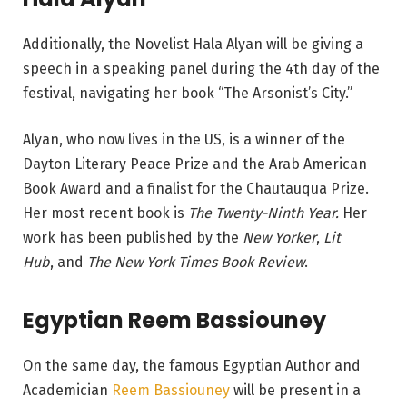
Additionally, the Novelist Hala Alyan will be giving a
speech in a speaking panel during the 4th day of the
festival, navigating her book “The Arsonist’s City.”
Alyan, who now lives in the US, is a winner of the
Dayton Literary Peace Prize and the Arab American
Book Award and a finalist for the Chautauqua Prize.
Her most recent book is
The Twenty-Ninth Year.
Her
work has been published by the
New Yorker
,
Lit
Hub
, and
The New York Times Book Review
.
Egyptian Reem Bassiouney
On the same day, the famous Egyptian Author and
Academician
Reem Bassiouney
will be present in a