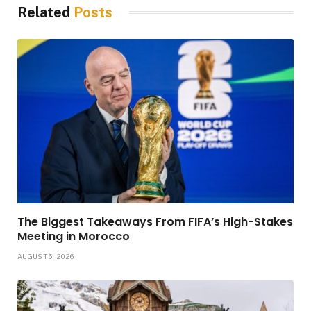
Related
Posts
The Biggest Takeaways From FIFA’s High-Stakes
Meeting in Morocco
AUGUST 6, 2026