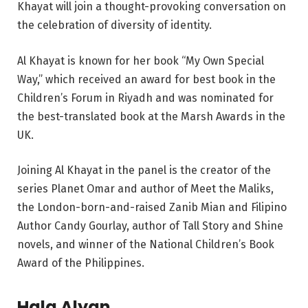
Khayat will join a thought-provoking conversation on
the celebration of diversity of identity.
Al Khayat is known for her book “My Own Special
Way,” which received an award for best book in the
Children’s Forum in Riyadh and was nominated for
the best-translated book at the Marsh Awards in the
UK.
Joining Al Khayat in the panel is the creator of the
series Planet Omar and author of Meet the Maliks,
the London-born-and-raised Zanib Mian and Filipino
Author Candy Gourlay, author of Tall Story and Shine
novels, and winner of the National Children’s Book
Award of the Philippines.
Hala Alyan