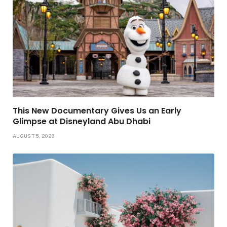
This New Documentary Gives Us an Early
Glimpse at Disneyland Abu Dhabi
AUGUST 5, 2026