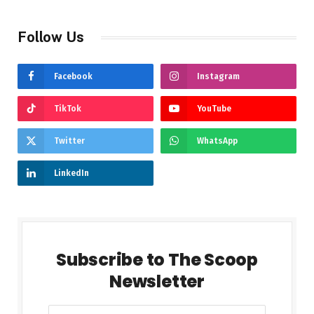
Follow Us
Facebook
Instagram
TikTok
YouTube
Twitter
WhatsApp
LinkedIn
Subscribe to The Scoop
Newsletter