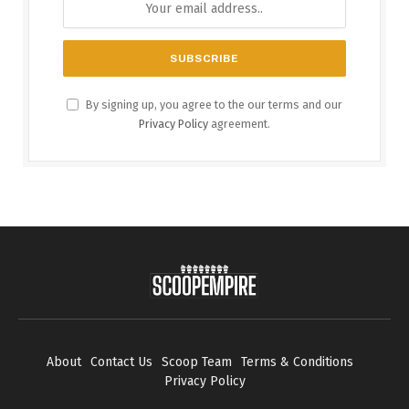
By signing up, you agree to the our terms and our
Privacy Policy
agreement.
About
Contact Us
Scoop Team
Terms & Conditions
Privacy Policy