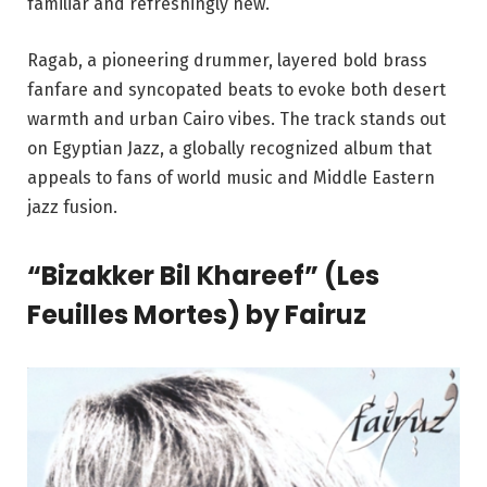
familiar and refreshingly new.
Ragab, a pioneering drummer, layered bold brass
fanfare and syncopated beats to evoke both desert
warmth and urban Cairo vibes. The track stands out
on Egyptian Jazz, a globally recognized album that
appeals to fans of world music and Middle Eastern
jazz fusion.
“Bizakker Bil Khareef” (Les
Feuilles Mortes) by Fairuz