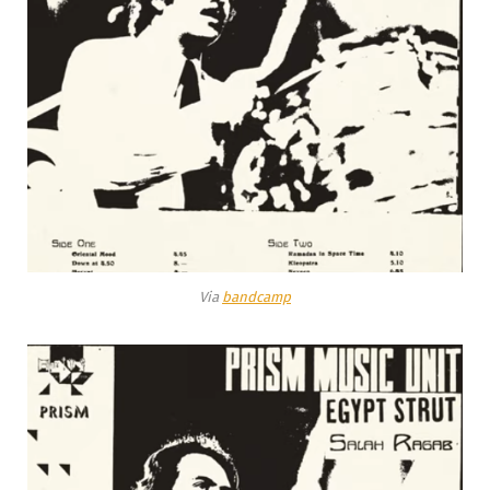
Via
bandcamp