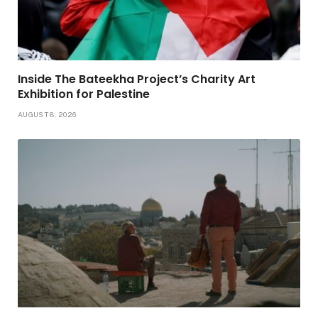
Inside The Bateekha Project’s Charity Art
Exhibition for Palestine
AUGUST 8, 2026