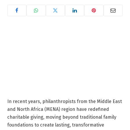
In recent years, philanthropists from the Middle East
and North Africa (MENA) region have redefined
charitable giving, moving beyond traditional family
foundations to create lasting, transformative