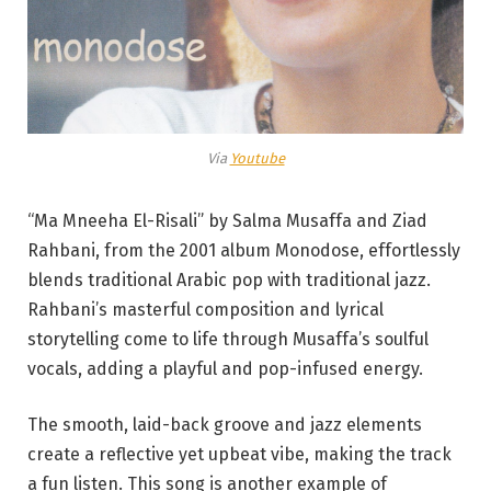
Via
Youtube
“Ma Mneeha El-Risali” by Salma Musaffa and Ziad
Rahbani, from the 2001 album Monodose, effortlessly
blends traditional Arabic pop with traditional jazz.
Rahbani’s masterful composition and lyrical
storytelling come to life through Musaffa’s soulful
vocals, adding a playful and pop-infused energy.
The smooth, laid-back groove and jazz elements
create a reflective yet upbeat vibe, making the track
a fun listen. This song is another example of