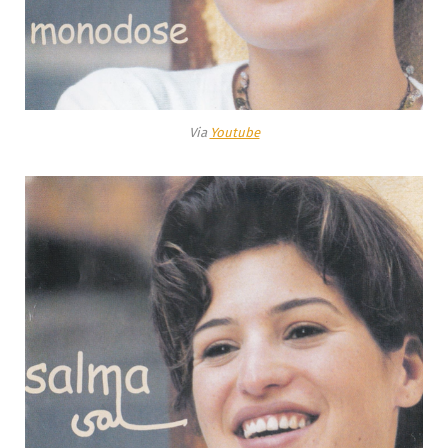
Via
Youtube