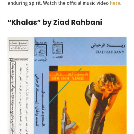
enduring spirit. Watch the official music video
here
.
“Khalas” by Ziad Rahbani