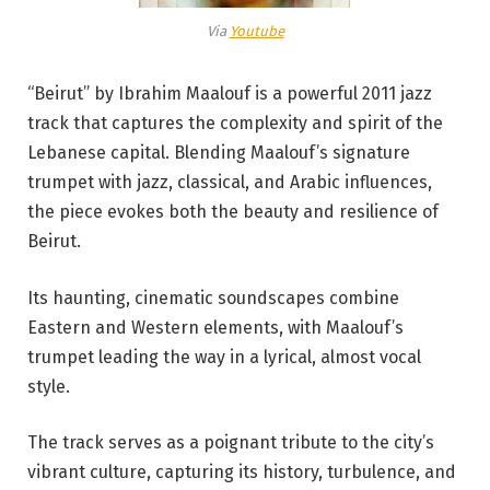
Via
Youtube
“Beirut” by Ibrahim Maalouf is a powerful 2011 jazz
track that captures the complexity and spirit of the
Lebanese capital. Blending Maalouf’s signature
trumpet with jazz, classical, and Arabic influences,
the piece evokes both the beauty and resilience of
Beirut.
Its haunting, cinematic soundscapes combine
Eastern and Western elements, with Maalouf’s
trumpet leading the way in a lyrical, almost vocal
style.
The track serves as a poignant tribute to the city’s
vibrant culture, capturing its history, turbulence, and