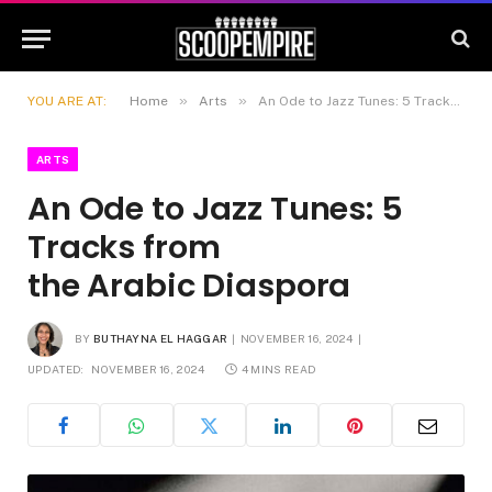
»
»
YOU ARE AT:
Home
Arts
An Ode to Jazz Tunes: 5 Tracks from the Arabic Diaspora
ARTS
An Ode to Jazz Tunes: 5
Tracks from
the Arabic Diaspora
BY
BUTHAYNA EL HAGGAR
NOVEMBER 16, 2024
UPDATED:
NOVEMBER 16, 2024
4 MINS READ