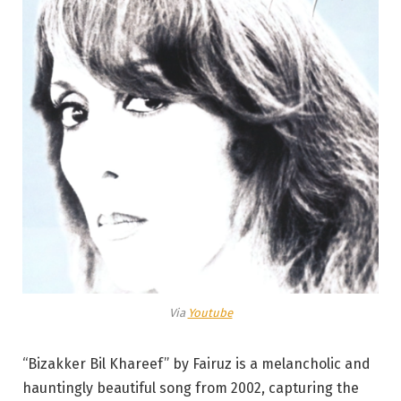
Via
Youtube
“Bizakker Bil Khareef” by Fairuz is a melancholic and
hauntingly beautiful song from 2002, capturing the