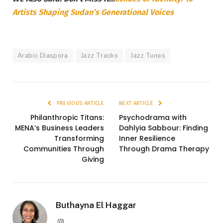
Artists Shaping Sudan’s Generational Voices
Arabic Diaspora
Jazz Tracks
Jazz Tunes
PREVIOUS ARTICLE
NEXT ARTICLE
Philanthropic Titans:
Psychodrama with
MENA’s Business Leaders
Dahlyia Sabbour: Finding
Transforming
Inner Resilience
Communities Through
Through Drama Therapy
Giving
Buthayna El Haggar
Instagram