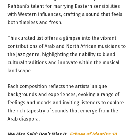
Rahbani’s talent for marrying Eastern sensibilities
with Western influences, crafting a sound that feels
both timeless and fresh.
This curated list offers a glimpse into the vibrant
contributions of Arab and North African musicians to
the jazz genre, highlighting their ability to blend
cultural traditions and innovate within the musical
landscape.
Each composition reflects the artists’ unique
backgrounds and experiences, evoking a range of
feelings and moods and inviting listeners to explore
the rich tapestry of sounds that emerge from the
Arab diaspora.
We Also Said: Don’t Miss It…
Echoes of Identity: 10