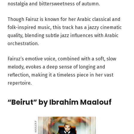
nostalgia and bittersweetness of autumn.
Though Fairuz is known for her Arabic classical and
folk-inspired music, this track has a jazzy cinematic
quality, blending subtle jazz influences with Arabic
orchestration.
Fairuz’s emotive voice, combined with a soft, slow
melody, evokes a deep sense of longing and
reflection, making it a timeless piece in her vast
repertoire.
“Beirut” by Ibrahim Maalouf