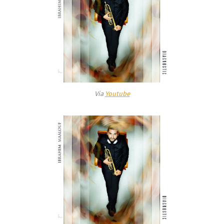
Via
Youtube