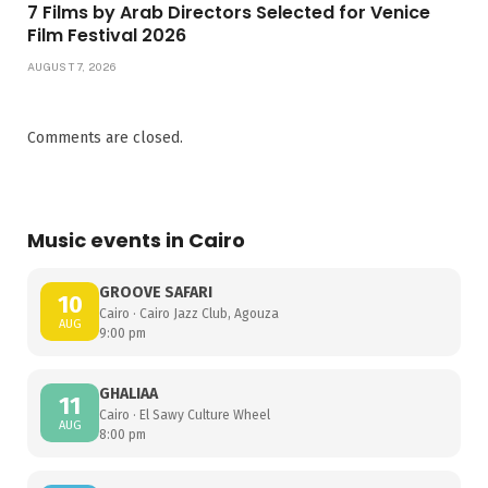
7 Films by Arab Directors Selected for Venice
Film Festival 2026
AUGUST 7, 2026
Comments are closed.
Music events in Cairo
GROOVE SAFARI
10
Cairo · Cairo Jazz Club, Agouza
AUG
9:00 pm
GHALIAA
11
Cairo · El Sawy Culture Wheel
AUG
8:00 pm