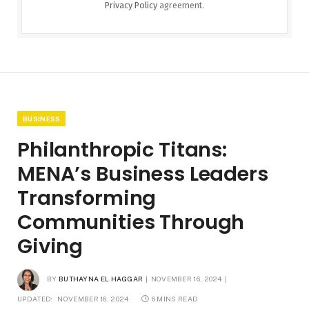
Privacy Policy
agreement.
BUSINESS
Philanthropic Titans:
MENA’s Business Leaders
Transforming
Communities Through
Giving
BY
BUTHAYNA EL HAGGAR
NOVEMBER 16, 2024
UPDATED:
NOVEMBER 16, 2024
6 MINS READ