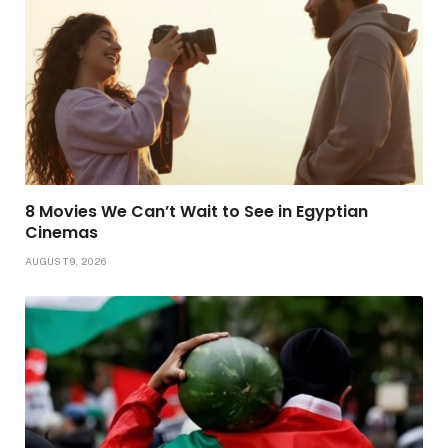
8 Movies We Can’t Wait to See in Egyptian
Cinemas
AUGUST 9, 2026