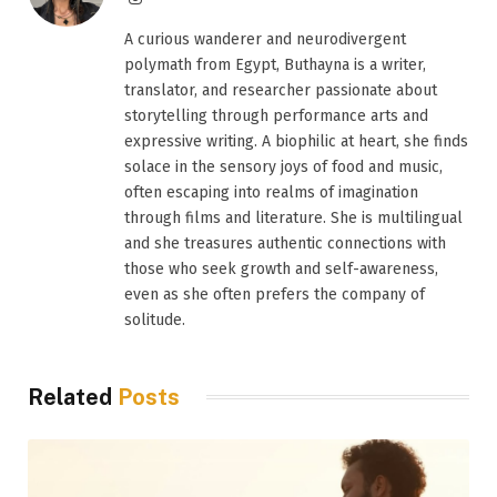
A curious wanderer and neurodivergent
polymath from Egypt, Buthayna is a writer,
translator, and researcher passionate about
storytelling through performance arts and
expressive writing. A biophilic at heart, she finds
solace in the sensory joys of food and music,
often escaping into realms of imagination
through films and literature. She is multilingual
and she treasures authentic connections with
those who seek growth and self-awareness,
even as she often prefers the company of
solitude.
Related
Posts