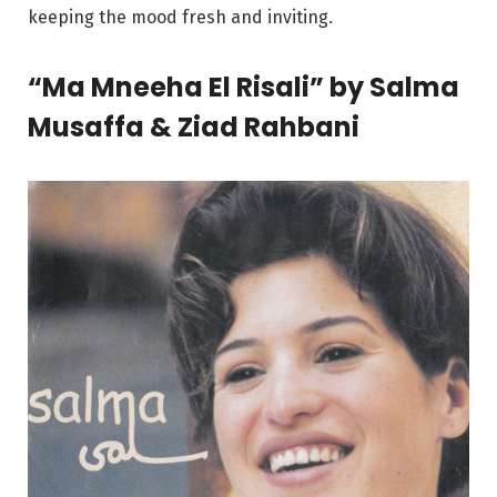
keeping the mood fresh and inviting.
“Ma Mneeha El Risali” by Salma
Musaffa & Ziad Rahbani