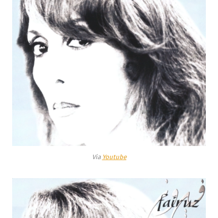
Via
Youtube