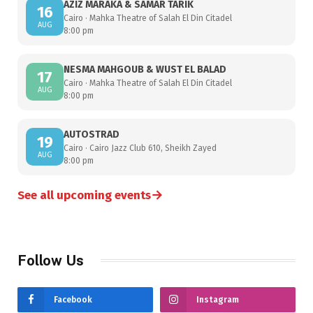
AZIZ MARAKA & SAMAR TARIK
16
Cairo · Mahka Theatre of Salah El Din Citadel
AUG
8:00 pm
NESMA MAHGOUB & WUST EL BALAD
17
Cairo · Mahka Theatre of Salah El Din Citadel
AUG
8:00 pm
AUTOSTRAD
19
Cairo · Cairo Jazz Club 610, Sheikh Zayed
AUG
8:00 pm
→
See all upcoming events
Follow Us
Facebook
Instagram