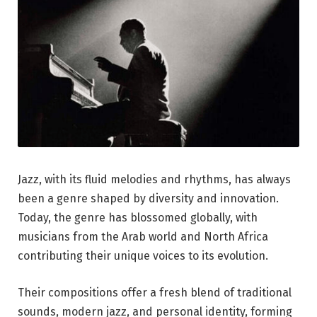
Jazz, with its fluid melodies and rhythms, has always
been a genre shaped by diversity and innovation.
Today, the genre has blossomed globally, with
musicians from the Arab world and North Africa
contributing their unique voices to its evolution.
Their compositions offer a fresh blend of traditional
sounds, modern jazz, and personal identity, forming