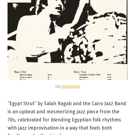
Via
bandcamp
“Egypt Strut” by Salah Ragab and the Cairo Jazz Band
is an upbeat and mesmerizing jazz piece from the
70s, celebrated for blending Egyptian folk rhythms
with jazz improvisation in a way that feels both