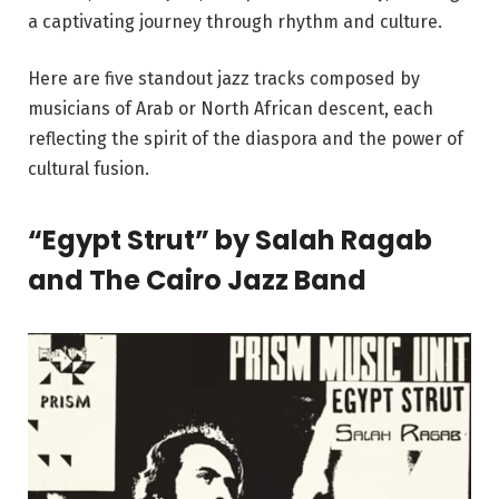
a captivating journey through rhythm and culture.
Here are five standout jazz tracks composed by
musicians of Arab or North African descent, each
reflecting the spirit of the diaspora and the power of
cultural fusion.
“Egypt Strut” by Salah Ragab
and The Cairo Jazz Band