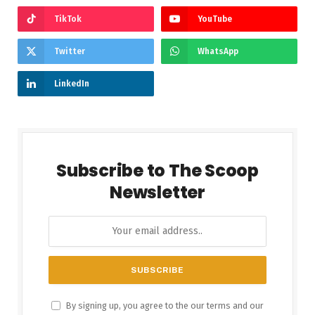
TikTok
YouTube
Twitter
WhatsApp
LinkedIn
Subscribe to The Scoop
Newsletter
By signing up, you agree to the our terms and our