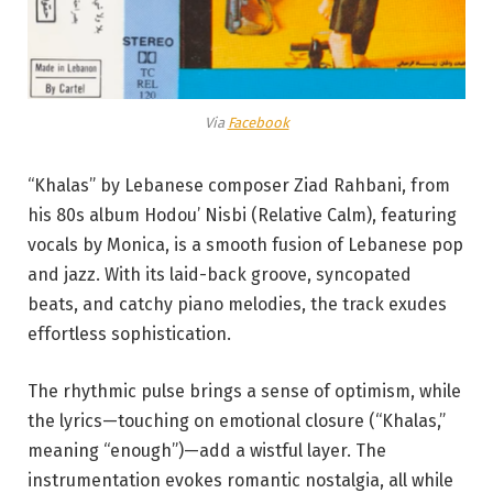
Via
Facebook
“Khalas” by Lebanese composer Ziad Rahbani, from
his 80s album Hodou’ Nisbi (Relative Calm), featuring
vocals by Monica, is a smooth fusion of Lebanese pop
and jazz. With its laid-back groove, syncopated
beats, and catchy piano melodies, the track exudes
effortless sophistication.
The rhythmic pulse brings a sense of optimism, while
the lyrics—touching on emotional closure (“Khalas,”
meaning “enough”)—add a wistful layer. The
instrumentation evokes romantic nostalgia, all while