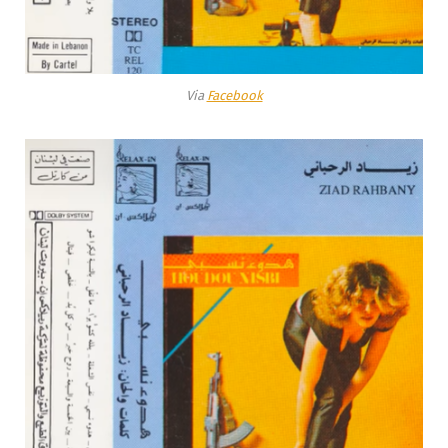
Via
Facebook