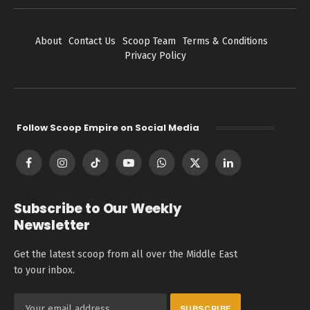
About
Contact Us
Scoop Team
Terms & Conditions
Privacy Policy
Follow Scoop Empire on Social Media
Facebook
Instagram
TikTok
YouTube
WhatsApp
X
LinkedIn
(Twitter)
Subscribe to Our Weekly
Newsletter
Get the latest scoop from all over the Middle East
to your inbox.