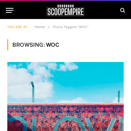
»
YOU ARE AT:
Home
Posts Tagged "WOC"
BROWSING:
WOC