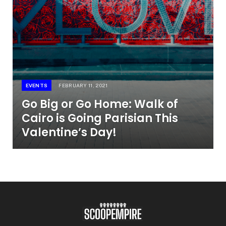
EVENTS
FEBRUARY 11, 2021
Go Big or Go Home: Walk of
Cairo is Going Parisian This
Valentine’s Day!