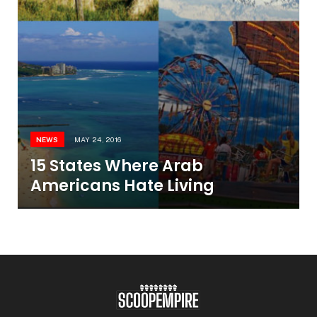
NEWS
MAY 24, 2016
15 States Where Arab
Americans Hate Living