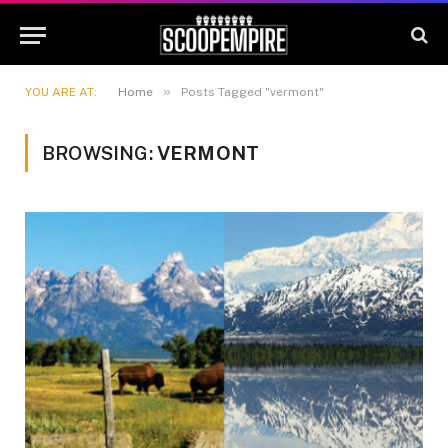
»
YOU ARE AT:
Home
Posts Tagged "vermont"
BROWSING:
VERMONT