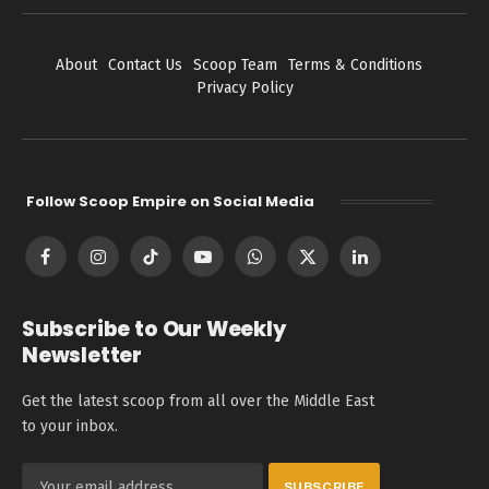
About
Contact Us
Scoop Team
Terms & Conditions
Privacy Policy
Follow Scoop Empire on Social Media
Facebook
Instagram
TikTok
YouTube
WhatsApp
X
LinkedIn
(Twitter)
Subscribe to Our Weekly
Newsletter
Get the latest scoop from all over the Middle East
to your inbox.